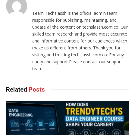
Team Techslassh is the official admin team
responsible for publishing, maintaining, and
update all the content on techslassh.com.co. Our
skilled team research and provide most accurate
and informative content for our audiences which
make us different from others. Thank you for
visiting and trusting techslassh.com.co. For any
query and support Please contact our support
team.
Related
Posts