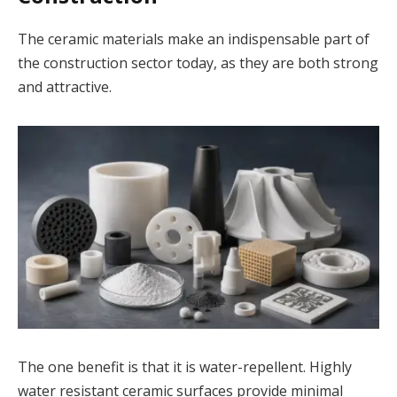
The ceramic materials make an indispensable part of
the construction sector today, as they are both strong
and attractive.
The one benefit is that it is water-repellent. Highly
water resistant ceramic surfaces provide minimal