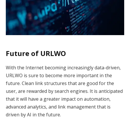
Future of URLWO
With the Internet becoming increasingly data-driven,
URLWO is sure to become more important in the
future. Clean link structures that are good for the
user, are rewarded by search engines. It is anticipated
that it will have a greater impact on automation,
advanced analytics, and link management that is
driven by AI in the future.