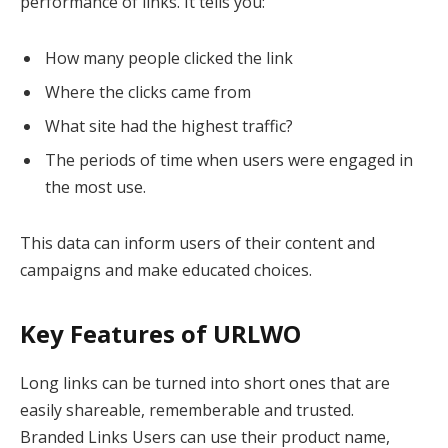
performance of links. It tells you:
How many people clicked the link
Where the clicks came from
What site had the highest traffic?
The periods of time when users were engaged in
the most use.
This data can inform users of their content and
campaigns and make educated choices.
Key Features of URLWO
Long links can be turned into short ones that are
easily shareable, rememberable and trusted.
Branded Links Users can use their product name,