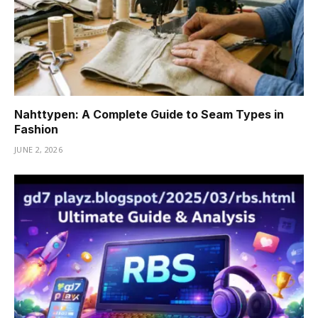
Nahttypen: A Complete Guide to Seam Types in
Fashion
JUNE 2, 2026