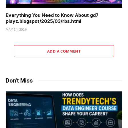
Everything You Need to Know About gd7
playz.blogspot/2025/03/rbs.html
MAY 24, 2026
ADD A COMMENT
Don't Miss