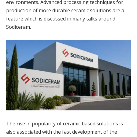
environments. Advanced processing techniques for
production of more durable ceramic solutions are a
feature which is discussed in many talks around
Sodiceram.
The rise in popularity of ceramic based solutions is
also associated with the fast development of the