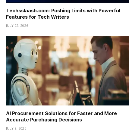
Techsslaash.com: Pushing Limits with Powerful
Features for Tech Writers
JULY 22, 2026
AI Procurement Solutions for Faster and More
Accurate Purchasing Decisions
JULY 9, 2026