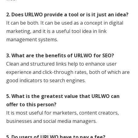
2. Does URLWO provide a tool or is it just an idea?
It can be both. It can be used as a concept in digital
marketing, and it is a useful tool idea in link
management systems.
3. What are the benefits of URLWO for SEO?
Clean and structured links help to enhance user
experience and click-through rates, both of which are
good indicators to search engines.
5. What is the greatest value that URLWO can
offer to this person?
It is most useful for marketers, content creators,
businesses and social media managers.
5. Do users of URLWO have to pay a fee?