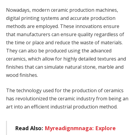
Nowadays, modern ceramic production machines,
digital printing systems and accurate production
methods are employed. These innovations ensure
that manufacturers can ensure quality regardless of
the time or place and reduce the waste of materials.
They can also be produced using the advanced
ceramics, which allow for highly detailed textures and
finishes that can simulate natural stone, marble and
wood finishes.
The technology used for the production of ceramics
has revolutionized the ceramic industry from being an
art into an efficient industrial production method.
Read Also:
Myreadignmnaga: Explore