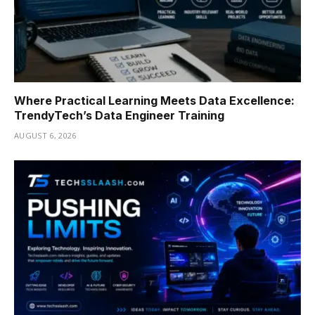
Where Practical Learning Meets Data Excellence:
TrendyTech’s Data Engineer Training
AUGUST 6, 2026