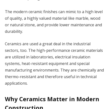
The modern ceramic finishes can mimic to a high level
of quality, a highly valued material like marble, wood
or natural stone, and provide lower maintenance and
durability.
Ceramics are used a great deal in the industrial
sectors, too. The high-performance ceramic materials
are utilized in laboratories, electrical insulation
systems, heat-resistant equipment and special
manufacturing environments. They are chemically and
thermo-resistant and therefore useful in technical
applications.
Why Ceramics Matter in Modern
Construction