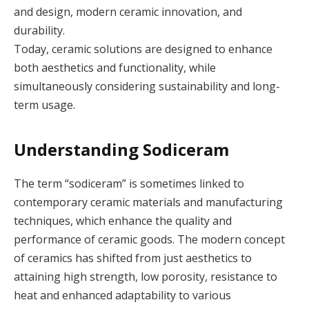
and design, modern ceramic innovation, and
durability.
Today, ceramic solutions are designed to enhance
both aesthetics and functionality, while
simultaneously considering sustainability and long-
term usage.
Understanding Sodiceram
The term “sodiceram” is sometimes linked to
contemporary ceramic materials and manufacturing
techniques, which enhance the quality and
performance of ceramic goods. The modern concept
of ceramics has shifted from just aesthetics to
attaining high strength, low porosity, resistance to
heat and enhanced adaptability to various