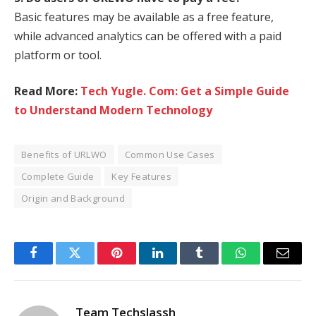
Basic features may be available as a free feature,
while advanced analytics can be offered with a paid
platform or tool.
Read More:
Tech Yugle. Com: Get a Simple Guide
to Understand Modern Technology
Benefits of URLWO
Common Use Cases
Complete Guide
Key Features
Origin and Background
Facebook
Twitter
Pinterest
LinkedIn
Tumblr
WhatsApp
Email
Team Techslassh