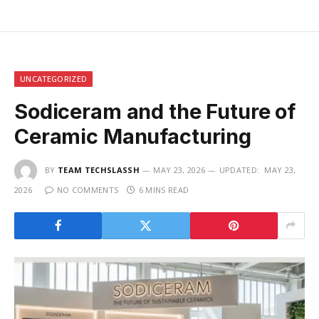
UNCATEGORIZED
Sodiceram and the Future of
Ceramic Manufacturing
BY
TEAM TECHSLASSH
MAY 23, 2026
UPDATED:
MAY 23,
2026
NO COMMENTS
6 MINS READ