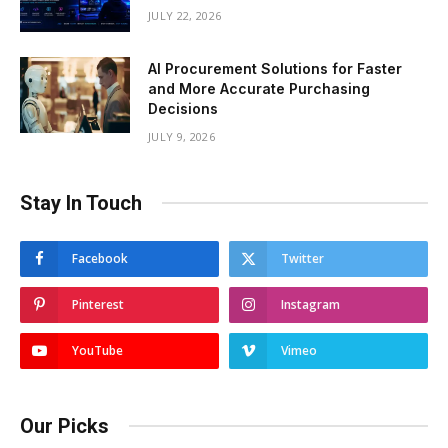
JULY 22, 2026
AI Procurement Solutions for Faster
and More Accurate Purchasing
Decisions
JULY 9, 2026
Stay In Touch
Facebook
Twitter
Pinterest
Instagram
YouTube
Vimeo
Our Picks