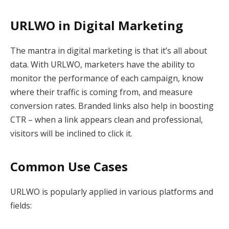
URLWO in Digital Marketing
The mantra in digital marketing is that it’s all about
data. With URLWO, marketers have the ability to
monitor the performance of each campaign, know
where their traffic is coming from, and measure
conversion rates. Branded links also help in boosting
CTR – when a link appears clean and professional,
visitors will be inclined to click it.
Common Use Cases
URLWO is popularly applied in various platforms and
fields: