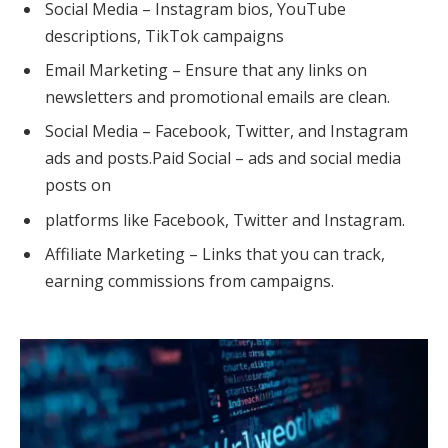
Social Media – Instagram bios, YouTube
descriptions, TikTok campaigns
Email Marketing – Ensure that any links on
newsletters and promotional emails are clean.
Social Media – Facebook, Twitter, and Instagram
ads and posts.Paid Social – ads and social media
posts on
platforms like Facebook, Twitter and Instagram.
Affiliate Marketing – Links that you can track,
earning commissions from campaigns.