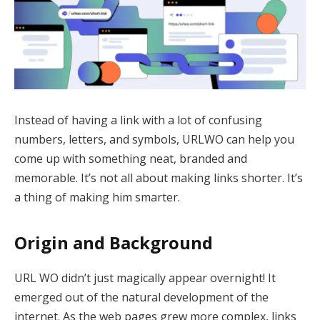
Instead of having a link with a lot of confusing
numbers, letters, and symbols, URLWO can help you
come up with something neat, branded and
memorable. It’s not all about making links shorter. It’s
a thing of making him smarter.
Origin and Background
URL WO didn’t just magically appear overnight! It
emerged out of the natural development of the
internet. As the web pages grew more complex, links