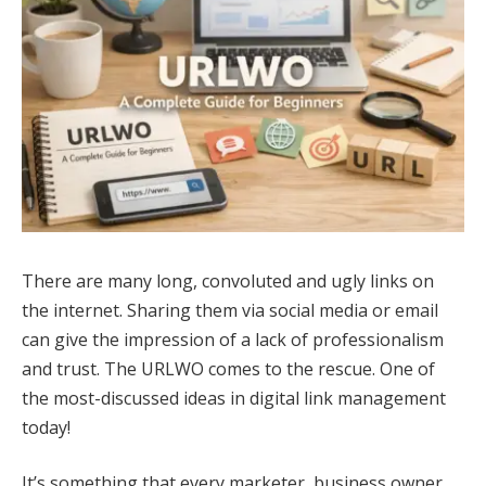
There are many long, convoluted and ugly links on
the internet. Sharing them via social media or email
can give the impression of a lack of professionalism
and trust. The URLWO comes to the rescue. One of
the most-discussed ideas in digital link management
today!
It’s something that every marketer, business owner,