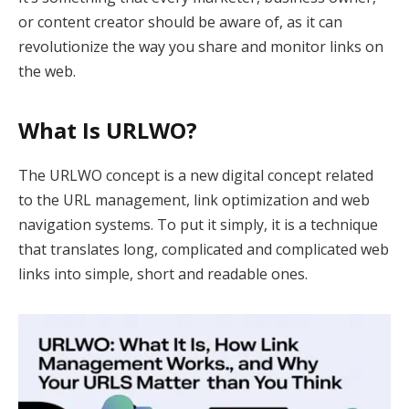
or content creator should be aware of, as it can
revolutionize the way you share and monitor links on
the web.
What Is URLWO?
The URLWO concept is a new digital concept related
to the URL management, link optimization and web
navigation systems. To put it simply, it is a technique
that translates long, complicated and complicated web
links into simple, short and readable ones.