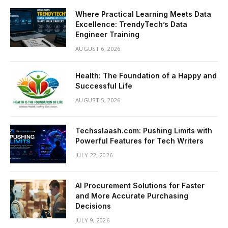
Where Practical Learning Meets Data
Excellence: TrendyTech’s Data
Engineer Training
AUGUST 6, 2026
Health: The Foundation of a Happy and
Successful Life
AUGUST 5, 2026
Techsslaash.com: Pushing Limits with
Powerful Features for Tech Writers
JULY 22, 2026
AI Procurement Solutions for Faster
and More Accurate Purchasing
Decisions
JULY 9, 2026