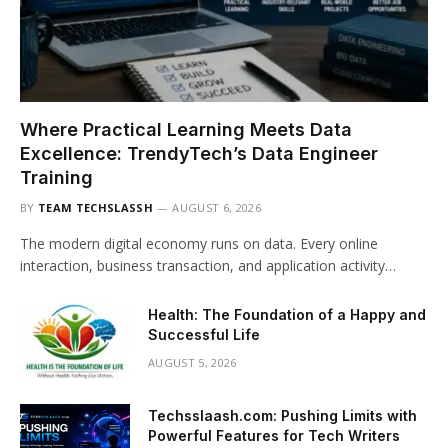
Where Practical Learning Meets Data
Excellence: TrendyTech’s Data Engineer
Training
BY
TEAM TECHSLASSH
AUGUST 6, 2026
The modern digital economy runs on data. Every online
interaction, business transaction, and application activity…
Health: The Foundation of a Happy and
Successful Life
AUGUST 5, 2026
Techsslaash.com: Pushing Limits with
Powerful Features for Tech Writers