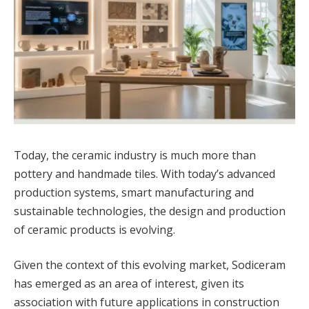
Today, the ceramic industry is much more than
pottery and handmade tiles. With today’s advanced
production systems, smart manufacturing and
sustainable technologies, the design and production
of ceramic products is evolving.
Given the context of this evolving market, Sodiceram
has emerged as an area of interest, given its
association with future applications in construction