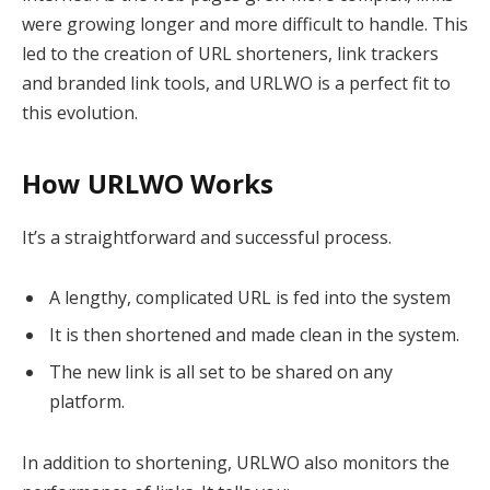
were growing longer and more difficult to handle. This
led to the creation of URL shorteners, link trackers
and branded link tools, and URLWO is a perfect fit to
this evolution.
How URLWO Works
It’s a straightforward and successful process.
A lengthy, complicated URL is fed into the system
It is then shortened and made clean in the system.
The new link is all set to be shared on any
platform.
In addition to shortening, URLWO also monitors the