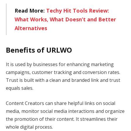
Read More:
Techy Hit Tools Review:
What Works, What Doesn’t and Better
Alternatives
Benefits of URLWO
It is used by businesses for enhancing marketing
campaigns, customer tracking and conversion rates.
Trust is built with a clean and branded link and trust
equals sales.
Content Creators can share helpful links on social
media, monitor social media interactions and organize
the promotion of their content. It streamlines their
whole digital process.