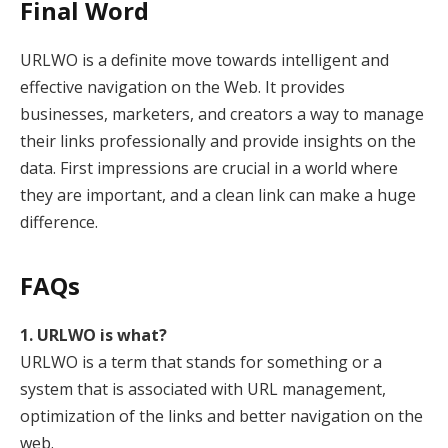
Final Word
URLWO is a definite move towards intelligent and
effective navigation on the Web. It provides
businesses, marketers, and creators a way to manage
their links professionally and provide insights on the
data. First impressions are crucial in a world where
they are important, and a clean link can make a huge
difference.
FAQs
1. URLWO is what?
URLWO is a term that stands for something or a
system that is associated with URL management,
optimization of the links and better navigation on the
web.