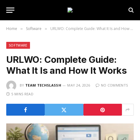
Home
Software
URLWO: Complete Guide: What It Is and How It Works
»
»
SOFTWARE
URLWO: Complete Guide:
What It Is and How It Works
BY
TEAM TECHSLASSH
MAY 24, 2026
NO COMMENTS
5 MINS READ