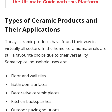
the Ultimate Guide with this Platform
Types of Ceramic Products and
Their Applications
Today, ceramic products have found their way in
virtually all sectors. In the home, ceramic materials are
still a favourite choice due to their versatility.
Some typical household uses are:
Floor and wall tiles
Bathroom surfaces
Decorative ceramic pieces
Kitchen backsplashes
Outdoor paving solutions