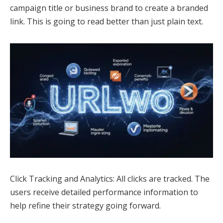
campaign title or business brand to create a branded
link. This is going to read better than just plain text.
Click Tracking and Analytics: All clicks are tracked. The
users receive detailed performance information to
help refine their strategy going forward.