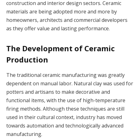
construction and interior design sectors. Ceramic
materials are being adopted more and more by
homeowners, architects and commercial developers
as they offer value and lasting performance.
The Development of Ceramic
Production
The traditional ceramic manufacturing was greatly
dependent on manual labor. Natural clay was used for
potters and artisans to make decorative and
functional items, with the use of high-temperature
firing methods. Although these techniques are still
used in their cultural context, industry has moved
towards automation and technologically advanced
manufacturing.