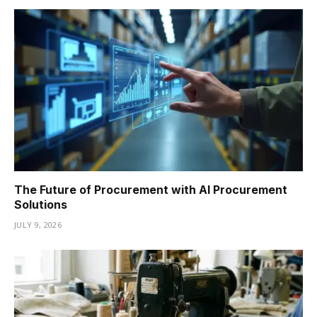
The Future of Procurement with AI Procurement
Solutions
JULY 9, 2026