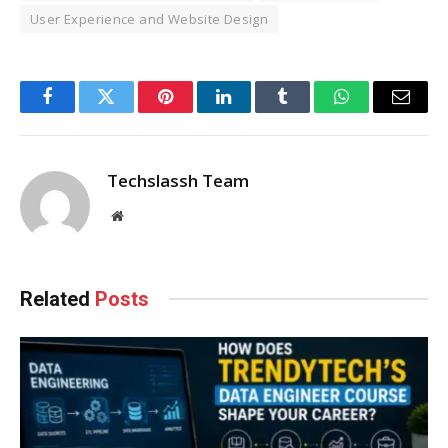
User Experience and Website Design
Facebook
Twitter
Pinterest
LinkedIn
Tumblr
WhatsApp
Email
Techslassh Team
Website
Related
Posts