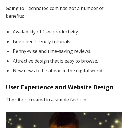
Going to Technofee com has got a number of
benefits:
Availability of free productivity.
Beginner-friendly tutorials.
Penny-wise and time-saving reviews.
Attractive design that is easy to browse.
New news to be ahead in the digital world.
User Experience and Website Design
The site is created in a simple fashion: