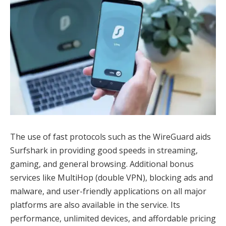
The use of fast protocols such as the WireGuard aids
Surfshark in providing good speeds in streaming,
gaming, and general browsing. Additional bonus
services like MultiHop (double VPN), blocking ads and
malware, and user-friendly applications on all major
platforms are also available in the service. Its
performance, unlimited devices, and affordable pricing