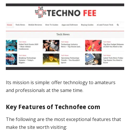
Its mission is simple: offer technology to amateurs
and professionals at the same time.
Key Features of Technofee com
The following are the most exceptional features that
make the site worth visiting: