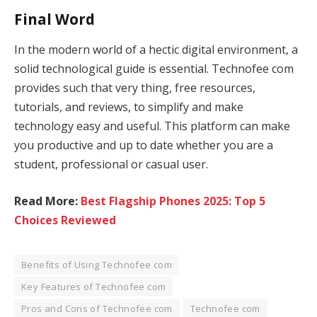
Final Word
In the modern world of a hectic digital environment, a
solid technological guide is essential. Technofee com
provides such that very thing, free resources,
tutorials, and reviews, to simplify and make
technology easy and useful. This platform can make
you productive and up to date whether you are a
student, professional or casual user.
Read More:
Best Flagship Phones 2025: Top 5
Choices Reviewed
Benefits of Using Technofee com
Key Features of Technofee com
Pros and Cons of Technofee com
Technofee com