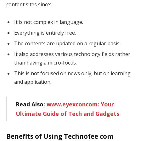
content sites since:
It is not complex in language.
Everything is entirely free.
The contents are updated on a regular basis.
It also addresses various technology fields rather
than having a micro-focus.
This is not focused on news only, but on learning
and application.
Read Also:
www.eyexconcom: Your
Ultimate Guide of Tech and Gadgets
Benefits of Using Technofee com