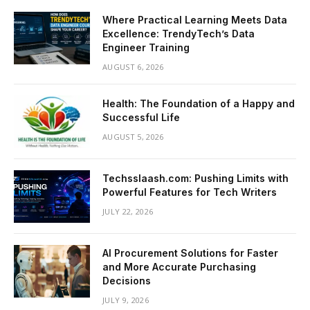
Where Practical Learning Meets Data
Excellence: TrendyTech’s Data
Engineer Training
AUGUST 6, 2026
Health: The Foundation of a Happy and
Successful Life
AUGUST 5, 2026
Techsslaash.com: Pushing Limits with
Powerful Features for Tech Writers
JULY 22, 2026
AI Procurement Solutions for Faster
and More Accurate Purchasing
Decisions
JULY 9, 2026