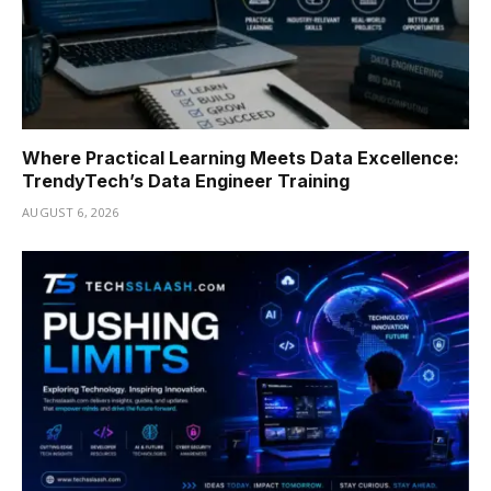
Where Practical Learning Meets Data Excellence:
TrendyTech’s Data Engineer Training
AUGUST 6, 2026