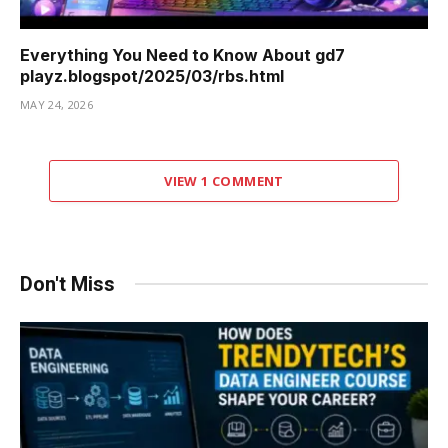
Everything You Need to Know About gd7
playz.blogspot/2025/03/rbs.html
MAY 24, 2026
VIEW 1 COMMENT
Don't Miss