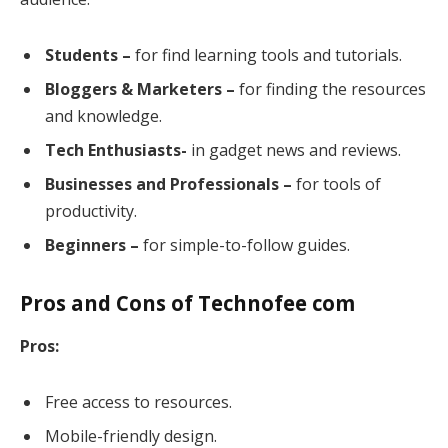
Students –
for find learning tools and tutorials.
Bloggers & Marketers –
for finding the resources
and knowledge.
Tech Enthusiasts-
in gadget news and reviews.
Businesses and Professionals –
for tools of
productivity.
Beginners –
for simple-to-follow guides.
Pros and Cons of Technofee com
Pros:
Free access to resources.
Mobile-friendly design.