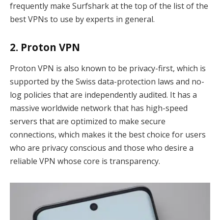
frequently make Surfshark at the top of the list of the
best VPNs to use by experts in general.
2. Proton VPN
Proton VPN is also known to be privacy-first, which is
supported by the Swiss data-protection laws and no-
log policies that are independently audited. It has a
massive worldwide network that has high-speed
servers that are optimized to make secure
connections, which makes it the best choice for users
who are privacy conscious and those who desire a
reliable VPN whose core is transparency.