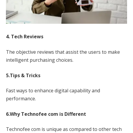
4. Tech Reviews
The objective reviews that assist the users to make
intelligent purchasing choices.
5.Tips & Tricks
Fast ways to enhance digital capability and
performance.
6.Why Technofee com is Different
Technofee com is unique as compared to other tech