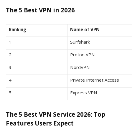
The 5 Best VPN in 2026
Ranking
Name of VPN
1
Surfshark
2
Proton VPN
3
NordVPN
4
Private Internet Access
5
Express VPN
The 5 Best VPN Service 2026: Top
Features Users Expect