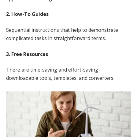
2. How-To Guides
Sequential instructions that help to demonstrate
complicated tasks in straightforward terms.
3. Free Resources
There are time-saving and effort-saving
downloadable tools, templates, and converters.