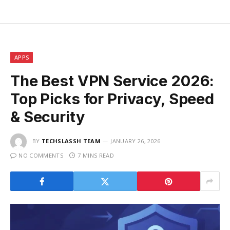
APPS
The Best VPN Service 2026:
Top Picks for Privacy, Speed
& Security
BY
TECHSLASSH TEAM
JANUARY 26, 2026
NO COMMENTS
7 MINS READ