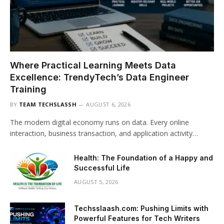
Where Practical Learning Meets Data
Excellence: TrendyTech’s Data Engineer
Training
BY
TEAM TECHSLASSH
AUGUST 6, 2026
The modern digital economy runs on data. Every online
interaction, business transaction, and application activity…
Health: The Foundation of a Happy and
Successful Life
AUGUST 5, 2026
Techsslaash.com: Pushing Limits with
Powerful Features for Tech Writers