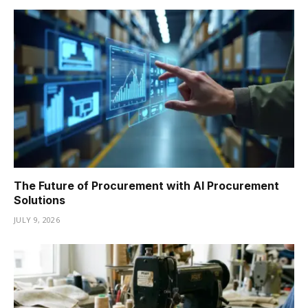
The Future of Procurement with AI Procurement
Solutions
JULY 9, 2026