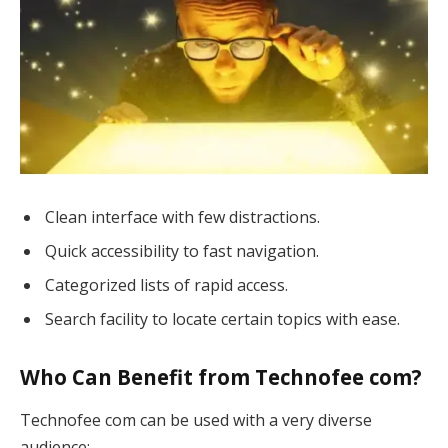
Clean interface with few distractions.
Quick accessibility to fast navigation.
Categorized lists of rapid access.
Search facility to locate certain topics with ease.
Who Can Benefit from Technofee com?
Technofee com can be used with a very diverse
audience: