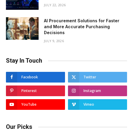
JULY 22, 2026
AI Procurement Solutions for Faster
and More Accurate Purchasing
Decisions
JULY 9, 2026
Stay In Touch
Facebook
Twitter
Pinterest
Instagram
YouTube
Vimeo
Our Picks