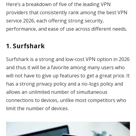
Here’s a breakdown of five of the leading VPN
providers that consistently rank among the best VPN
service 2026, each offering strong security,
performance, and ease of use across different needs.
1. Surfshark
Surfshark is a strong and low-cost VPN option in 2026
and thus it will be a favorite among many users who
will not have to give up features to get a great price. It
has a strong privacy policy and a no-logs policy and
allows an unlimited number of simultaneous
connections to devices, unlike most competitors who
limit the number of devices.