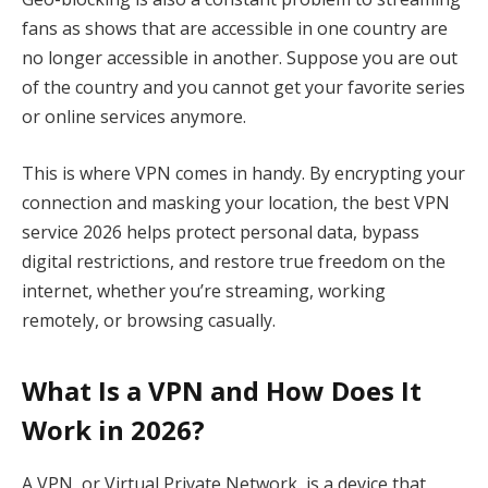
fans as shows that are accessible in one country are
no longer accessible in another. Suppose you are out
of the country and you cannot get your favorite series
or online services anymore.
This is where VPN comes in handy. By encrypting your
connection and masking your location, the best VPN
service 2026 helps protect personal data, bypass
digital restrictions, and restore true freedom on the
internet, whether you’re streaming, working
remotely, or browsing casually.
What Is a VPN and How Does It
Work in 2026?
A VPN, or Virtual Private Network, is a device that