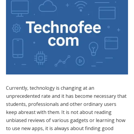
Currently, technology is changing at an
unprecedented rate and it has become necessary that
students, professionals and other ordinary users
keep abreast with them. It is not about reading
unbiased reviews of various gadgets or learning how
to use new apps, it is always about finding good