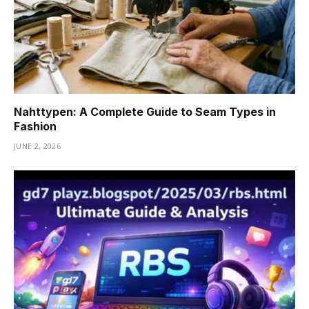
Nahttypen: A Complete Guide to Seam Types in
Fashion
JUNE 2, 2026