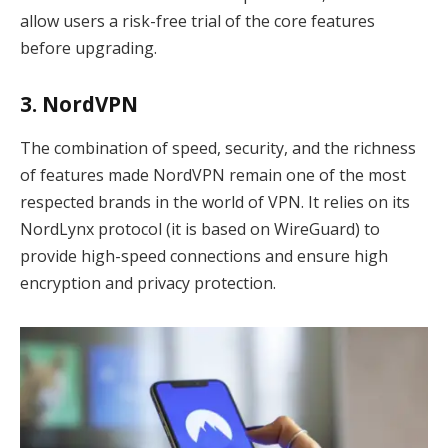
allow users a risk-free trial of the core features
before upgrading.
3. NordVPN
The combination of speed, security, and the richness
of features made NordVPN remain one of the most
respected brands in the world of VPN. It relies on its
NordLynx protocol (it is based on WireGuard) to
provide high-speed connections and ensure high
encryption and privacy protection.