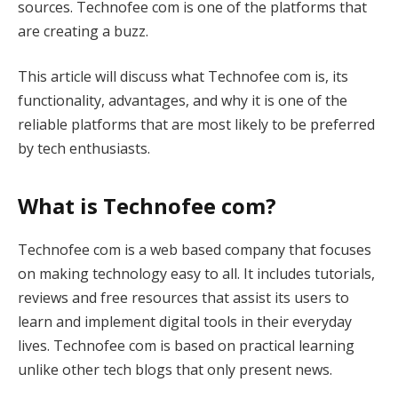
sources. Technofee com is one of the platforms that
are creating a buzz.
This article will discuss what Technofee com is, its
functionality, advantages, and why it is one of the
reliable platforms that are most likely to be preferred
by tech enthusiasts.
What is Technofee com?
Technofee com is a web based company that focuses
on making technology easy to all. It includes tutorials,
reviews and free resources that assist its users to
learn and implement digital tools in their everyday
lives. Technofee com is based on practical learning
unlike other tech blogs that only present news.