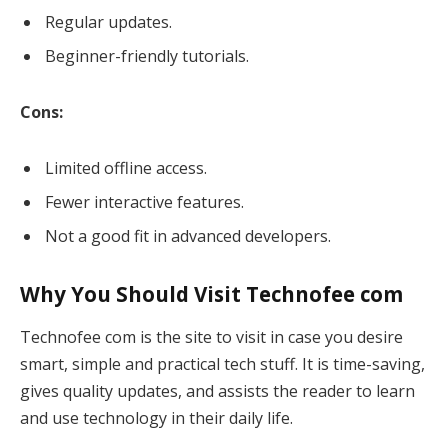
Regular updates.
Beginner-friendly tutorials.
Cons:
Limited offline access.
Fewer interactive features.
Not a good fit in advanced developers.
Why You Should Visit Technofee com
Technofee com is the site to visit in case you desire
smart, simple and practical tech stuff. It is time-saving,
gives quality updates, and assists the reader to learn
and use technology in their daily life.