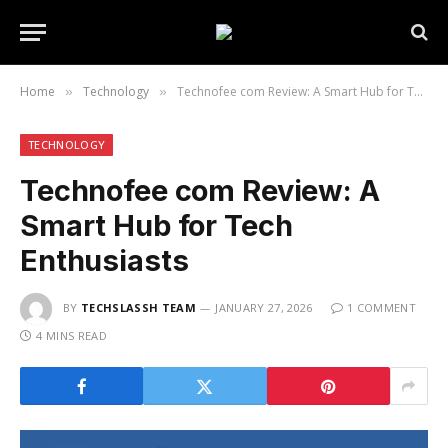
Home
Technology
Technofee com Review: A Smart Hub for Tech Enthusiasts
»
»
TECHNOLOGY
Technofee com Review: A
Smart Hub for Tech
Enthusiasts
BY
TECHSLASSH TEAM
JANUARY 27, 2026
1 COMMENT
4 MINS READ