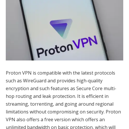
Proton VPN is compatible with the latest protocols
such as WireGuard and provides high-quality
encryption and such features as Secure Core multi-
hop routing and leak protection. It is efficient in
streaming, torrenting, and going around regional
limitations without compromising on security. Proton
VPN also offers a free version which offers an
unlimited bandwidth on basic protection, which will