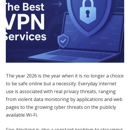
The year 2026 is the year when it is no longer a choice
to be safe online but a necessity. Everyday internet
use is associated with real privacy threats, ranging
from violent data monitoring by applications and web
pages to the growing cyber threats on the publicly
available Wi-Fi.
Geo-blocking is also a constant problem to streaming