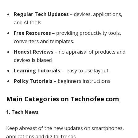
Regular Tech Updates
– devices, applications,
and AI tools.
Free Resources –
providing productivity tools,
converters and templates.
Honest Reviews
– no appraisal of products and
devices is biased.
Learning Tutorials
– easy to use layout.
Policy Tutorials –
beginners instructions
Main Categories on Technofee com
1. Tech News
Keep abreast of the new updates on smartphones,
applications and digital trends.