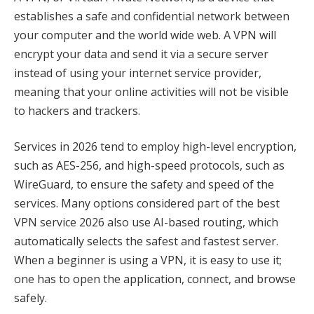
establishes a safe and confidential network between
your computer and the world wide web. A VPN will
encrypt your data and send it via a secure server
instead of using your internet service provider,
meaning that your online activities will not be visible
to hackers and trackers.
Services in 2026 tend to employ high-level encryption,
such as AES-256, and high-speed protocols, such as
WireGuard, to ensure the safety and speed of the
services. Many options considered part of the best
VPN service 2026 also use AI-based routing, which
automatically selects the safest and fastest server.
When a beginner is using a VPN, it is easy to use it;
one has to open the application, connect, and browse
safely.