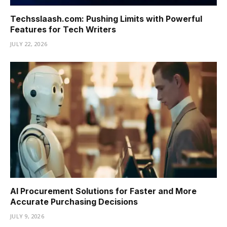
Techsslaash.com: Pushing Limits with Powerful
Features for Tech Writers
JULY 22, 2026
AI Procurement Solutions for Faster and More
Accurate Purchasing Decisions
JULY 9, 2026