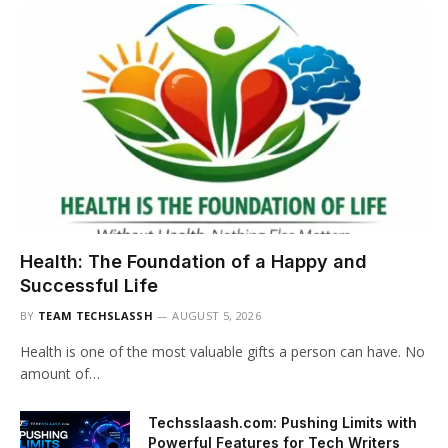
Health: The Foundation of a Happy and
Successful Life
BY
TEAM TECHSLASSH
AUGUST 5, 2026
Health is one of the most valuable gifts a person can have. No
amount of…
Techsslaash.com: Pushing Limits with
Powerful Features for Tech Writers