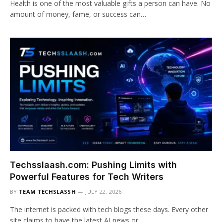
Health is one of the most valuable gifts a person can have. No
amount of money, fame, or success can…
Techsslaash.com: Pushing Limits with
Powerful Features for Tech Writers
BY
TEAM TECHSLASSH
JULY 22, 2026
The internet is packed with tech blogs these days. Every other
site claims to have the latest AI news or…