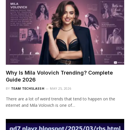
Why Is Mila Volovich Trending? Complete
Guide 2026
BY
TEAM TECHSLASSH
MAY 25, 2026
There are a lot of weird trends that tend to happen on the
internet and Mila Volovich is one of…