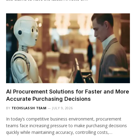
AI Procurement Solutions for Faster and More
Accurate Purchasing Decisions
BY
TECHSLASSH TEAM
JULY 9, 2026
In today’s competitive business environment, procurement
teams face increasing pressure to make purchasing decisions
quickly while maintaining accuracy, controlling costs,…