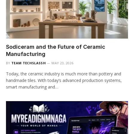
Sodiceram and the Future of Ceramic
Manufacturing
BY
TEAM TECHSLASSH
MAY 23, 2026
Today, the ceramic industry is much more than pottery and
handmade tiles. With today’s advanced production systems,
smart manufacturing and…