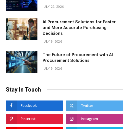
JULY 22, 2026
AI Procurement Solutions for Faster
and More Accurate Purchasing
Decisions
JULY 9, 2026
The Future of Procurement with AI
Procurement Solutions
JULY 9, 2026
Stay In Touch
Facebook
Twitter
Pinterest
Instagram