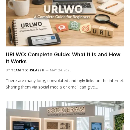
URLWO: Complete Guide: What It Is and How
It Works
BY
TEAM TECHSLASSH
MAY 24, 2026
There are many long, convoluted and ugly links on the internet.
Sharing them via social media or email can give…