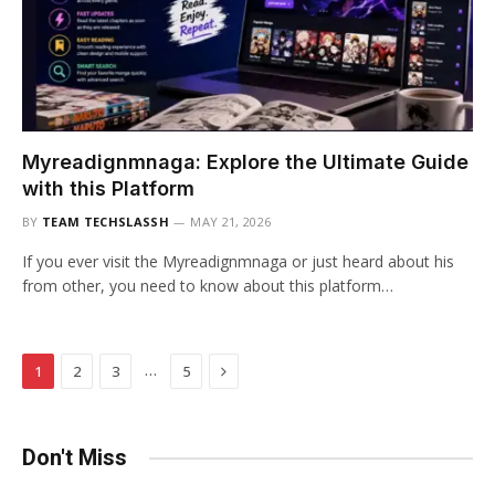
Myreadignmnaga: Explore the Ultimate Guide
with this Platform
BY
TEAM TECHSLASSH
MAY 21, 2026
If you ever visit the Myreadignmnaga or just heard about his
from other, you need to know about this platform…
Next
…
1
2
3
5
Don't Miss