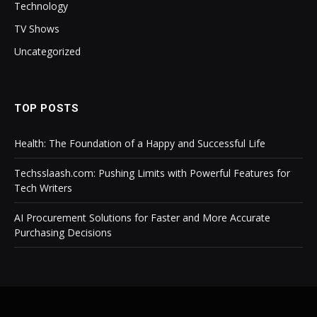
Technology
TV Shows
Uncategorized
TOP POSTS
Health: The Foundation of a Happy and Successful Life
Techsslaash.com: Pushing Limits with Powerful Features for
Tech Writers
AI Procurement Solutions for Faster and More Accurate
Purchasing Decisions