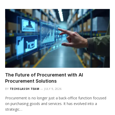
The Future of Procurement with AI
Procurement Solutions
BY
TECHSLASSH TEAM
JULY 9, 2026
Procurement is no longer just a back-office function focused
on purchasing goods and services. It has evolved into a
strategic…