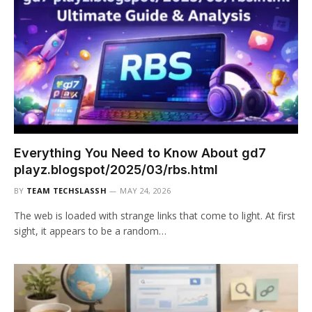
Everything You Need to Know About gd7
playz.blogspot/2025/03/rbs.html
BY
TEAM TECHSLASSH
MAY 24, 2026
The web is loaded with strange links that come to light. At first
sight, it appears to be a random…