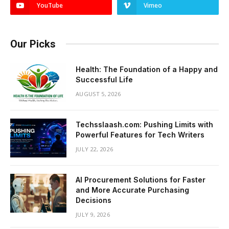
YouTube
Vimeo
Our Picks
Health: The Foundation of a Happy and
Successful Life
AUGUST 5, 2026
Techsslaash.com: Pushing Limits with
Powerful Features for Tech Writers
JULY 22, 2026
AI Procurement Solutions for Faster
and More Accurate Purchasing
Decisions
JULY 9, 2026