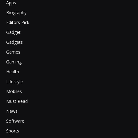
Apps
Biography
Editors Pick
Gadget
Gadgets
Games
Gaming
Health
Lifestyle
Mobiles
Must Read
News
Software
Sports