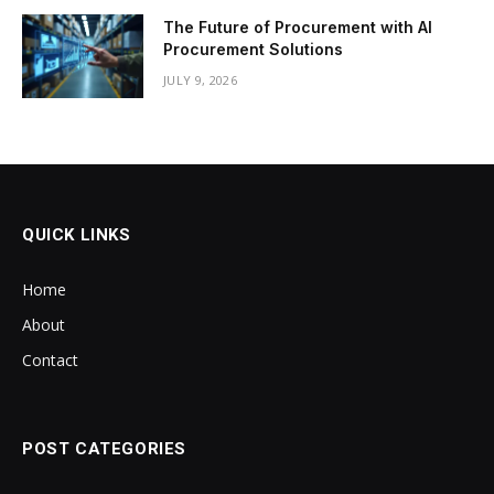
The Future of Procurement with AI
Procurement Solutions
JULY 9, 2026
QUICK LINKS
Home
About
Contact
POST CATEGORIES