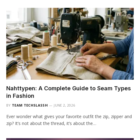
Nahttypen: A Complete Guide to Seam Types
in Fashion
BY
TEAM TECHSLASSH
JUNE 2, 2026
Ever wonder what gives your favorite outfit the zip, zipper and
zip? It’s not about the thread, it’s about the…