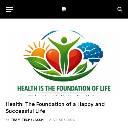
Health: The Foundation of a Happy and
Successful Life
BY
TEAM TECHSLASSH
AUGUST 5, 2026