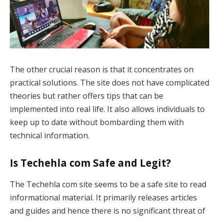
The other crucial reason is that it concentrates on
practical solutions. The site does not have complicated
theories but rather offers tips that can be
implemented into real life. It also allows individuals to
keep up to date without bombarding them with
technical information.
Is Techehla com Safe and Legit?
The Techehla com site seems to be a safe site to read
informational material. It primarily releases articles
and guides and hence there is no significant threat of