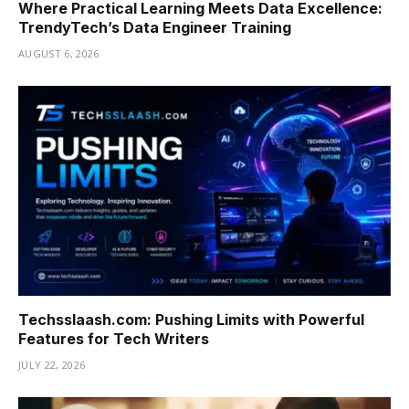
Where Practical Learning Meets Data Excellence:
TrendyTech’s Data Engineer Training
AUGUST 6, 2026
Techsslaash.com: Pushing Limits with Powerful
Features for Tech Writers
JULY 22, 2026