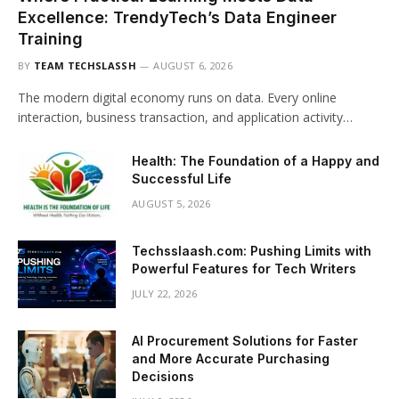
Excellence: TrendyTech’s Data Engineer
Training
BY
TEAM TECHSLASSH
AUGUST 6, 2026
The modern digital economy runs on data. Every online
interaction, business transaction, and application activity…
Health: The Foundation of a Happy and
Successful Life
AUGUST 5, 2026
Techsslaash.com: Pushing Limits with
Powerful Features for Tech Writers
JULY 22, 2026
AI Procurement Solutions for Faster
and More Accurate Purchasing
Decisions