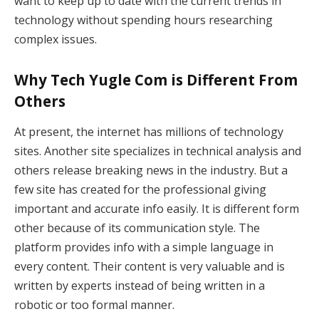
want to keep up to date with the current trends in
technology without spending hours researching
complex issues.
Why Tech Yugle Com is Different From
Others
At present, the internet has millions of technology
sites. Another site specializes in technical analysis and
others release breaking news in the industry. But a
few site has created for the professional giving
important and accurate info easily. It is different form
other because of its communication style. The
platform provides info with a simple language in
every content. Their content is very valuable and is
written by experts instead of being written in a
robotic or too formal manner.