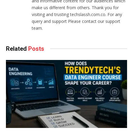
and informative content for our audiences which
make us different from others. Thank you for
visiting and trusting techslassh.com.co. For any
query and support Please contact our support
team.
Related
Posts