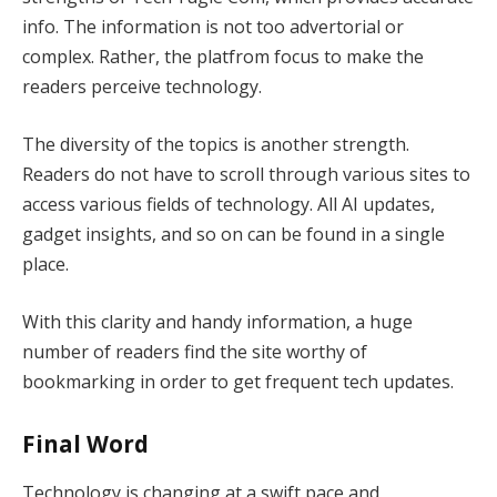
info. The information is not too advertorial or
complex. Rather, the platfrom focus to make the
readers perceive technology.
The diversity of the topics is another strength.
Readers do not have to scroll through various sites to
access various fields of technology. All AI updates,
gadget insights, and so on can be found in a single
place.
With this clarity and handy information, a huge
number of readers find the site worthy of
bookmarking in order to get frequent tech updates.
Final Word
Technology is changing at a swift pace and