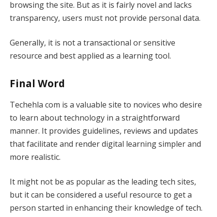
browsing the site. But as it is fairly novel and lacks
transparency, users must not provide personal data.
Generally, it is not a transactional or sensitive
resource and best applied as a learning tool.
Final Word
Techehla com is a valuable site to novices who desire
to learn about technology in a straightforward
manner. It provides guidelines, reviews and updates
that facilitate and render digital learning simpler and
more realistic.
It might not be as popular as the leading tech sites,
but it can be considered a useful resource to get a
person started in enhancing their knowledge of tech.