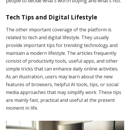
people to decide what’s worth buying and what’s not.
Tech Tips and Digital Lifestyle
The other important coverage of the platform is
related to tech and digital lifestyle. They usually
provide important tips for trending technology and
maintain a modern lifestyle. The articles frequently
consist of productivity tools, useful apps, and other
simple tricks that can enhance daily online activities.
As an illustration, users may learn about the new
features of browsers, helpful AI tools, tips, or social
media approaches that may simplify work. These tips
are mainly fast, practical and useful at the present
moment in life.