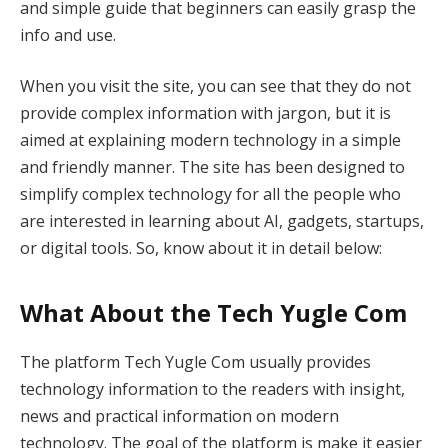
and simple guide that beginners can easily grasp the
info and use.
When you visit the site, you can see that they do not
provide complex information with jargon, but it is
aimed at explaining modern technology in a simple
and friendly manner. The site has been designed to
simplify complex technology for all the people who
are interested in learning about AI, gadgets, startups,
or digital tools. So, know about it in detail below:
What About the Tech Yugle Com
The platform Tech Yugle Com usually provides
technology information to the readers with insight,
news and practical information on modern
technology. The goal of the platform is make it easier