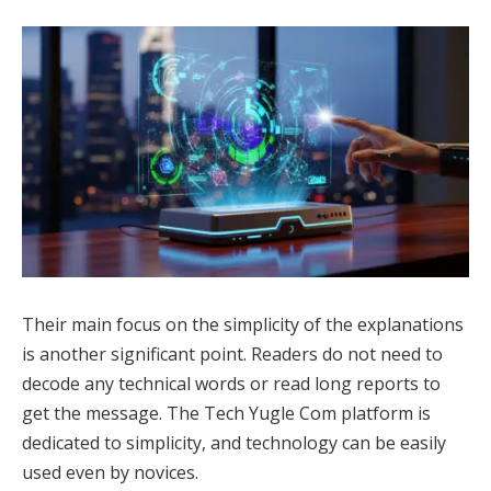
Their main focus on the simplicity of the explanations
is another significant point. Readers do not need to
decode any technical words or read long reports to
get the message. The Tech Yugle Com platform is
dedicated to simplicity, and technology can be easily
used even by novices.