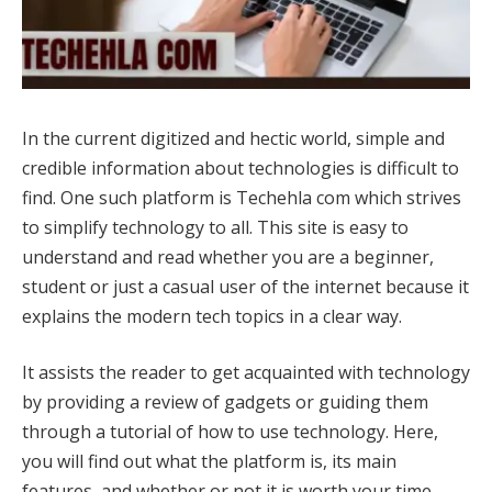
In the current digitized and hectic world, simple and
credible information about technologies is difficult to
find. One such platform is Techehla com which strives
to simplify technology to all. This site is easy to
understand and read whether you are a beginner,
student or just a casual user of the internet because it
explains the modern tech topics in a clear way.
It assists the reader to get acquainted with technology
by providing a review of gadgets or guiding them
through a tutorial of how to use technology. Here,
you will find out what the platform is, its main
features, and whether or not it is worth your time.