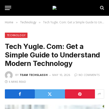
Home
Technology
Tech Yugle. Com: Get a Simple Guide to Understand Modern Technology
»
»
TECHNOLOGY
Tech Yugle. Com: Get a
Simple Guide to Understand
Modern Technology
BY
TEAM TECHSLASSH
MAY 10, 2026
NO COMMENTS
6 MINS READ