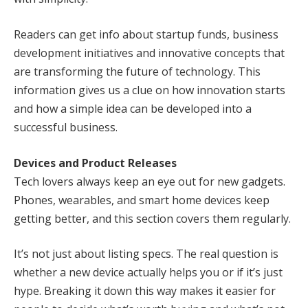
Readers can get info about startup funds, business
development initiatives and innovative concepts that
are transforming the future of technology. This
information gives us a clue on how innovation starts
and how a simple idea can be developed into a
successful business.
Devices and Product Releases
Tech lovers always keep an eye out for new gadgets.
Phones, wearables, and smart home devices keep
getting better, and this section covers them regularly.
It’s not just about listing specs. The real question is
whether a new device actually helps you or if it’s just
hype. Breaking it down this way makes it easier for