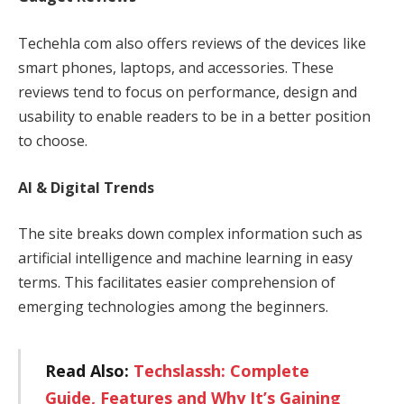
Techehla com also offers reviews of the devices like
smart phones, laptops, and accessories. These
reviews tend to focus on performance, design and
usability to enable readers to be in a better position
to choose.
AI & Digital Trends
The site breaks down complex information such as
artificial intelligence and machine learning in easy
terms. This facilitates easier comprehension of
emerging technologies among the beginners.
Read Also:
Techslassh: Complete
Guide, Features and Why It’s Gaining