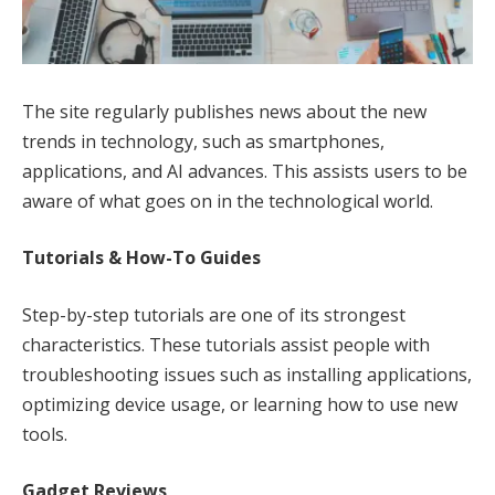
The site regularly publishes news about the new
trends in technology, such as smartphones,
applications, and AI advances. This assists users to be
aware of what goes on in the technological world.
Tutorials & How-To Guides
Step-by-step tutorials are one of its strongest
characteristics. These tutorials assist people with
troubleshooting issues such as installing applications,
optimizing device usage, or learning how to use new
tools.
Gadget Reviews