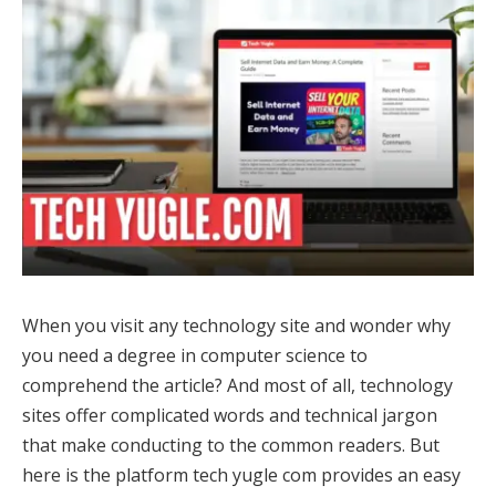
When you visit any technology site and wonder why
you need a degree in computer science to
comprehend the article? And most of all, technology
sites offer complicated words and technical jargon
that make conducting to the common readers. But
here is the platform tech yugle com provides an easy