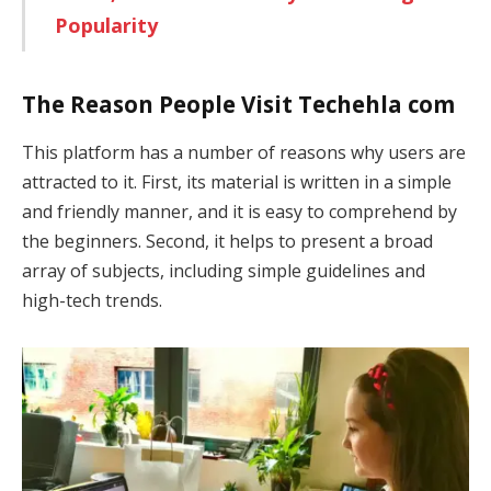
Popularity
The Reason People Visit Techehla com
This platform has a number of reasons why users are
attracted to it. First, its material is written in a simple
and friendly manner, and it is easy to comprehend by
the beginners. Second, it helps to present a broad
array of subjects, including simple guidelines and
high-tech trends.