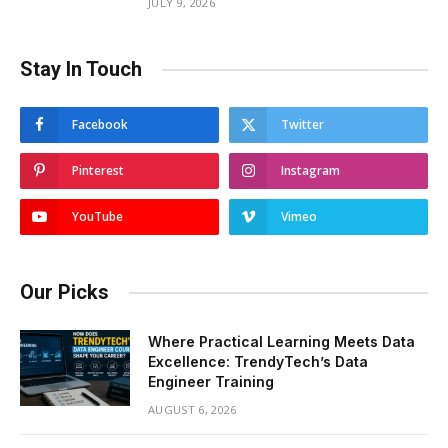
JULY 9, 2026
Stay In Touch
Facebook
Twitter
Pinterest
Instagram
YouTube
Vimeo
Our Picks
Where Practical Learning Meets Data
Excellence: TrendyTech’s Data
Engineer Training
AUGUST 6, 2026