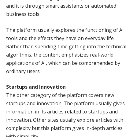
and it is through smart assistants or automated
business tools.
The platform usually explores the functioning of AI
tools and the effects they have on everyday life.
Rather than spending time getting into the technical
algorithms, the content emphasizes real-world
applications of AI, which can be comprehended by
ordinary users.
Startups and Innovation
The other category of the platform covers new
startups and innovation. The platform usually gives
information in its articles related to startups and
innovation. Other sites usually explore articles with
complexity but this platform gives in-depth articles
with simplicity.