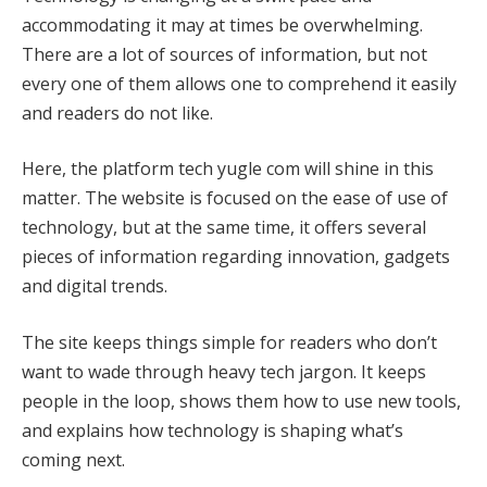
accommodating it may at times be overwhelming.
There are a lot of sources of information, but not
every one of them allows one to comprehend it easily
and readers do not like.
Here, the platform tech yugle com will shine in this
matter. The website is focused on the ease of use of
technology, but at the same time, it offers several
pieces of information regarding innovation, gadgets
and digital trends.
The site keeps things simple for readers who don’t
want to wade through heavy tech jargon. It keeps
people in the loop, shows them how to use new tools,
and explains how technology is shaping what’s
coming next.