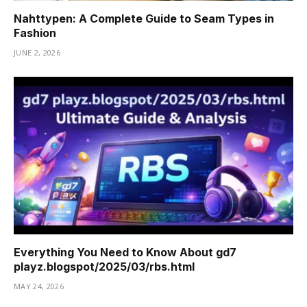
Nahttypen: A Complete Guide to Seam Types in
Fashion
JUNE 2, 2026
Everything You Need to Know About gd7
playz.blogspot/2025/03/rbs.html
MAY 24, 2026