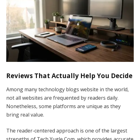
Reviews That Actually Help You Decide
Among many technology blogs website in the world,
not all websites are frequented by readers daily.
Nonetheless, some platforms are unique as they
bring real value.
The reader-centered approach is one of the largest
strengths of Tech Yugle Com, which provides accurate