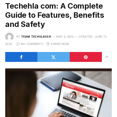
Techehla com: A Complete
Guide to Features, Benefits
and Safety
BY
TEAM TECHSLASSH
MAY 6, 2026
UPDATED:
JUNE 15,
2026
NO COMMENTS
4 MINS READ