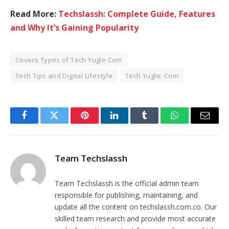
Read More:
Techslassh: Complete Guide, Features
and Why It’s Gaining Popularity
Covers Types of Tech Yugle Com
Tech Tips and Digital Lifestyle
Tech Yugle. Com
Facebook
Twitter
Pinterest
LinkedIn
Tumblr
WhatsApp
Email
Team Techslassh
Team Techslassh is the official admin team
responsible for publishing, maintaining, and
update all the content on techslassh.com.co. Our
skilled team research and provide most accurate