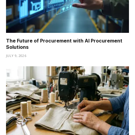
The Future of Procurement with AI Procurement
Solutions
JULY 9, 2026