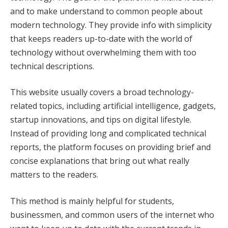
and to make understand to common people about
modern technology. They provide info with simplicity
that keeps readers up-to-date with the world of
technology without overwhelming them with too
technical descriptions.
This website usually covers a broad technology-
related topics, including artificial intelligence, gadgets,
startup innovations, and tips on digital lifestyle.
Instead of providing long and complicated technical
reports, the platform focuses on providing brief and
concise explanations that bring out what really
matters to the readers.
This method is mainly helpful for students,
businessmen, and common users of the internet who