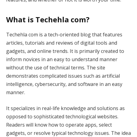
What is Techehla com?
Techehla com is a tech-oriented blog that features
articles, tutorials and reviews of digital tools and
gadgets, and online trends. It is primarily created to
inform novices in an easy to understand manner
without the use of technical terms. The site
demonstrates complicated issues such as artificial
intelligence, cybersecurity, and software in an easy
manner.
It specializes in real-life knowledge and solutions as
opposed to sophisticated technological websites.
Readers will know how to operate apps, select
gadgets, or resolve typical technology issues. The idea