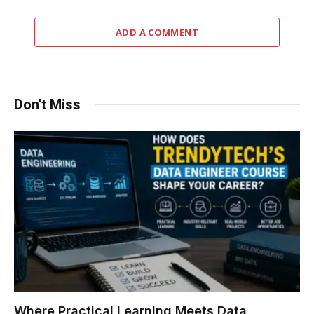
ADD A COMMENT
Don't Miss
Where Practical Learning Meets Data