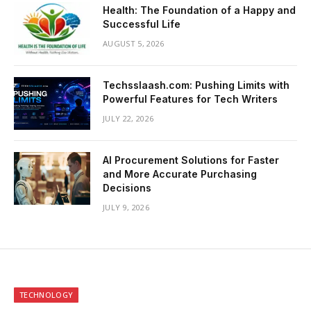
Health: The Foundation of a Happy and
Successful Life
AUGUST 5, 2026
Techsslaash.com: Pushing Limits with
Powerful Features for Tech Writers
JULY 22, 2026
AI Procurement Solutions for Faster
and More Accurate Purchasing
Decisions
JULY 9, 2026
TECHNOLOGY