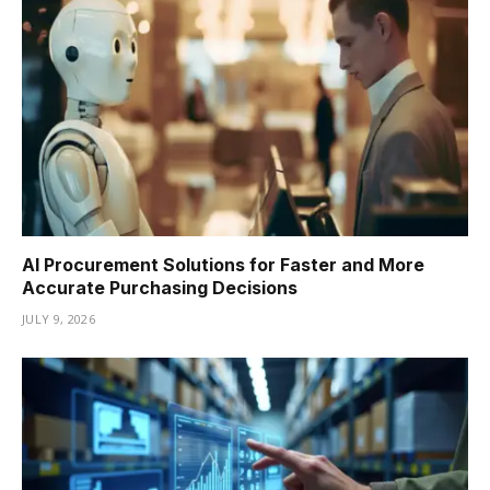
AI Procurement Solutions for Faster and More
Accurate Purchasing Decisions
JULY 9, 2026