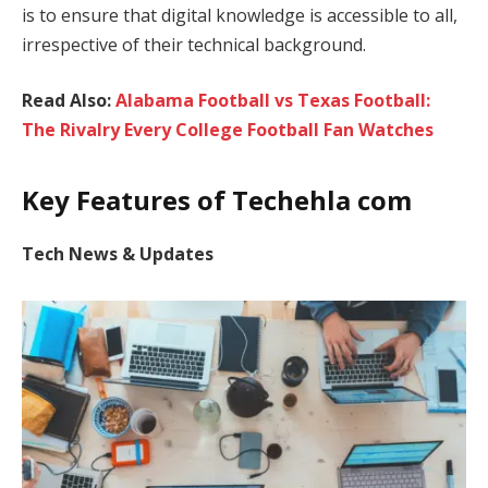
is to ensure that digital knowledge is accessible to all,
irrespective of their technical background.
Read Also:
Alabama Football vs Texas Football:
The Rivalry Every College Football Fan Watches
Key Features of Techehla com
Tech News & Updates