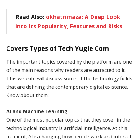
Read Also:
okhatrimaza: A Deep Look
into Its Popularity, Features and Risks
Covers Types of Tech Yugle Com
The important topics covered by the platform are one
of the main reasons why readers are attracted to it.
This website will discuss some of the technology fields
that are defining the contemporary digital existence.
Know about them:
AI and Machine Learning
One of the most popular topics that they cover in the
technological industry is artificial intelligence. At this
moment, AI is changing how people work and interact