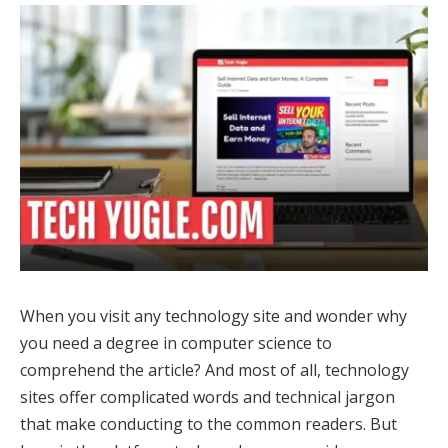
When you visit any technology site and wonder why
you need a degree in computer science to
comprehend the article? And most of all, technology
sites offer complicated words and technical jargon
that make conducting to the common readers. But