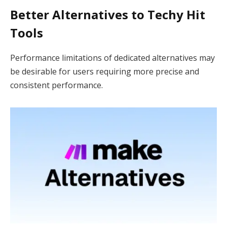
Better Alternatives to Techy Hit
Tools
Performance limitations of dedicated alternatives may
be desirable for users requiring more precise and
consistent performance.