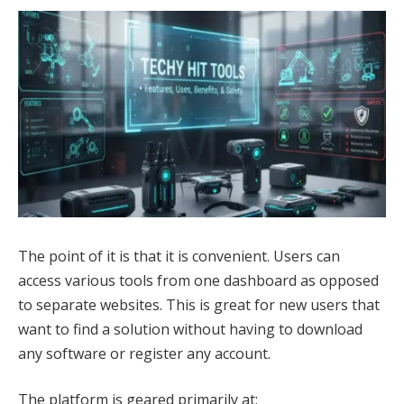
The point of it is that it is convenient. Users can
access various tools from one dashboard as opposed
to separate websites. This is great for new users that
want to find a solution without having to download
any software or register any account.
The platform is geared primarily at: