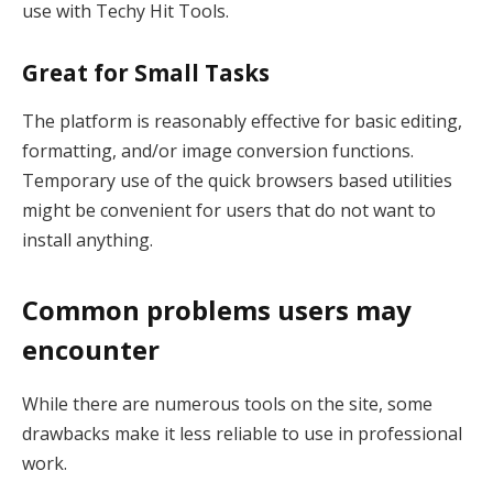
use with Techy Hit Tools.
Great for Small Tasks
The platform is reasonably effective for basic editing,
formatting, and/or image conversion functions.
Temporary use of the quick browsers based utilities
might be convenient for users that do not want to
install anything.
Common problems users may
encounter
While there are numerous tools on the site, some
drawbacks make it less reliable to use in professional
work.