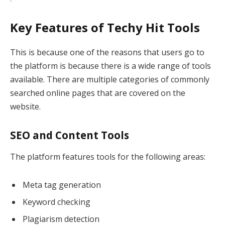
Key Features of Techy Hit Tools
This is because one of the reasons that users go to
the platform is because there is a wide range of tools
available. There are multiple categories of commonly
searched online pages that are covered on the
website.
SEO and Content Tools
The platform features tools for the following areas:
Meta tag generation
Keyword checking
Plagiarism detection