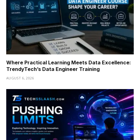
Where Practical Learning Meets Data Excellence:
TrendyTech’s Data Engineer Training
AUGUST 6, 2026