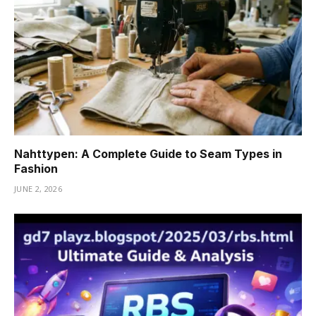
Nahttypen: A Complete Guide to Seam Types in
Fashion
JUNE 2, 2026