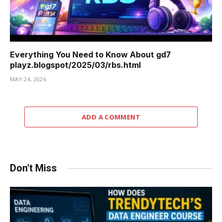
Everything You Need to Know About gd7
playz.blogspot/2025/03/rbs.html
MAY 24, 2026
ADD A COMMENT
Don't Miss