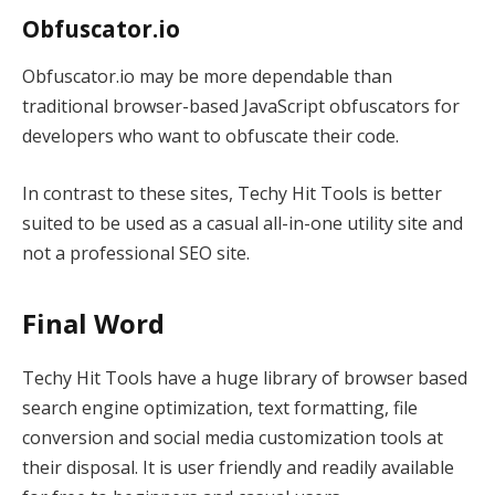
Obfuscator.io
Obfuscator.io may be more dependable than
traditional browser-based JavaScript obfuscators for
developers who want to obfuscate their code.
In contrast to these sites, Techy Hit Tools is better
suited to be used as a casual all-in-one utility site and
not a professional SEO site.
Final Word
Techy Hit Tools have a huge library of browser based
search engine optimization, text formatting, file
conversion and social media customization tools at
their disposal. It is user friendly and readily available