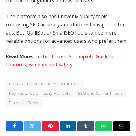
for free to beginners and casual users.
The platform also has unevenly quality tools,
confusing SEO accuracy and cluttered navigation for
ads. But, QuillBot or SmallSEOTools can be more
reliable options for advanced users who prefer them.
Read More:
Techehla com: A Complete Guide to
Features, Benefits and Safety
Better Alternatives to Techy Hit Tools
Key Features of Techy Hit Tools
SEO and Content Tools
Techy Hit Tools
Facebook
Twitter
Pinterest
LinkedIn
Tumblr
WhatsApp
Email