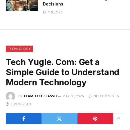
Decisions
JULY 9, 2026
TECHNOLOGY
Tech Yugle. Com: Get a
Simple Guide to Understand
Modern Technology
BY
TEAM TECHSLASSH
MAY 10, 2026
NO COMMENTS
6 MINS READ