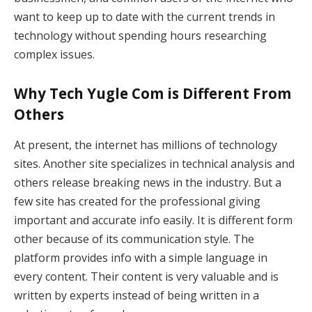
want to keep up to date with the current trends in
technology without spending hours researching
complex issues.
Why Tech Yugle Com is Different From
Others
At present, the internet has millions of technology
sites. Another site specializes in technical analysis and
others release breaking news in the industry. But a
few site has created for the professional giving
important and accurate info easily. It is different form
other because of its communication style. The
platform provides info with a simple language in
every content. Their content is very valuable and is
written by experts instead of being written in a