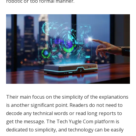
robotic or too formal manner.
Their main focus on the simplicity of the explanations
is another significant point. Readers do not need to
decode any technical words or read long reports to
get the message. The Tech Yugle Com platform is
dedicated to simplicity, and technology can be easily