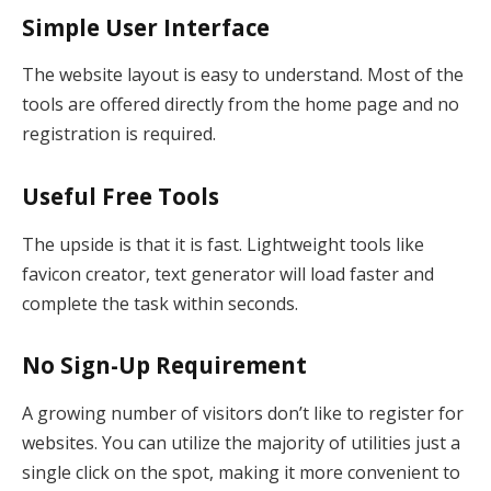
Simple User Interface
The website layout is easy to understand. Most of the
tools are offered directly from the home page and no
registration is required.
Useful Free Tools
The upside is that it is fast. Lightweight tools like
favicon creator, text generator will load faster and
complete the task within seconds.
No Sign-Up Requirement
A growing number of visitors don’t like to register for
websites. You can utilize the majority of utilities just a
single click on the spot, making it more convenient to