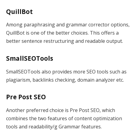
QuillBot
Among paraphrasing and grammar corrector options,
QuillBot is one of the better choices. This offers a
better sentence restructuring and readable output.
SmallSEOTools
SmallSEOTools also provides more SEO tools such as
plagiarism, backlinks checking, domain analyzer etc.
Pre Post SEO
Another preferred choice is Pre Post SEO, which
combines the two features of content optimization
tools and readability/g Grammar features.