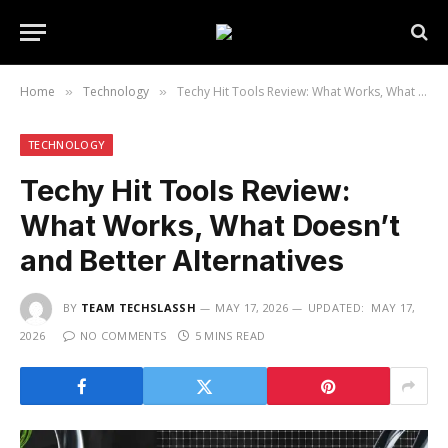
Home
Technology
Techy Hit Tools Review: What Works, What Doesn’t and Better Alternatives
»
»
TECHNOLOGY
Techy Hit Tools Review:
What Works, What Doesn’t
and Better Alternatives
BY
TEAM TECHSLASSH
MAY 17, 2026
UPDATED:
MAY 17,
2026
NO COMMENTS
5 MINS READ