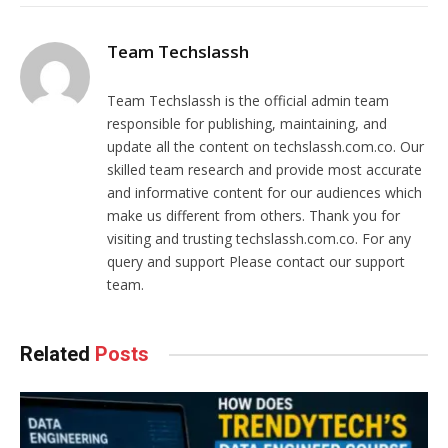
Team Techslassh
Team Techslassh is the official admin team
responsible for publishing, maintaining, and
update all the content on techslassh.com.co. Our
skilled team research and provide most accurate
and informative content for our audiences which
make us different from others. Thank you for
visiting and trusting techslassh.com.co. For any
query and support Please contact our support
team.
Related
Posts