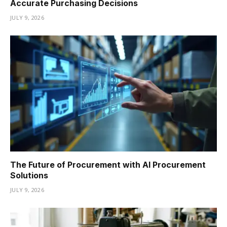
Accurate Purchasing Decisions
JULY 9, 2026
The Future of Procurement with AI Procurement
Solutions
JULY 9, 2026