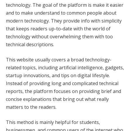
technology. The goal of the platform is make it easier
and to make understand to common people about
modern technology. They provide info with simplicity
that keeps readers up-to-date with the world of
technology without overwhelming them with too
technical descriptions.
This website usually covers a broad technology-
related topics, including artificial intelligence, gadgets,
startup innovations, and tips on digital lifestyle.
Instead of providing long and complicated technical
reports, the platform focuses on providing brief and
concise explanations that bring out what really
matters to the readers.
This method is mainly helpful for students,
businessmen, and common users of the internet who