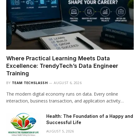
Where Practical Learning Meets Data
Excellence: TrendyTech’s Data Engineer
Training
BY
TEAM TECHSLASSH
AUGUST 6, 2026
The modern digital economy runs on data. Every online
interaction, business transaction, and application activity…
Health: The Foundation of a Happy and
Successful Life
AUGUST 5, 2026