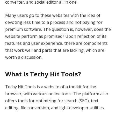
converter, and social editor all in one.
Many users go to these websites with the idea of
devoting less time to a process and not paying for
premium software. The question is, however, does the
website perform as promised? Upon reflection of its
features and user experience, there are components
that work well and parts that are lacking, which are
worth a discussion.
What Is Techy Hit Tools?
Techy Hit Tools is a website of a toolkit for the
browser, with various online tools. The platform also
offers tools for optimizing for search (SEO), text
editing, file conversion, and light developer utilities.