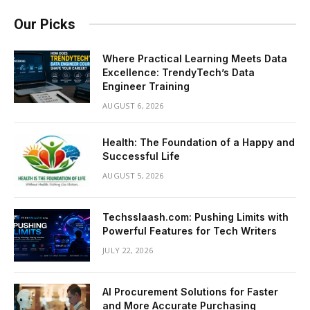
Our Picks
Where Practical Learning Meets Data
Excellence: TrendyTech’s Data
Engineer Training
AUGUST 6, 2026
Health: The Foundation of a Happy and
Successful Life
AUGUST 5, 2026
Techsslaash.com: Pushing Limits with
Powerful Features for Tech Writers
JULY 22, 2026
AI Procurement Solutions for Faster
and More Accurate Purchasing