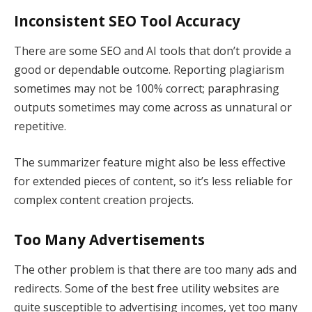
Inconsistent SEO Tool Accuracy
There are some SEO and AI tools that don’t provide a
good or dependable outcome. Reporting plagiarism
sometimes may not be 100% correct; paraphrasing
outputs sometimes may come across as unnatural or
repetitive.
The summarizer feature might also be less effective
for extended pieces of content, so it’s less reliable for
complex content creation projects.
Too Many Advertisements
The other problem is that there are too many ads and
redirects. Some of the best free utility websites are
quite susceptible to advertising incomes, yet too many