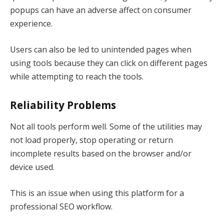
popups can have an adverse affect on consumer
experience.
Users can also be led to unintended pages when
using tools because they can click on different pages
while attempting to reach the tools.
Reliability Problems
Not all tools perform well. Some of the utilities may
not load properly, stop operating or return
incomplete results based on the browser and/or
device used.
This is an issue when using this platform for a
professional SEO workflow.