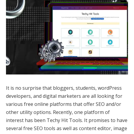
It is no surprise that bloggers, students, wordPress
developers, and digital marketers are all looking for
various free online platforms that offer SEO and/or
other utility options. Recently, one platform of
interest has been Techy Hit Tools. It promises to have
several free SEO tools as well as content editor, image