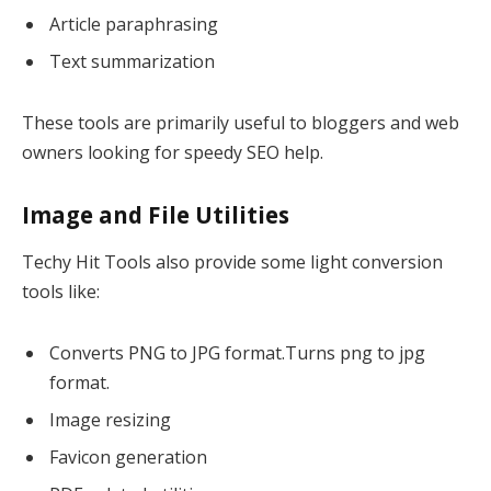
Article paraphrasing
Text summarization
These tools are primarily useful to bloggers and web
owners looking for speedy SEO help.
Image and File Utilities
Techy Hit Tools also provide some light conversion
tools like:
Converts PNG to JPG format.Turns png to jpg
format.
Image resizing
Favicon generation