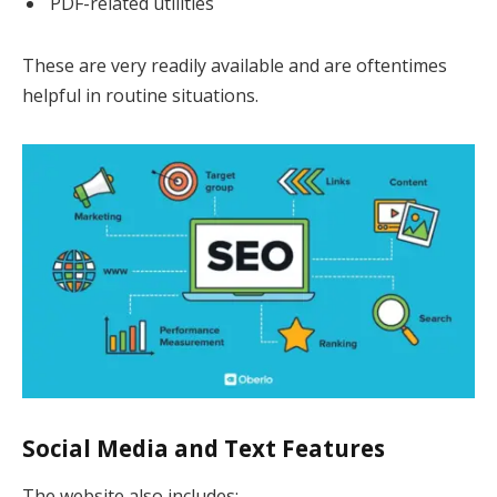
PDF-related utilities
These are very readily available and are oftentimes
helpful in routine situations.
Social Media and Text Features
The website also includes: