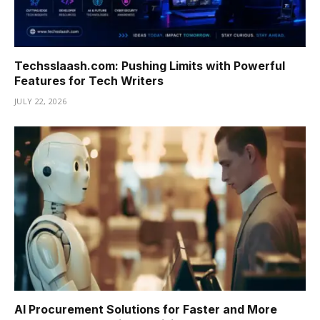
Techsslaash.com: Pushing Limits with Powerful
Features for Tech Writers
JULY 22, 2026
AI Procurement Solutions for Faster and More