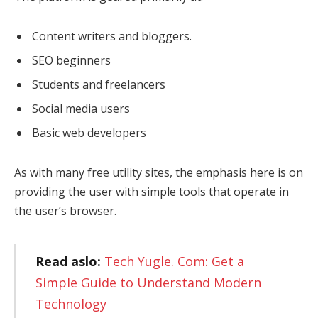
Content writers and bloggers.
SEO beginners
Students and freelancers
Social media users
Basic web developers
As with many free utility sites, the emphasis here is on
providing the user with simple tools that operate in
the user’s browser.
Read aslo:
Tech Yugle. Com: Get a
Simple Guide to Understand Modern
Technology