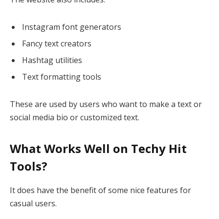
Instagram font generators
Fancy text creators
Hashtag utilities
Text formatting tools
These are used by users who want to make a text or
social media bio or customized text.
What Works Well on Techy Hit
Tools?
It does have the benefit of some nice features for
casual users.