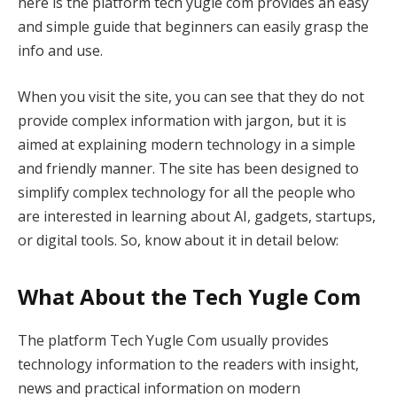
here is the platform tech yugle com provides an easy
and simple guide that beginners can easily grasp the
info and use.
When you visit the site, you can see that they do not
provide complex information with jargon, but it is
aimed at explaining modern technology in a simple
and friendly manner. The site has been designed to
simplify complex technology for all the people who
are interested in learning about AI, gadgets, startups,
or digital tools. So, know about it in detail below:
What About the Tech Yugle Com
The platform Tech Yugle Com usually provides
technology information to the readers with insight,
news and practical information on modern