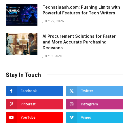
Techsslaash.com: Pushing Limits with
Powerful Features for Tech Writers
JULY 22, 2026
AI Procurement Solutions for Faster
and More Accurate Purchasing
Decisions
JULY 9, 2026
Stay In Touch
Facebook
Twitter
Pinterest
Instagram
YouTube
Vimeo