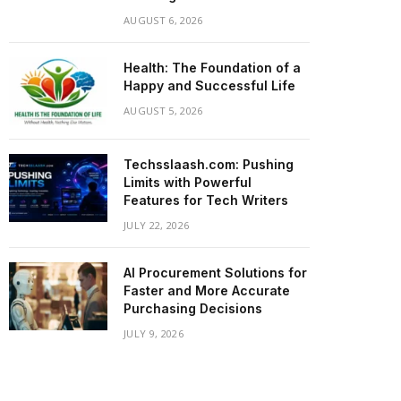
AUGUST 6, 2026
Health: The Foundation of a
Happy and Successful Life
AUGUST 5, 2026
Techsslaash.com: Pushing
Limits with Powerful
Features for Tech Writers
JULY 22, 2026
AI Procurement Solutions for
Faster and More Accurate
Purchasing Decisions
JULY 9, 2026