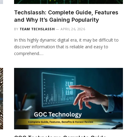
Techslassh: Complete Guide, Features
and Why It’s Gaining Popularity
BY
TEAM TECHSLASSH
APRIL 26, 2026
In this highly dynamic digital era, it may be difficult to
discover information that is reliable and easy to
comprehend.…