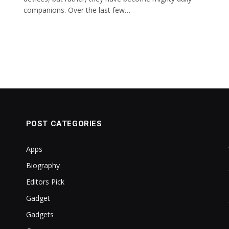
companions. Over the last few…
POST CATEGORIES
Apps
Biography
Editors Pick
Gadget
Gadgets