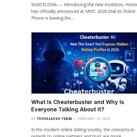
BARCELONA — Introducing the new evolution, Hono
has officially announced at MWC 2026 that its Robot
Phone is leaving the…
What Is Cheaterbuster and Why Is
Everyone Talking About It?
BY
TECHSLASSH TEAM
FEBRUARY 19, 2026
In the modern online dating society, the concerns in
regards to online partners and trust are more