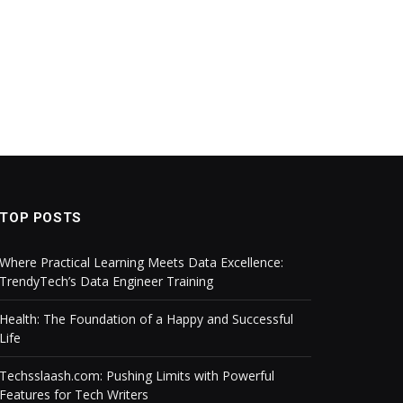
TOP POSTS
Where Practical Learning Meets Data Excellence:
TrendyTech’s Data Engineer Training
Health: The Foundation of a Happy and Successful
Life
Techsslaash.com: Pushing Limits with Powerful
Features for Tech Writers