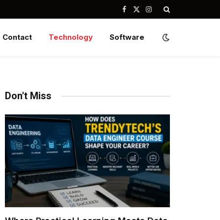
Facebook
X
Instagram
(Twitter)
Contact
Technology
Software
Don't Miss