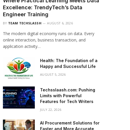
Where Practical Learning Meets Data
Excellence: TrendyTech’s Data
Engineer Training
BY
TEAM TECHSLASSH
AUGUST 6, 2026
The modern digital economy runs on data. Every
online interaction, business transaction, and
application activity…
Health: The Foundation of a
Happy and Successful Life
AUGUST 5, 2026
Techsslaash.com: Pushing
Limits with Powerful
Features for Tech Writers
JULY 22, 2026
AI Procurement Solutions for
Faster and More Accurate