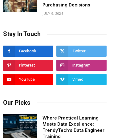
Purchasing Decisions
JULY 9, 2026
Stay In Touch
Facebook
Twitter
Pinterest
Instagram
YouTube
Vimeo
Our Picks
Where Practical Learning
Meets Data Excellence:
TrendyTech’s Data Engineer
Training