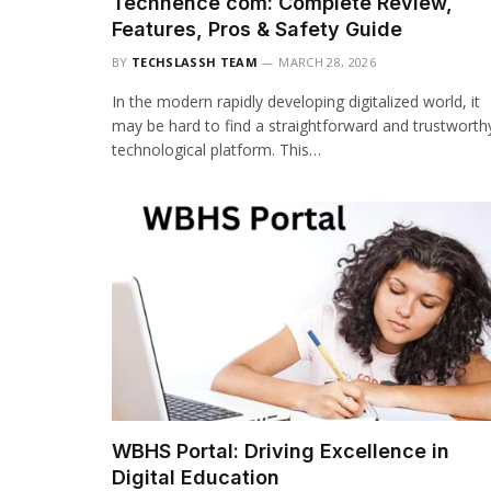
Techhence com: Complete Review,
Features, Pros & Safety Guide
BY
TECHSLASSH TEAM
MARCH 28, 2026
In the modern rapidly developing digitalized world, it
may be hard to find a straightforward and trustworth
technological platform. This…
WBHS Portal: Driving Excellence in
Digital Education