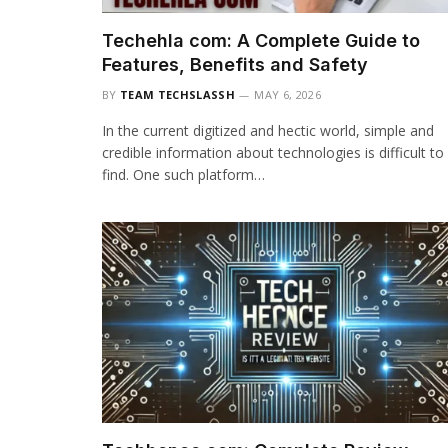
Techehla com: A Complete Guide to
Features, Benefits and Safety
BY
TEAM TECHSLASSH
MAY 6, 2026
In the current digitized and hectic world, simple and
credible information about technologies is difficult to
find. One such platform…