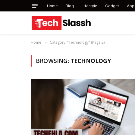
Home
Blog
Lifestyle
Gadget
App
Home
Category: "Technology" (Page 2)
»
BROWSING:
TECHNOLOGY