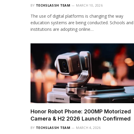
BY
TECHSLASSH TEAM
MARCH 10, 2026
The use of digital platforms is changing the way
education systems are being conducted. Schools and
institutions are adopting online…
Honor Robot Phone: 200MP Motorized
Camera & H2 2026 Launch Confirmed
BY
TECHSLASSH TEAM
MARCH 4, 2026