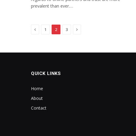
prevalent than ever.…
Previous
Next
1
2
3
QUICK LINKS
Home
About
Contact