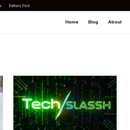
s
Editors Pick
Home
Blog
About