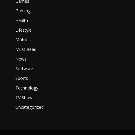
Games
Gaming
Health
Lifestyle
Mobiles
Must Read
News
Software
Sports
Technology
TV Shows
Uncategorized