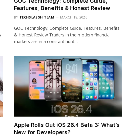
GOC Technology: Complete Guide,
Features, Benefits & Honest Review
BY
TECHSLASSH TEAM
MARCH 18, 2026
GOC Technology: Complete Guide, Features, Benefits
y
& Honest Review Traders in the modern financial
markets are in a constant hunt…
Apple Rolls Out iOS 26.4 Beta 3: What’s
New for Developers?