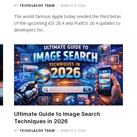
BY
TECHSLASSH TEAM
MARCH 4, 2026
The world-famous Apple today seeded the third betas
of the upcoming iOS 26.4 and iPadOS 26.4 updates to
developers for…
Ultimate Guide to Image Search
Techniques in 2026
BY
TECHSLASSH TEAM
MARCH 3, 2026