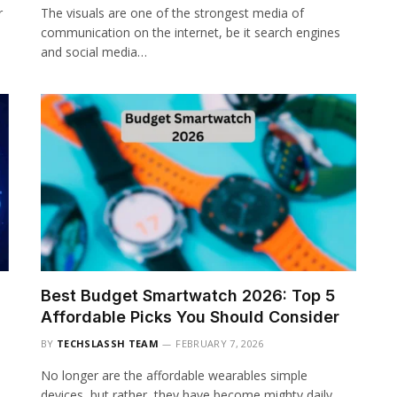
r
The visuals are one of the strongest media of
communication on the internet, be it search engines
and social media…
Best Budget Smartwatch 2026: Top 5
Affordable Picks You Should Consider
BY
TECHSLASSH TEAM
FEBRUARY 7, 2026
No longer are the affordable wearables simple
devices, but rather, they have become mighty daily