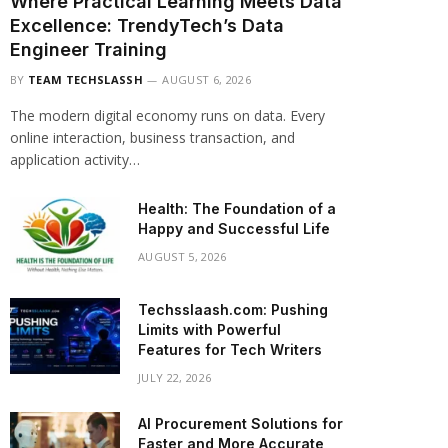
Where Practical Learning Meets Data
Excellence: TrendyTech’s Data
Engineer Training
BY
TEAM TECHSLASSH
AUGUST 6, 2026
The modern digital economy runs on data. Every
online interaction, business transaction, and
application activity…
Health: The Foundation of a
Happy and Successful Life
AUGUST 5, 2026
Techsslaash.com: Pushing
Limits with Powerful
Features for Tech Writers
JULY 22, 2026
AI Procurement Solutions for
Faster and More Accurate