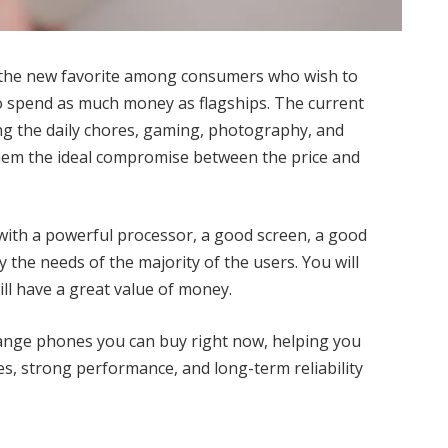
the new favorite among consumers who wish to
o spend as much money as flagships. The current
g the daily chores, gaming, photography, and
hem the ideal compromise between the price and
with a powerful processor, a good screen, a good
 the needs of the majority of the users. You will
ll have a great value of money.
-range phones you can buy right now, helping you
es, strong performance, and long-term reliability