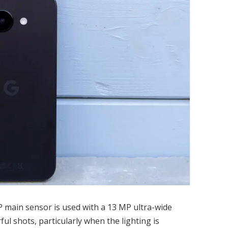
P main sensor is used with a 13 MP ultra-wide
ful shots, particularly when the lighting is