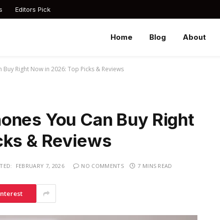
s
Editors Pick
Home
Blog
About
 Buy Right Now in 2026: Top Picks & Reviews
ones You Can Buy Right
cks & Reviews
TED:
FEBRUARY 7, 2026
NO COMMENTS
7 MINS READ
interest