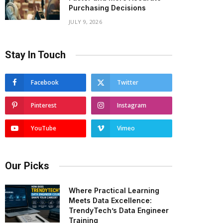
Purchasing Decisions
JULY 9, 2026
Stay In Touch
Facebook
Twitter
Pinterest
Instagram
YouTube
Vimeo
Our Picks
Where Practical Learning
Meets Data Excellence:
TrendyTech’s Data Engineer
Training