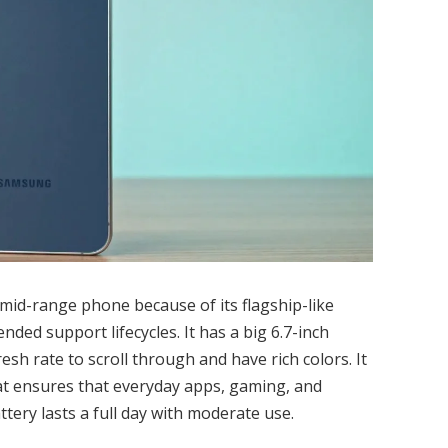
 mid-range phone because of its flagship-like
ded support lifecycles. It has a big 6.7-inch
h rate to scroll through and have rich colors. It
at ensures that everyday apps, gaming, and
tery lasts a full day with moderate use.