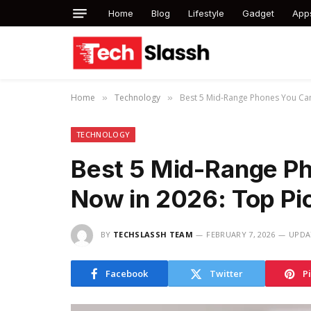
Home
Blog
Lifestyle
Gadget
App
Home
Technology
Best 5 Mid-Range Phones You Can
»
»
TECHNOLOGY
Best 5 Mid-Range Ph
Now in 2026: Top Pi
BY
TECHSLASSH TEAM
FEBRUARY 7, 2026
UPDA
Facebook
Twitter
P