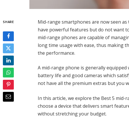
Mid-range smartphones are now seen as 
SHARE
have powerful features but do not want t
mid-range phones are capable of managin
long time usage with ease, thus making t
the performance.
A mid-range phone is generally equipped 
battery life and good cameras which satisfy
not have all the premium extras but you wi
In this article, we explore the Best 5 mid
choose a device that delivers smart featur
without stretching your budget.