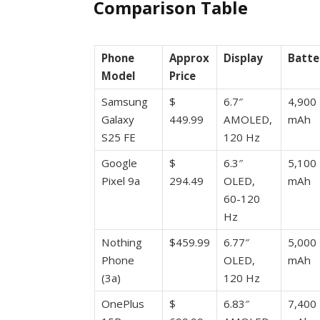
Comparison Table
Phone
Approx
Display
Batte
Model
Price
Samsung
$
6.7″
4,900
Galaxy
449.99
AMOLED,
mAh
S25 FE
120 Hz
Google
$
6.3″
5,100
Pixel 9a
294.49
OLED,
mAh
60-120
Hz
Nothing
$459.99
6.77″
5,000
Phone
OLED,
mAh
(3a)
120 Hz
OnePlus
$
6.83″
7,400