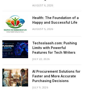
AUGUST 6, 2026
Health: The Foundation of a
Happy and Successful Life
AUGUST 5, 2026
Techsslaash.com: Pushing
Limits with Powerful
Features for Tech Writers
JULY 22, 2026
AI Procurement Solutions for
Faster and More Accurate
Purchasing Decisions
JULY 9, 2026