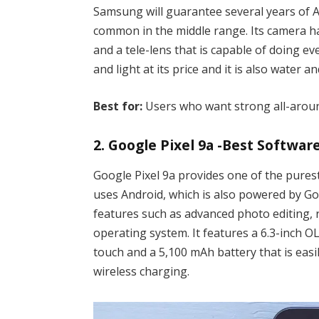
Samsung will guarantee several years of A
common in the middle range. Its camera ha
and a tele-lens that is capable of doing e
and light at its price and it is also water a
Best for:
Users who want strong all-arou
2. Google Pixel 9a -Best Softwar
Google Pixel 9a provides one of the pures
uses Android, which is also powered by G
features such as advanced photo editing, r
operating system. It features a 6.3-inch 
touch and a 5,100 mAh battery that is easil
wireless charging.