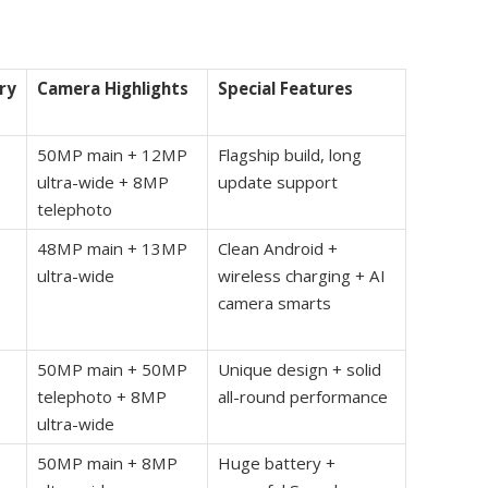
ry
Camera Highlights
Special Features
50MP main + 12MP
Flagship build, long
ultra-wide + 8MP
update support
telephoto
48MP main + 13MP
Clean Android +
ultra-wide
wireless charging + AI
camera smarts
50MP main + 50MP
Unique design + solid
telephoto + 8MP
all-round performance
ultra-wide
50MP main + 8MP
Huge battery +