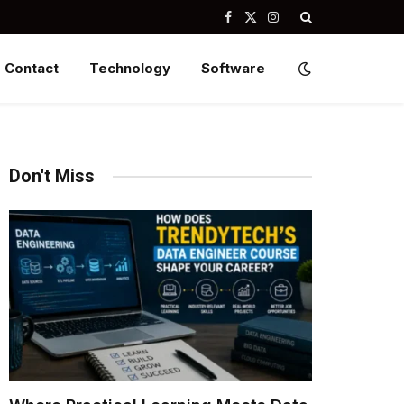
Facebook
X
Instagram
(Twitter)
Contact
Technology
Software
Don't Miss