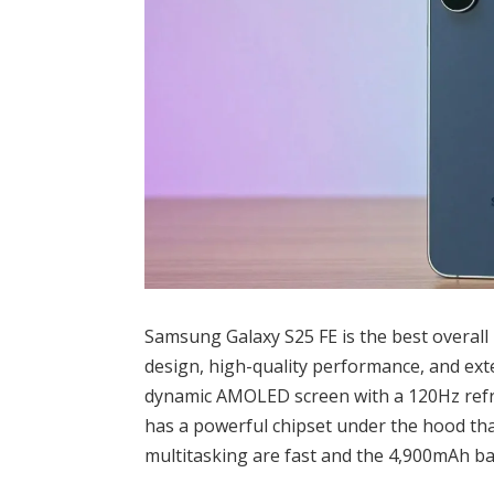
Samsung Galaxy S25 FE is the best overall
design, high-quality performance, and exten
dynamic AMOLED screen with a 120Hz refres
has a powerful chipset under the hood th
multitasking are fast and the 4,900mAh bat