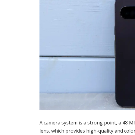
A camera system is a strong point, a 48 M
lens, which provides high-quality and color