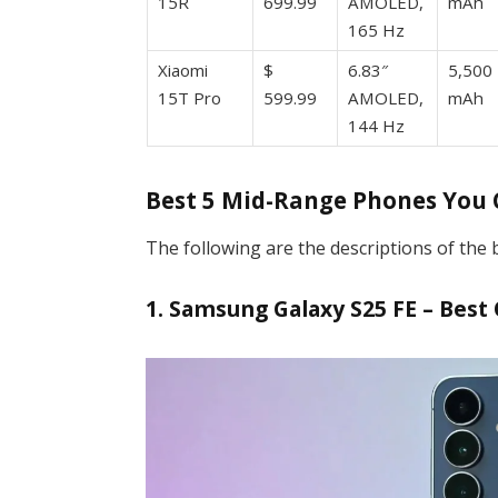
15R
699.99
AMOLED,
mAh
165 Hz
Xiaomi
$
6.83″
5,500
15T Pro
599.99
AMOLED,
mAh
144 Hz
Best 5 Mid-Range Phones You
The following are the descriptions of the
1. Samsung Galaxy S25 FE – Best 