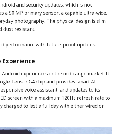
ndroid and security updates, which is not
s a 50 MP primary sensor, a capable ultra-wide,
veryday photography. The physical design is slim
nd dust resistant.
nd performance with future-proof updates.
e Experience
t Android experiences in the mid-range market. It
oogle Tensor G4 chip and provides smart AI
esponsive voice assistant, and updates to its
OLED screen with a maximum 120Hz refresh rate to
y charged to last a full day with either wired or