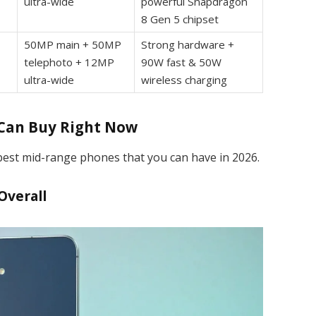
ultra-wide
powerful Snapdragon
8 Gen 5 chipset
50MP main + 50MP
Strong hardware +
telephoto + 12MP
90W fast & 50W
ultra-wide
wireless charging
 Can Buy Right Now
 best mid-range phones that you can have in 2026.
Overall