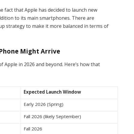
he fact that Apple has decided to launch new
addition to its main smartphones. There are
 up strategy to make it more balanced in terms of
iPhone Might Arrive
of Apple in 2026 and beyond. Here’s how that
Expected Launch Window
Early 2026 (Spring)
Fall 2026 (likely September)
Fall 2026