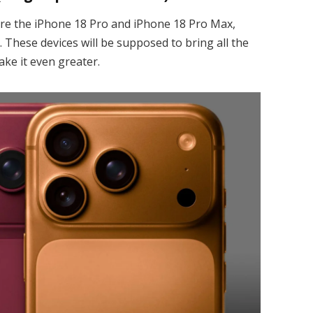
are the iPhone 18 Pro and iPhone 18 Pro Max,
 These devices will be supposed to bring all the
ke it even greater.