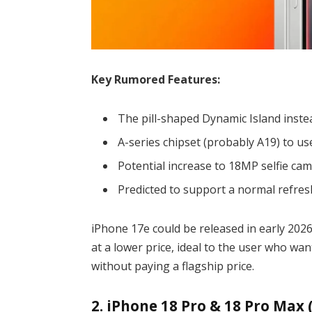
Key Rumored Features:
The pill-shaped Dynamic Island inste
A-series chipset (probably A19) to use
Potential increase to 18MP selfie cam
Predicted to support a normal refres
iPhone 17e could be released in early 2026
at a lower price, ideal to the user who wa
without paying a flagship price.
2. iPhone 18 Pro & 18 Pro Max