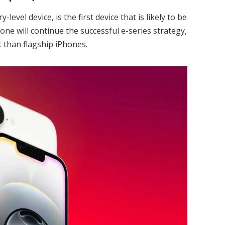
level device, is the first device that is likely to be
hone will continue the successful e-series strategy,
 than flagship iPhones.