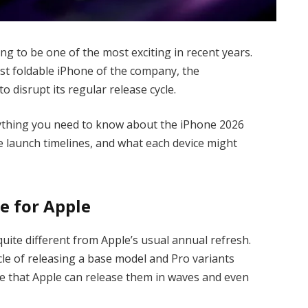
g to be one of the most exciting in recent years.
irst foldable iPhone of the company, the
 disrupt its regular release cycle.
verything you need to know about the iPhone 2026
e launch timelines, and what each device might
e for Apple
uite different from Apple’s usual annual refresh.
cle of releasing a base model and Pro variants
te that Apple can release them in waves and even