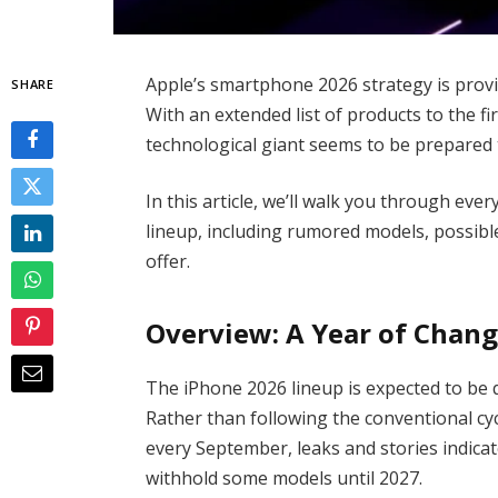
Apple’s smartphone 2026 strategy is provin
SHARE
With an extended list of products to the f
technological giant seems to be prepared to
In this article, we’ll walk you through e
lineup, including rumored models, possibl
offer.
Overview: A Year of Chang
The iPhone 2026 lineup is expected to be q
Rather than following the conventional cy
every September, leaks and stories indica
withhold some models until 2027.