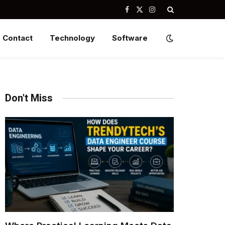
Facebook
X
Instagram
(Twitter)
Contact
Technology
Software
Don't Miss