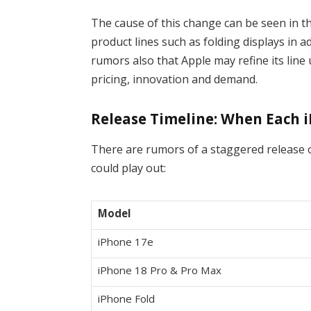
The cause of this change can be seen in t
product lines such as folding displays in 
rumors also that Apple may refine its line
pricing, innovation and demand.
Release Timeline: When Each 
There are rumors of a staggered release 
could play out:
Model
iPhone 17e
iPhone 18 Pro & Pro Max
iPhone Fold