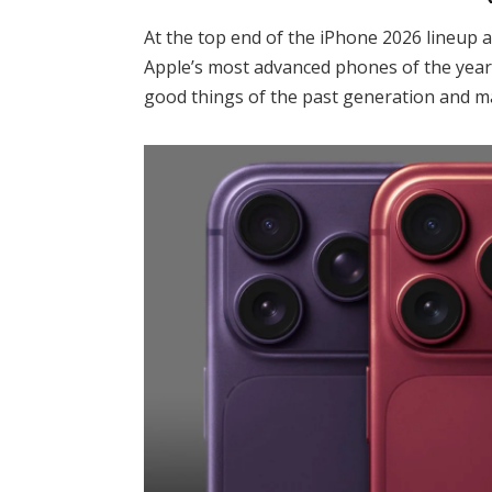
At the top end of the iPhone 2026 lineup 
Apple’s most advanced phones of the year.
good things of the past generation and ma