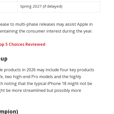
Spring 2027 (if delayed)
lease to multi-phase releases may assist Apple in
intaining the consumer interest during the year.
Top 5 Choices Reviewed
eup
le products in 2026 may include four key products
17e, two high-end Pro models and the highly
rth noting that the typical iPhone 18 might not be
ight be more streamlined but possibly more
ampion)