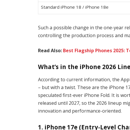
Standard iPhone 18 / iPhone 18e
Such a possible change in the one-year re
controlling the production process and ma
Read Also:
Best Flagship Phones 2025: 
What’s in the iPhone 2026 Lin
According to current information, the App
– but with a twist. These are the iPhone 
speculated first-ever iPhone Fold. It is wo
released until 2027, so the 2026 lineup m
innovation and performance-oriented.
1. iPhone 17e (Entry-Level Ch