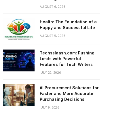
AUGUST 6, 2026
Health: The Foundation of a
Happy and Successful Life
AUGUST 5, 2026
Techsslaash.com: Pushing
Limits with Powerful
Features for Tech Writers
JULY 22, 2026
AI Procurement Solutions for
Faster and More Accurate
Purchasing Decisions
JULY 9, 2026