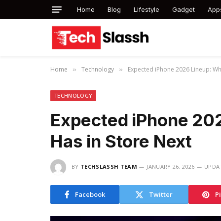
Home
Blog
Lifestyle
Gadget
App
Home
Technology
Expected iPhone 2026 Lineup: Wh
»
»
TECHNOLOGY
Expected iPhone 20
Has in Store Next
BY
TECHSLASSH TEAM
JANUARY 26, 2026
UPDA
Facebook
Twitter
P