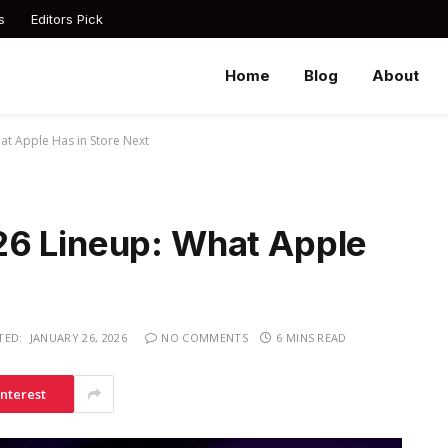
s
Editors Pick
Home
Blog
About
at Apple Has in Store Next
26 Lineup: What Apple
TED:
JANUARY 26, 2026
NO COMMENTS
6 MINS READ
interest