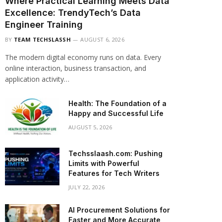
Where Practical Learning Meets Data
Excellence: TrendyTech’s Data
Engineer Training
BY
TEAM TECHSLASSH
AUGUST 6, 2026
The modern digital economy runs on data. Every
online interaction, business transaction, and
application activity…
Health: The Foundation of a
Happy and Successful Life
AUGUST 5, 2026
Techsslaash.com: Pushing
Limits with Powerful
Features for Tech Writers
JULY 22, 2026
AI Procurement Solutions for
Faster and More Accurate