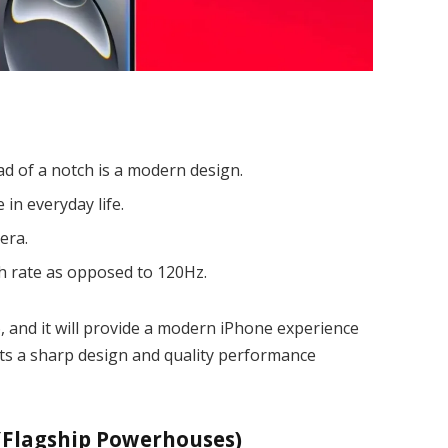
ad of a notch is a modern design.
 in everyday life.
era.
h rate as opposed to 120Hz.
, and it will provide a modern iPhone experience
nts a sharp design and quality performance
 (Flagship Powerhouses)