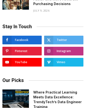
Purchasing Decisions
JULY 9, 2026
Stay In Touch
Facebook
Twitter
Pinterest
Instagram
YouTube
Vimeo
Our Picks
Where Practical Learning
Meets Data Excellence:
TrendyTech’s Data Engineer
Training