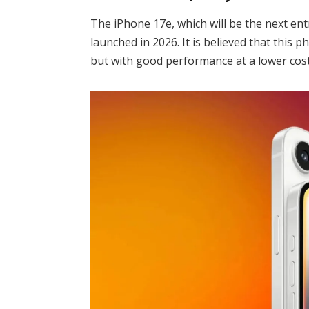
The iPhone 17e, which will be the next entry-
launched in 2026. It is believed that this p
but with good performance at a lower cost