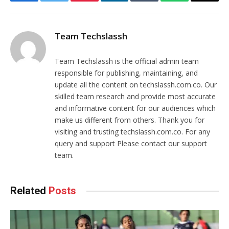
Facebook
Twitter
Pinterest
LinkedIn
Tumblr
WhatsApp
Email
Team Techslassh
Team Techslassh is the official admin team
responsible for publishing, maintaining, and
update all the content on techslassh.com.co. Our
skilled team research and provide most accurate
and informative content for our audiences which
make us different from others. Thank you for
visiting and trusting techslassh.com.co. For any
query and support Please contact our support
team.
Related
Posts