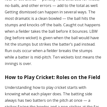
no-balls, and other errors — add to the total as well.
Getting dismissed can happen in several ways. The
most dramatic is a clean bowled — the ball hits the
stumps and knocks off the bails. Caught out happens
when a fielder takes the ball before it bounces. LBW
(leg before wicket) is given when the ball would have
hit the stumps but strikes the batter’s pad instead.
Run outs occur when a fielder breaks the stumps
while a batter is mid-pitch. Ten wickets lost means the
innings is over.
How to Play Cricket: Roles on the Field
Understanding how to play cricket starts with
knowing what each player does. The batting side
always has two batters on the pitch at once — a
striker facing the bowler and a non-striker at the far