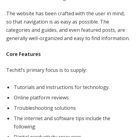
The website has been crafted with the user in mind,
so that navigation is as easy as possible. The
categories and guides, and even featured posts, are
generally well-organized and easy to find information.
Core Features
Techitl’s primary focus is to supply:
Tutorials and instructions for technology.
Online platform reviews
Troubleshooting solutions
The internet and software tips include the
following:
Digital productivity resources