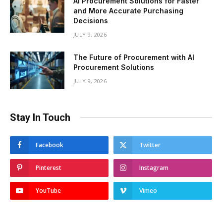
AI Procurement Solutions for Faster
and More Accurate Purchasing
Decisions
JULY 9, 2026
The Future of Procurement with AI
Procurement Solutions
JULY 9, 2026
Stay In Touch
Facebook
Twitter
Pinterest
Instagram
YouTube
Vimeo