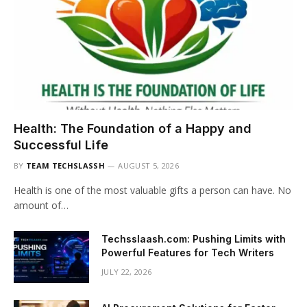
Health: The Foundation of a Happy and
Successful Life
BY
TEAM TECHSLASSH
AUGUST 5, 2026
Health is one of the most valuable gifts a person can have. No
amount of…
Techsslaash.com: Pushing Limits with
Powerful Features for Tech Writers
JULY 22, 2026