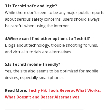
3.Is Techitl safe and legit?
While there don’t seem to be any major public reports
about serious safety concerns, users should always
be careful when using the internet.
4.Where can I find other options to Techitl?
Blogs about technology, trouble shooting forums,
and virtual tutorials are alternatives.
5.Is Techitl mobile-friendly?
Yes, the site also seems to be optimized for mobile
devices, especially smartphones.
Read More:
Techy Hit Tools Review: What Works,
What Doesn’t and Better Alternatives