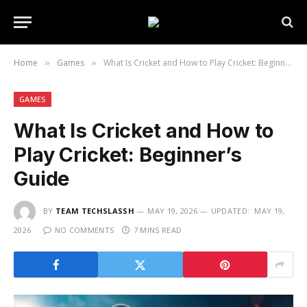
Home
Games
What Is Cricket and How to Play Cricket: Beginner’s Guide
»
»
GAMES
What Is Cricket and How to
Play Cricket: Beginner’s
Guide
BY
TEAM TECHSLASSH
MAY 19, 2026
UPDATED:
MAY 19,
2026
NO COMMENTS
7 MINS READ