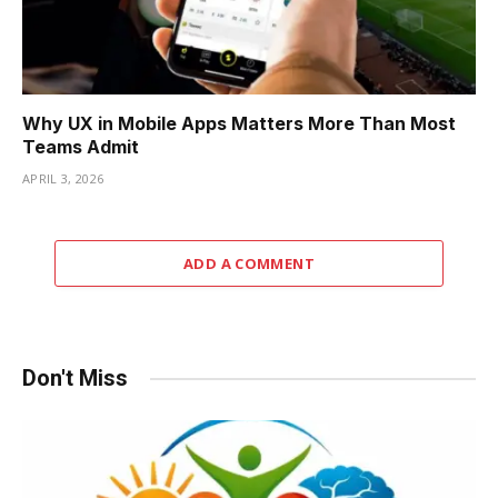
Why UX in Mobile Apps Matters More Than Most
Teams Admit
APRIL 3, 2026
ADD A COMMENT
Don't Miss