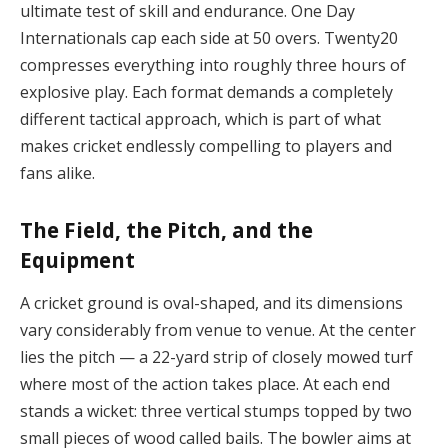
ultimate test of skill and endurance. One Day
Internationals cap each side at 50 overs. Twenty20
compresses everything into roughly three hours of
explosive play. Each format demands a completely
different tactical approach, which is part of what
makes cricket endlessly compelling to players and
fans alike.
The Field, the Pitch, and the
Equipment
A cricket ground is oval-shaped, and its dimensions
vary considerably from venue to venue. At the center
lies the pitch — a 22-yard strip of closely mowed turf
where most of the action takes place. At each end
stands a wicket: three vertical stumps topped by two
small pieces of wood called bails. The bowler aims at