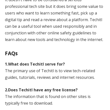
professional tech site but it does bring some value to
users who want to learn something fast, pick up a
digital tip and read a review about a platform. Techitl
can be a useful tool when used responsibly and in
conjunction with other online safety guidelines to
learn about new tools and technology in the internet.
FAQs
1.What does Techitl serve for?
The primary use of Techitl is to view tech-related
guides, tutorials, reviews and internet resources.
2.Does Techitl have any free license?
The information that is found on other sites is
typically free to download.