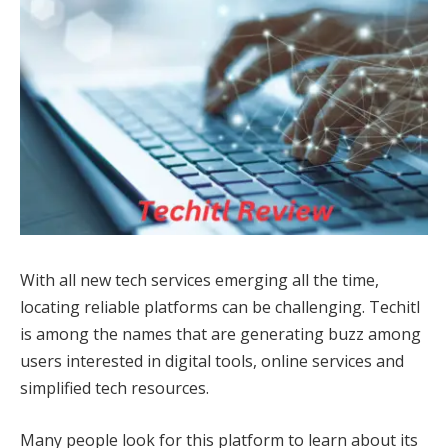
With all new tech services emerging all the time,
locating reliable platforms can be challenging. Techitl
is among the names that are generating buzz among
users interested in digital tools, online services and
simplified tech resources.
Many people look for this platform to learn about its