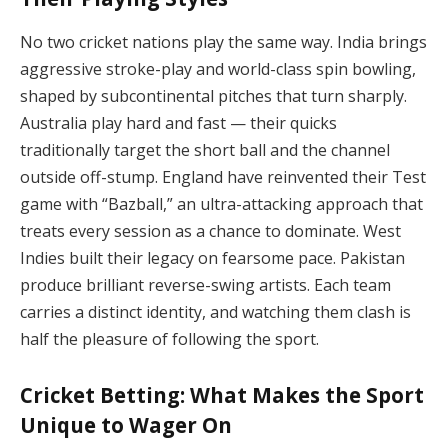
No two cricket nations play the same way. India brings
aggressive stroke-play and world-class spin bowling,
shaped by subcontinental pitches that turn sharply.
Australia play hard and fast — their quicks
traditionally target the short ball and the channel
outside off-stump. England have reinvented their Test
game with “Bazball,” an ultra-attacking approach that
treats every session as a chance to dominate. West
Indies built their legacy on fearsome pace. Pakistan
produce brilliant reverse-swing artists. Each team
carries a distinct identity, and watching them clash is
half the pleasure of following the sport.
Cricket Betting: What Makes the Sport
Unique to Wager On