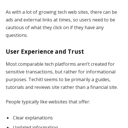
As with a lot of growing tech web sites, there can be
ads and external links at times, so users need to be
cautious of what they click on if they have any
questions.
User Experience and Trust
Most comparable tech platforms aren’t created for
sensitive transactions, but rather for informational
purposes. Techitl seems to be primarily a guides,
tutorials and reviews site rather than a financial site.
People typically like websites that offer:
Clear explanations
Updated information