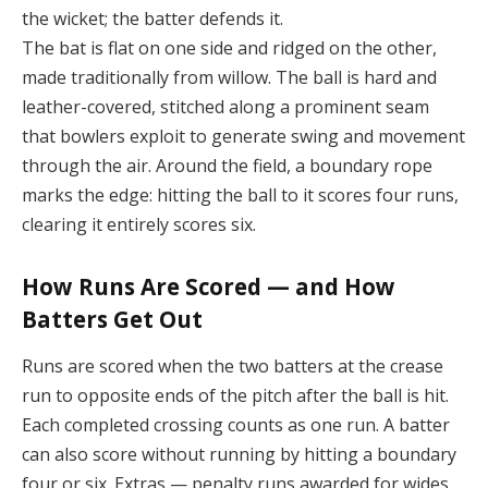
the wicket; the batter defends it.
The bat is flat on one side and ridged on the other,
made traditionally from willow. The ball is hard and
leather-covered, stitched along a prominent seam
that bowlers exploit to generate swing and movement
through the air. Around the field, a boundary rope
marks the edge: hitting the ball to it scores four runs,
clearing it entirely scores six.
How Runs Are Scored — and How
Batters Get Out
Runs are scored when the two batters at the crease
run to opposite ends of the pitch after the ball is hit.
Each completed crossing counts as one run. A batter
can also score without running by hitting a boundary
four or six. Extras — penalty runs awarded for wides,