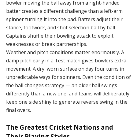
bowler moving the ball away from a right-handed
batter creates a different challenge than a left-arm
spinner turning it into the pad. Batters adjust their
stance, footwork, and shot selection ball by ball.
Captains shuffle their bowling attack to exploit
weaknesses or break partnerships.
Weather and pitch conditions matter enormously. A
damp pitch early in a Test match gives bowlers extra
movement. A dry, worn surface on day four turns in
unpredictable ways for spinners. Even the condition of
the ball changes strategy — an older ball swings
differently than a new one, and teams will deliberately
keep one side shiny to generate reverse swing in the
final overs.
The Greatest Cricket Nations and
Their Playing Styles