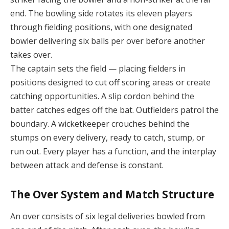
end. The bowling side rotates its eleven players
through fielding positions, with one designated
bowler delivering six balls per over before another
takes over.
The captain sets the field — placing fielders in
positions designed to cut off scoring areas or create
catching opportunities. A slip cordon behind the
batter catches edges off the bat. Outfielders patrol the
boundary. A wicketkeeper crouches behind the
stumps on every delivery, ready to catch, stump, or
run out. Every player has a function, and the interplay
between attack and defense is constant.
The Over System and Match Structure
An over consists of six legal deliveries bowled from