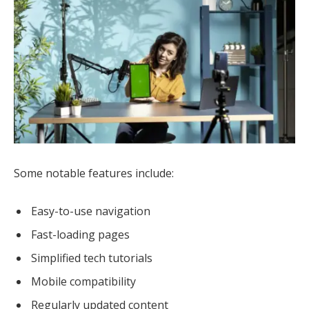
Some notable features include:
Easy-to-use navigation
Fast-loading pages
Simplified tech tutorials
Mobile compatibility
Regularly updated content