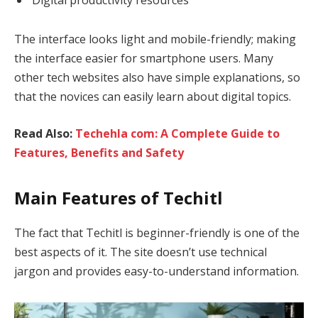
The interface looks light and mobile-friendly; making
the interface easier for smartphone users. Many
other tech websites also have simple explanations, so
that the novices can easily learn about digital topics.
Read Also:
Techehla com: A Complete Guide to
Features, Benefits and Safety
Main Features of Techitl
The fact that Techitl is beginner-friendly is one of the
best aspects of it. The site doesn’t use technical
jargon and provides easy-to-understand information.