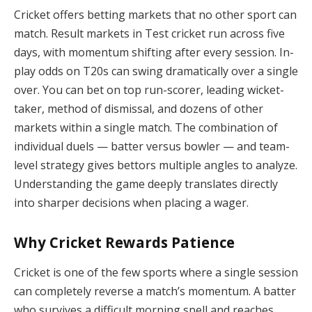
Cricket offers betting markets that no other sport can
match. Result markets in Test cricket run across five
days, with momentum shifting after every session. In-
play odds on T20s can swing dramatically over a single
over. You can bet on top run-scorer, leading wicket-
taker, method of dismissal, and dozens of other
markets within a single match. The combination of
individual duels — batter versus bowler — and team-
level strategy gives bettors multiple angles to analyze.
Understanding the game deeply translates directly
into sharper decisions when placing a wager.
Why Cricket Rewards Patience
Cricket is one of the few sports where a single session
can completely reverse a match’s momentum. A batter
who survives a difficult morning spell and reaches