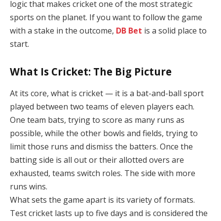
logic that makes cricket one of the most strategic
sports on the planet. If you want to follow the game
with a stake in the outcome,
DB Bet
is a solid place to
start.
What Is Cricket: The Big Picture
At its core, what is cricket — it is a bat-and-ball sport
played between two teams of eleven players each.
One team bats, trying to score as many runs as
possible, while the other bowls and fields, trying to
limit those runs and dismiss the batters. Once the
batting side is all out or their allotted overs are
exhausted, teams switch roles. The side with more
runs wins.
What sets the game apart is its variety of formats.
Test cricket lasts up to five days and is considered the