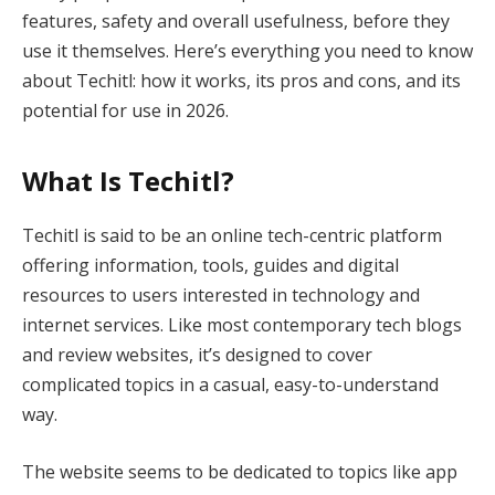
features, safety and overall usefulness, before they
use it themselves. Here’s everything you need to know
about Techitl: how it works, its pros and cons, and its
potential for use in 2026.
What Is Techitl?
Techitl is said to be an online tech-centric platform
offering information, tools, guides and digital
resources to users interested in technology and
internet services. Like most contemporary tech blogs
and review websites, it’s designed to cover
complicated topics in a casual, easy-to-understand
way.
The website seems to be dedicated to topics like app