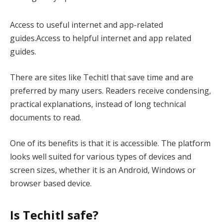
Access to useful internet and app-related
guides.Access to helpful internet and app related
guides.
There are sites like Techitl that save time and are
preferred by many users. Readers receive condensing,
practical explanations, instead of long technical
documents to read.
One of its benefits is that it is accessible. The platform
looks well suited for various types of devices and
screen sizes, whether it is an Android, Windows or
browser based device.
Is Techitl safe?