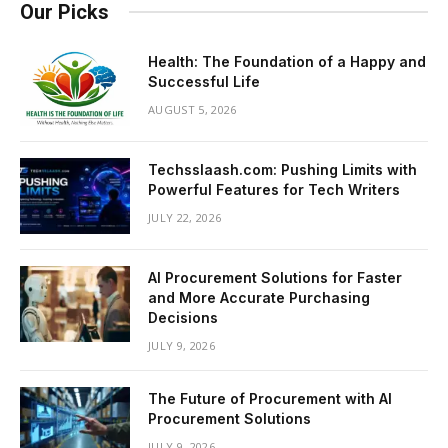
Our Picks
Health: The Foundation of a Happy and
Successful Life
AUGUST 5, 2026
Techsslaash.com: Pushing Limits with
Powerful Features for Tech Writers
JULY 22, 2026
AI Procurement Solutions for Faster
and More Accurate Purchasing
Decisions
JULY 9, 2026
The Future of Procurement with AI
Procurement Solutions
JULY 9, 2026