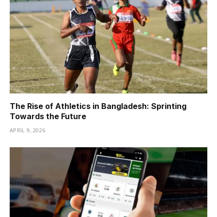
The Rise of Athletics in Bangladesh: Sprinting
Towards the Future
APRIL 9, 2026