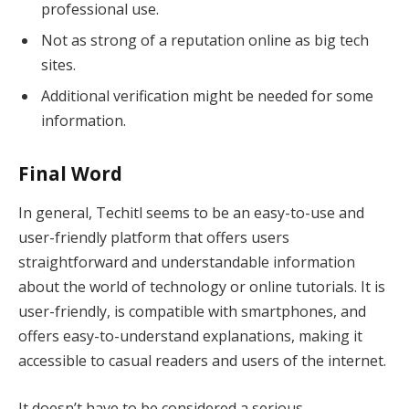
professional use.
Not as strong of a reputation online as big tech
sites.
Additional verification might be needed for some
information.
Final Word
In general, Techitl seems to be an easy-to-use and
user-friendly platform that offers users
straightforward and understandable information
about the world of technology or online tutorials. It is
user-friendly, is compatible with smartphones, and
offers easy-to-understand explanations, making it
accessible to casual readers and users of the internet.
It doesn’t have to be considered a serious