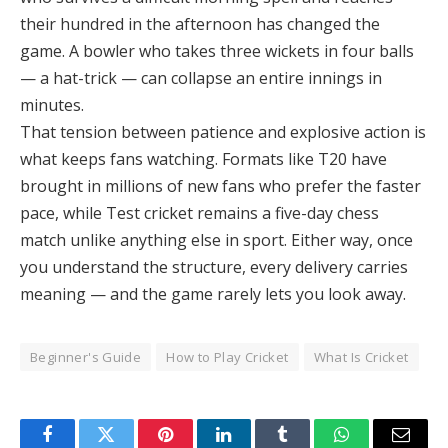
their hundred in the afternoon has changed the
game. A bowler who takes three wickets in four balls
— a hat-trick — can collapse an entire innings in
minutes.
That tension between patience and explosive action is
what keeps fans watching. Formats like T20 have
brought in millions of new fans who prefer the faster
pace, while Test cricket remains a five-day chess
match unlike anything else in sport. Either way, once
you understand the structure, every delivery carries
meaning — and the game rarely lets you look away.
Beginner's Guide
How to Play Cricket
What Is Cricket