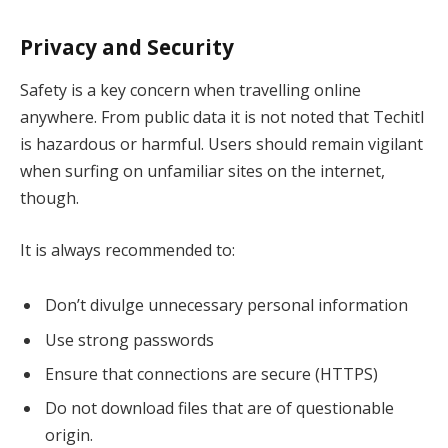
Privacy and Security
Safety is a key concern when travelling online
anywhere. From public data it is not noted that Techitl
is hazardous or harmful. Users should remain vigilant
when surfing on unfamiliar sites on the internet,
though.
It is always recommended to:
Don’t divulge unnecessary personal information
Use strong passwords
Ensure that connections are secure (HTTPS)
Do not download files that are of questionable
origin.