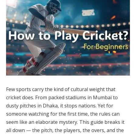
Few sports carry the kind of cultural weight that
cricket does. From packed stadiums in Mumbai to
dusty pitches in Dhaka, it stops nations. Yet for
someone watching for the first time, the rules can
seem like an elaborate mystery. This guide breaks it
all down — the pitch, the players, the overs, and the