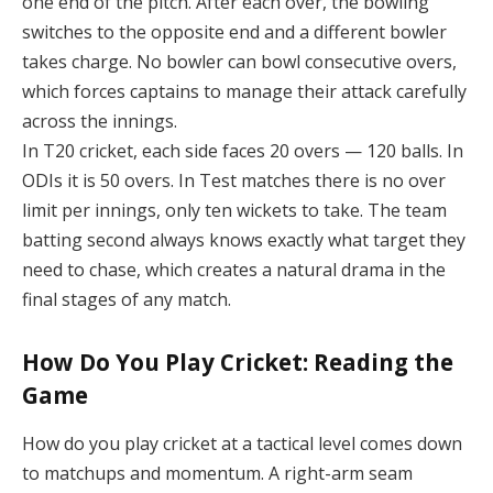
one end of the pitch. After each over, the bowling
switches to the opposite end and a different bowler
takes charge. No bowler can bowl consecutive overs,
which forces captains to manage their attack carefully
across the innings.
In T20 cricket, each side faces 20 overs — 120 balls. In
ODIs it is 50 overs. In Test matches there is no over
limit per innings, only ten wickets to take. The team
batting second always knows exactly what target they
need to chase, which creates a natural drama in the
final stages of any match.
How Do You Play Cricket: Reading the
Game
How do you play cricket at a tactical level comes down
to matchups and momentum. A right-arm seam