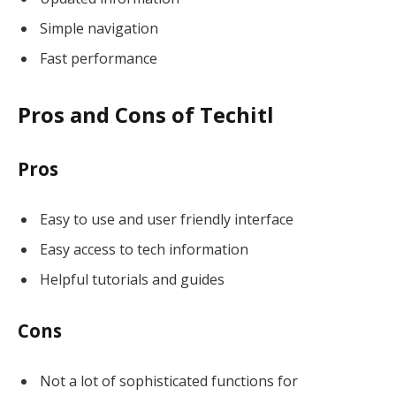
Simple navigation
Fast performance
Pros and Cons of Techitl
Pros
Easy to use and user friendly interface
Easy access to tech information
Helpful tutorials and guides
Cons
Not a lot of sophisticated functions for