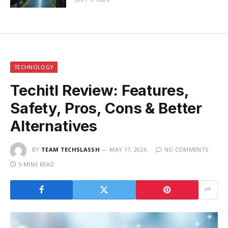
TECHNOLOGY
Techitl Review: Features,
Safety, Pros, Cons & Better
Alternatives
BY
TEAM TECHSLASSH
MAY 17, 2026
NO COMMENTS
5 MINS READ