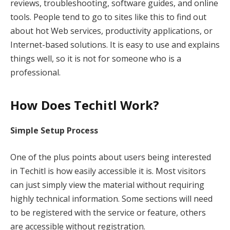
reviews, troubleshooting, software guides, and online
tools. People tend to go to sites like this to find out
about hot Web services, productivity applications, or
Internet-based solutions. It is easy to use and explains
things well, so it is not for someone who is a
professional.
How Does Techitl Work?
Simple Setup Process
One of the plus points about users being interested
in Techitl is how easily accessible it is. Most visitors
can just simply view the material without requiring
highly technical information. Some sections will need
to be registered with the service or feature, others
are accessible without registration.