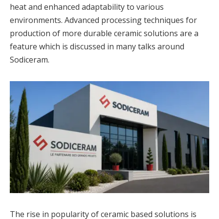
heat and enhanced adaptability to various
environments. Advanced processing techniques for
production of more durable ceramic solutions are a
feature which is discussed in many talks around
Sodiceram.
The rise in popularity of ceramic based solutions is