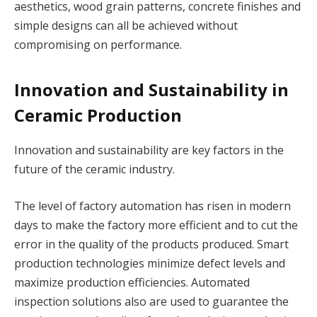
aesthetics, wood grain patterns, concrete finishes and
simple designs can all be achieved without
compromising on performance.
Innovation and Sustainability in
Ceramic Production
Innovation and sustainability are key factors in the
future of the ceramic industry.
The level of factory automation has risen in modern
days to make the factory more efficient and to cut the
error in the quality of the products produced. Smart
production technologies minimize defect levels and
maximize production efficiencies. Automated
inspection solutions also are used to guarantee the