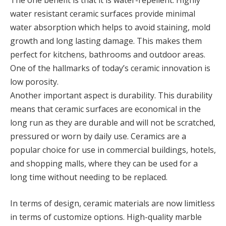
The one benefit is that it is water-repellent. Highly
water resistant ceramic surfaces provide minimal
water absorption which helps to avoid staining, mold
growth and long lasting damage. This makes them
perfect for kitchens, bathrooms and outdoor areas.
One of the hallmarks of today’s ceramic innovation is
low porosity.
Another important aspect is durability. This durability
means that ceramic surfaces are economical in the
long run as they are durable and will not be scratched,
pressured or worn by daily use. Ceramics are a
popular choice for use in commercial buildings, hotels,
and shopping malls, where they can be used for a
long time without needing to be replaced.
In terms of design, ceramic materials are now limitless
in terms of customize options. High-quality marble