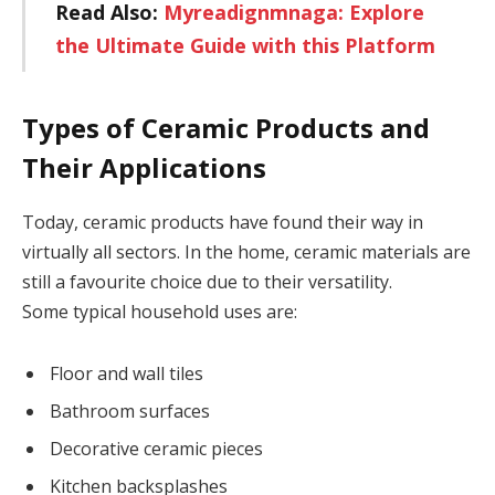
Read Also:
Myreadignmnaga: Explore
the Ultimate Guide with this Platform
Types of Ceramic Products and
Their Applications
Today, ceramic products have found their way in
virtually all sectors. In the home, ceramic materials are
still a favourite choice due to their versatility.
Some typical household uses are:
Floor and wall tiles
Bathroom surfaces
Decorative ceramic pieces
Kitchen backsplashes