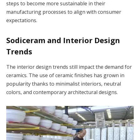
steps to become more sustainable in their
manufacturing processes to align with consumer
expectations.
Sodiceram and Interior Design
Trends
The interior design trends still impact the demand for
ceramics. The use of ceramic finishes has grown in
popularity thanks to minimalist interiors, neutral
colors, and contemporary architectural designs.