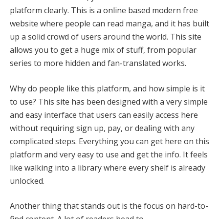
platform clearly. This is a online based modern free
website where people can read manga, and it has built
up a solid crowd of users around the world. This site
allows you to get a huge mix of stuff, from popular
series to more hidden and fan-translated works.
Why do people like this platform, and how simple is it
to use? This site has been designed with a very simple
and easy interface that users can easily access here
without requiring sign up, pay, or dealing with any
complicated steps. Everything you can get here on this
platform and very easy to use and get the info. It feels
like walking into a library where every shelf is already
unlocked.
Another thing that stands out is the focus on hard-to-