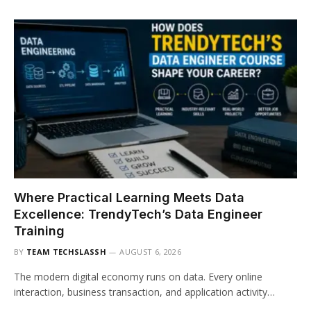
Where Practical Learning Meets Data
Excellence: TrendyTech’s Data Engineer
Training
BY
TEAM TECHSLASSH
AUGUST 6, 2026
The modern digital economy runs on data. Every online
interaction, business transaction, and application activity…