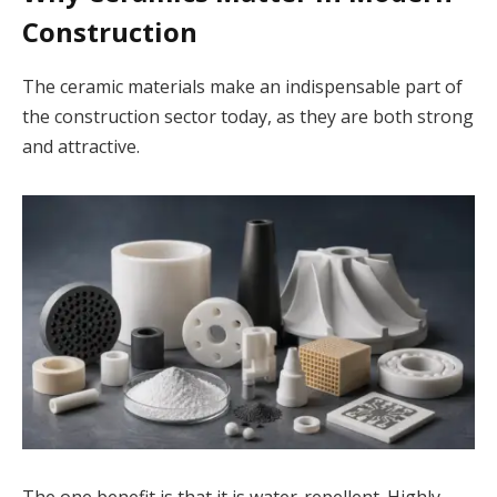
Construction
The ceramic materials make an indispensable part of
the construction sector today, as they are both strong
and attractive.