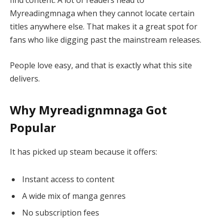
find content. A lot of readers head to
Myreadingmnaga when they cannot locate certain
titles anywhere else. That makes it a great spot for
fans who like digging past the mainstream releases.
People love easy, and that is exactly what this site
delivers.
Why Myreadignmnaga Got
Popular
It has picked up steam because it offers:
Instant access to content
A wide mix of manga genres
No subscription fees