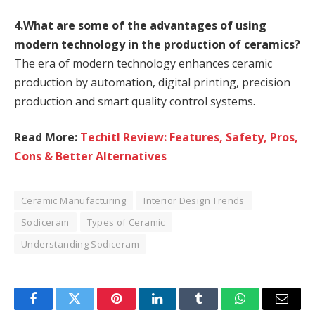
4.What are some of the advantages of using
modern technology in the production of ceramics?
The era of modern technology enhances ceramic
production by automation, digital printing, precision
production and smart quality control systems.
Read More:
Techitl Review: Features, Safety, Pros,
Cons & Better Alternatives
Ceramic Manufacturing
Interior Design Trends
Sodiceram
Types of Ceramic
Understanding Sodiceram
Facebook
Twitter
Pinterest
LinkedIn
Tumblr
WhatsApp
Email