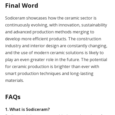
Final Word
Sodiceram showcases how the ceramic sector is
continuously evolving, with innovation, sustainability
and advanced production methods merging to
develop more efficient products. The construction
industry and interior design are constantly changing,
and the use of modern ceramic solutions is likely to
play an even greater role in the future. The potential
for ceramic production is brighter than ever with
smart production techniques and long-lasting
materials.
FAQs
1. What is Sodiceram?