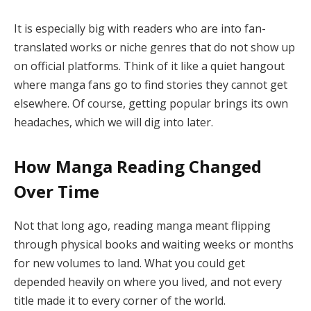
It is especially big with readers who are into fan-
translated works or niche genres that do not show up
on official platforms. Think of it like a quiet hangout
where manga fans go to find stories they cannot get
elsewhere. Of course, getting popular brings its own
headaches, which we will dig into later.
How Manga Reading Changed
Over Time
Not that long ago, reading manga meant flipping
through physical books and waiting weeks or months
for new volumes to land. What you could get
depended heavily on where you lived, and not every
title made it to every corner of the world.