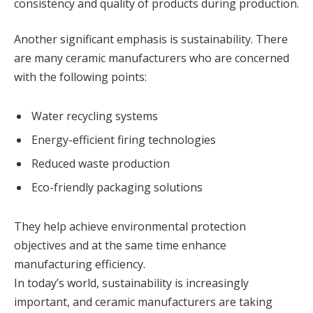
consistency and quality of products during production.
Another significant emphasis is sustainability. There
are many ceramic manufacturers who are concerned
with the following points:
Water recycling systems
Energy-efficient firing technologies
Reduced waste production
Eco-friendly packaging solutions
They help achieve environmental protection
objectives and at the same time enhance
manufacturing efficiency.
In today’s world, sustainability is increasingly
important, and ceramic manufacturers are taking