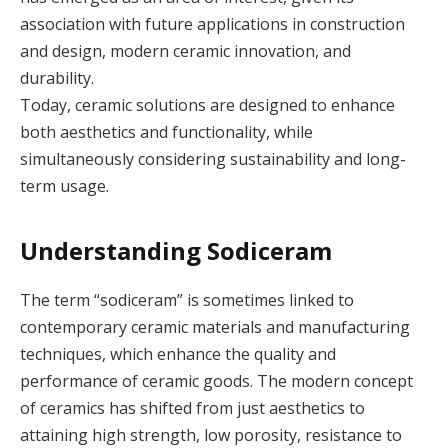
association with future applications in construction
and design, modern ceramic innovation, and
durability.
Today, ceramic solutions are designed to enhance
both aesthetics and functionality, while
simultaneously considering sustainability and long-
term usage.
Understanding Sodiceram
The term “sodiceram” is sometimes linked to
contemporary ceramic materials and manufacturing
techniques, which enhance the quality and
performance of ceramic goods. The modern concept
of ceramics has shifted from just aesthetics to
attaining high strength, low porosity, resistance to