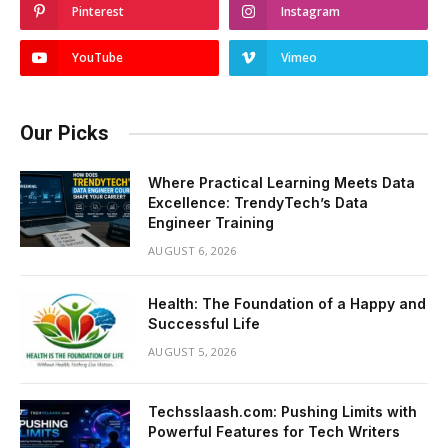
Pinterest
Instagram
YouTube
Vimeo
Our Picks
Where Practical Learning Meets Data
Excellence: TrendyTech’s Data
Engineer Training
AUGUST 6, 2026
Health: The Foundation of a Happy and
Successful Life
AUGUST 5, 2026
Techsslaash.com: Pushing Limits with
Powerful Features for Tech Writers