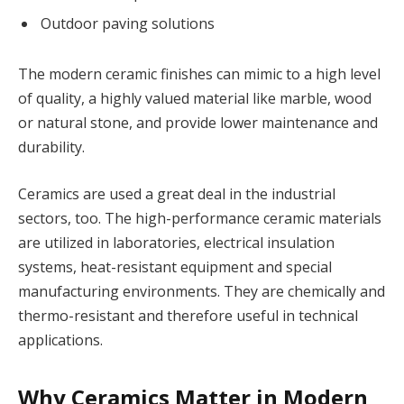
Outdoor paving solutions
The modern ceramic finishes can mimic to a high level
of quality, a highly valued material like marble, wood
or natural stone, and provide lower maintenance and
durability.
Ceramics are used a great deal in the industrial
sectors, too. The high-performance ceramic materials
are utilized in laboratories, electrical insulation
systems, heat-resistant equipment and special
manufacturing environments. They are chemically and
thermo-resistant and therefore useful in technical
applications.
Why Ceramics Matter in Modern