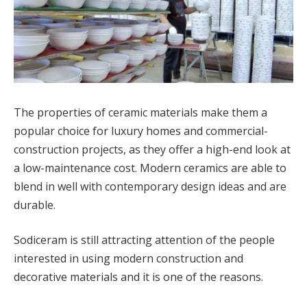
The properties of ceramic materials make them a
popular choice for luxury homes and commercial-
construction projects, as they offer a high-end look at
a low-maintenance cost. Modern ceramics are able to
blend in well with contemporary design ideas and are
durable.
Sodiceram is still attracting attention of the people
interested in using modern construction and
decorative materials and it is one of the reasons.