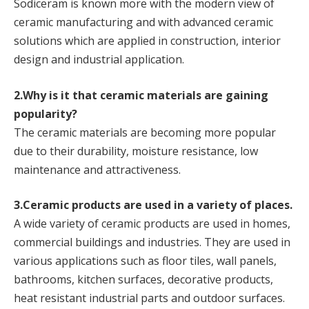
Sodiceram is known more with the modern view of
ceramic manufacturing and with advanced ceramic
solutions which are applied in construction, interior
design and industrial application.
2.Why is it that ceramic materials are gaining
popularity?
The ceramic materials are becoming more popular
due to their durability, moisture resistance, low
maintenance and attractiveness.
3.Ceramic products are used in a variety of places.
A wide variety of ceramic products are used in homes,
commercial buildings and industries. They are used in
various applications such as floor tiles, wall panels,
bathrooms, kitchen surfaces, decorative products,
heat resistant industrial parts and outdoor surfaces.