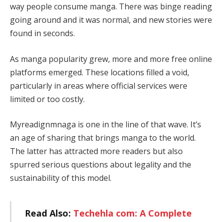
way people consume manga. There was binge reading
going around and it was normal, and new stories were
found in seconds.
As manga popularity grew, more and more free online
platforms emerged. These locations filled a void,
particularly in areas where official services were
limited or too costly.
Myreadignmnaga is one in the line of that wave. It’s
an age of sharing that brings manga to the world.
The latter has attracted more readers but also
spurred serious questions about legality and the
sustainability of this model.
Read Also:
Techehla com: A Complete