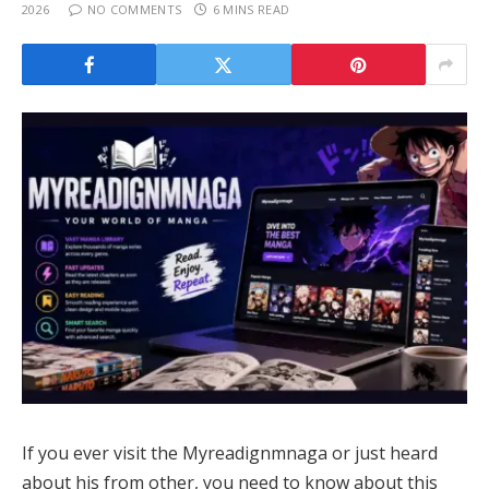
2026
NO COMMENTS
6 MINS READ
If you ever visit the Myreadignmnaga or just heard
about his from other, you need to know about this