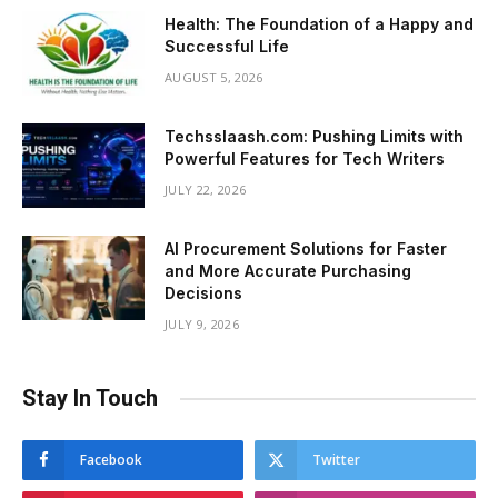
Health: The Foundation of a Happy and
Successful Life
AUGUST 5, 2026
Techsslaash.com: Pushing Limits with
Powerful Features for Tech Writers
JULY 22, 2026
AI Procurement Solutions for Faster
and More Accurate Purchasing
Decisions
JULY 9, 2026
Stay In Touch
Facebook
Twitter