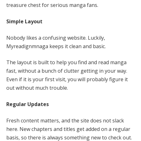
treasure chest for serious manga fans.
Simple Layout
Nobody likes a confusing website. Luckily,
Myreadignmnaga keeps it clean and basic.
The layout is built to help you find and read manga
fast, without a bunch of clutter getting in your way.
Even if it is your first visit, you will probably figure it
out without much trouble.
Regular Updates
Fresh content matters, and the site does not slack
here. New chapters and titles get added on a regular
basis, so there is always something new to check out.