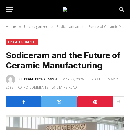
Home
Uncategorized
Sodiceram and the Future of Ceramic Manufacturing
»
»
UNCATEGORIZED
Sodiceram and the Future of
Ceramic Manufacturing
BY
TEAM TECHSLASSH
MAY 23, 2026
UPDATED:
MAY 23,
2026
NO COMMENTS
6 MINS READ