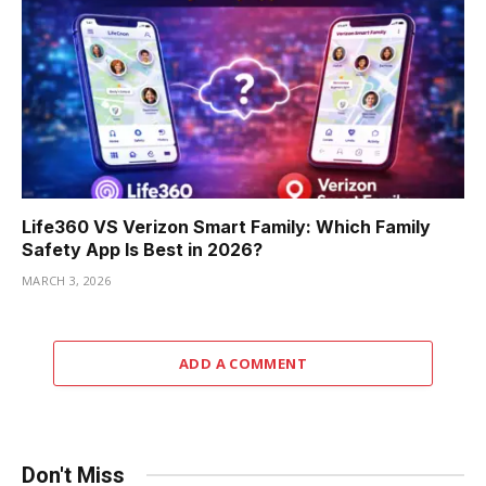
Life360 VS Verizon Smart Family: Which Family
Safety App Is Best in 2026?
MARCH 3, 2026
ADD A COMMENT
Don't Miss