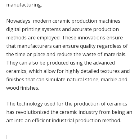
manufacturing.
Nowadays, modern ceramic production machines,
digital printing systems and accurate production
methods are employed. These innovations ensure
that manufacturers can ensure quality regardless of
the time or place and reduce the waste of materials.
They can also be produced using the advanced
ceramics, which allow for highly detailed textures and
finishes that can simulate natural stone, marble and
wood finishes.
The technology used for the production of ceramics
has revolutionized the ceramic industry from being an
art into an efficient industrial production method.