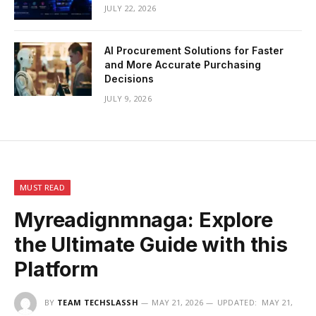
JULY 22, 2026
AI Procurement Solutions for Faster
and More Accurate Purchasing
Decisions
JULY 9, 2026
MUST READ
Myreadignmnaga: Explore
the Ultimate Guide with this
Platform
BY
TEAM TECHSLASSH
MAY 21, 2026
UPDATED:
MAY 21,