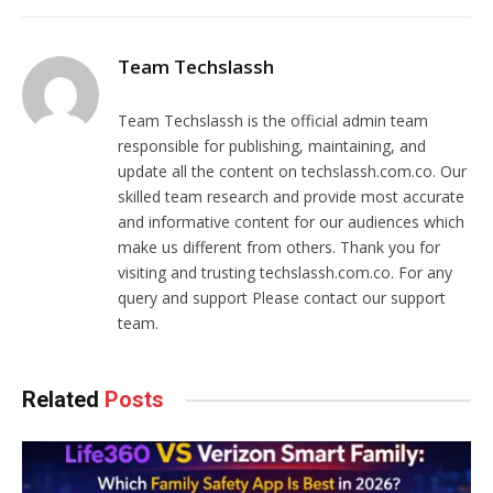
Team Techslassh
Team Techslassh is the official admin team
responsible for publishing, maintaining, and
update all the content on techslassh.com.co. Our
skilled team research and provide most accurate
and informative content for our audiences which
make us different from others. Thank you for
visiting and trusting techslassh.com.co. For any
query and support Please contact our support
team.
Related
Posts