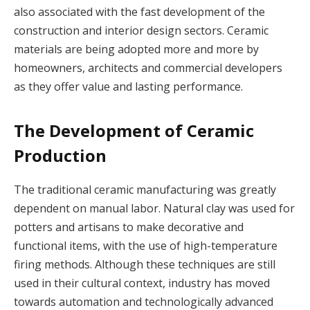
also associated with the fast development of the
construction and interior design sectors. Ceramic
materials are being adopted more and more by
homeowners, architects and commercial developers
as they offer value and lasting performance.
The Development of Ceramic
Production
The traditional ceramic manufacturing was greatly
dependent on manual labor. Natural clay was used for
potters and artisans to make decorative and
functional items, with the use of high-temperature
firing methods. Although these techniques are still
used in their cultural context, industry has moved
towards automation and technologically advanced