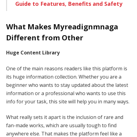
Guide to Features, Benefits and Safety
What Makes Myreadignmnaga
Different from Other
Huge Content Library
One of the main reasons readers like this platform is
its huge information collection. Whether you are a
beginner who wants to stay updated about the latest
information or a professional who wants to use this
info for your task, this site will help you in many ways.
What really sets it apart is the inclusion of rare and
fan-made works, which are usually tough to find
anywhere else. That makes the platform feel like a