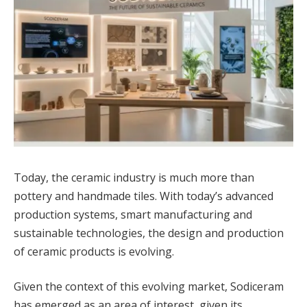
Today, the ceramic industry is much more than
pottery and handmade tiles. With today’s advanced
production systems, smart manufacturing and
sustainable technologies, the design and production
of ceramic products is evolving.
Given the context of this evolving market, Sodiceram
has emerged as an area of interest, given its