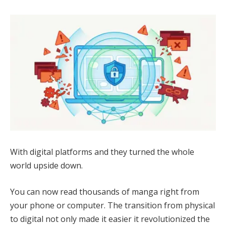
With digital platforms and they turned the whole
world upside down.
You can now read thousands of manga right from
your phone or computer. The transition from physical
to digital not only made it easier it revolutionized the