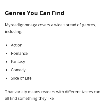
Genres You Can Find
Myreadignmnaga covers a wide spread of genres,
including:
Action
Romance
Fantasy
Comedy
Slice of Life
That variety means readers with different tastes can
all find something they like.