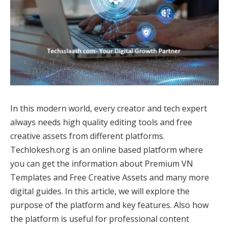
In this modern world, every creator and tech expert
always needs high quality editing tools and free
creative assets from different platforms.
Techlokesh.org is an online based platform where
you can get the information about Premium VN
Templates and Free Creative Assets and many more
digital guides. In this article, we will explore the
purpose of the platform and key features. Also how
the platform is useful for professional content