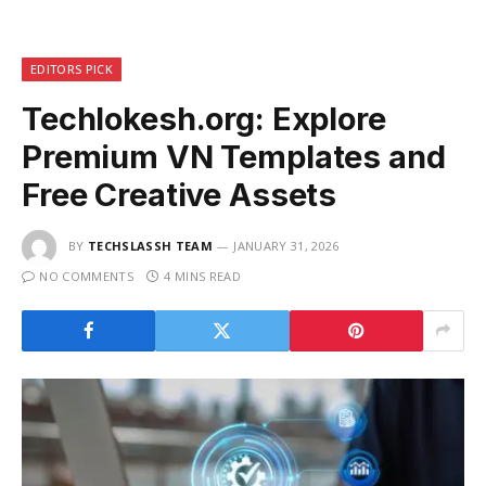
EDITORS PICK
Techlokesh.org: Explore
Premium VN Templates and
Free Creative Assets
BY
TECHSLASSH TEAM
JANUARY 31, 2026
NO COMMENTS
4 MINS READ