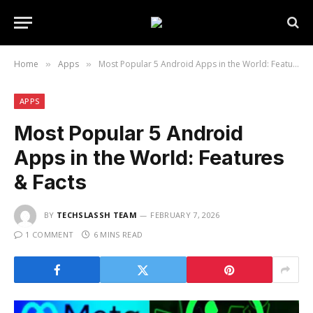
Home
Apps
Most Popular 5 Android Apps in the World: Features & Facts
»
»
APPS
Most Popular 5 Android
Apps in the World: Features
& Facts
BY
TECHSLASSH TEAM
FEBRUARY 7, 2026
1 COMMENT
6 MINS READ