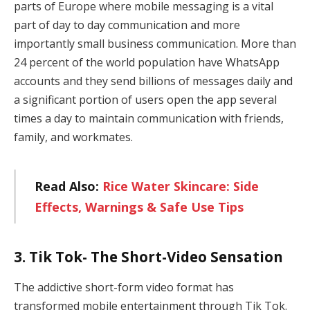
parts of Europe where mobile messaging is a vital
part of day to day communication and more
importantly small business communication. More than
24 percent of the world population have WhatsApp
accounts and they send billions of messages daily and
a significant portion of users open the app several
times a day to maintain communication with friends,
family, and workmates.
Read Also:
Rice Water Skincare: Side
Effects, Warnings & Safe Use Tips
3. Tik Tok- The Short-Video Sensation
The addictive short-form video format has
transformed mobile entertainment through Tik Tok.