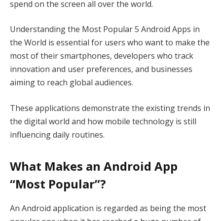
spend on the screen all over the world.
Understanding the Most Popular 5 Android Apps in
the World is essential for users who want to make the
most of their smartphones, developers who track
innovation and user preferences, and businesses
aiming to reach global audiences.
These applications demonstrate the existing trends in
the digital world and how mobile technology is still
influencing daily routines.
What Makes an Android App
“Most Popular”?
An Android application is regarded as being the most