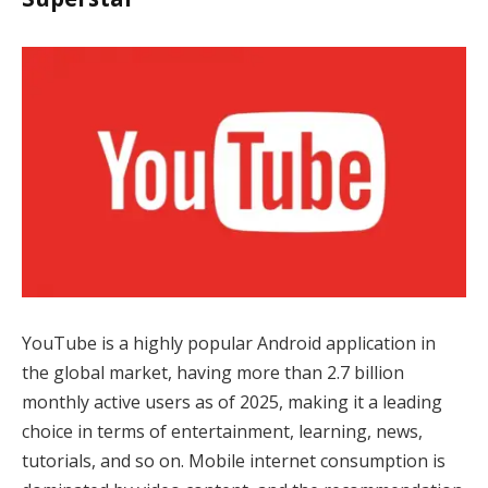
YouTube is a highly popular Android application in
the global market, having more than 2.7 billion
monthly active users as of 2025, making it a leading
choice in terms of entertainment, learning, news,
tutorials, and so on. Mobile internet consumption is