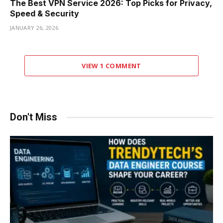
The Best VPN Service 2026: Top Picks for Privacy,
Speed & Security
JANUARY 26, 2026
VIEW 1 COMMENT
Don't Miss