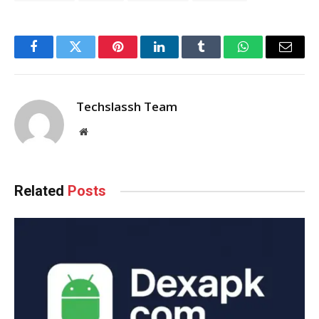
Facebook
Twitter
Pinterest
LinkedIn
Tumblr
WhatsApp
Email
Techslassh Team
Website
Related
Posts