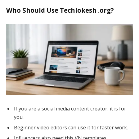
Who Should Use Techlokesh .org?
If you are a social media content creator, it is for
you.
Beginner video editors can use it for faster work.
Influencers also need this VN templates