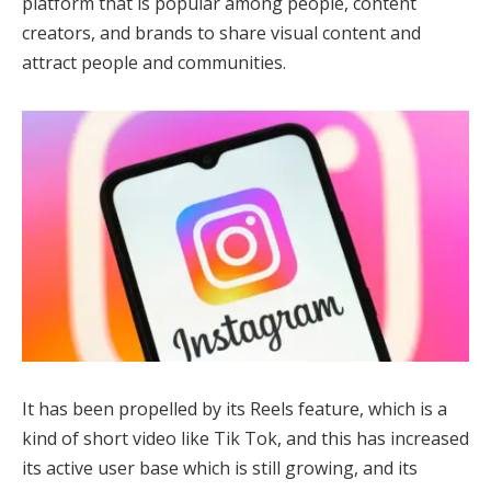
platform that is popular among people, content
creators, and brands to share visual content and
attract people and communities.
It has been propelled by its Reels feature, which is a
kind of short video like Tik Tok, and this has increased
its active user base which is still growing, and its