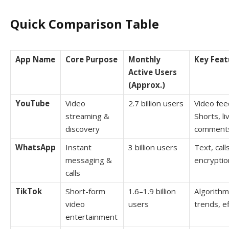
Quick Comparison Table
App Name
Core Purpose
Monthly
Key Feat
Active Users
(Approx.)
YouTube
Video
2.7 billion users
Video fee
streaming &
Shorts, l
discovery
comment
WhatsApp
Instant
3 billion users
Text, call
messaging &
encryptio
calls
TikTok
Short-form
1.6–1.9 billion
Algorithm
video
users
trends, e
entertainment