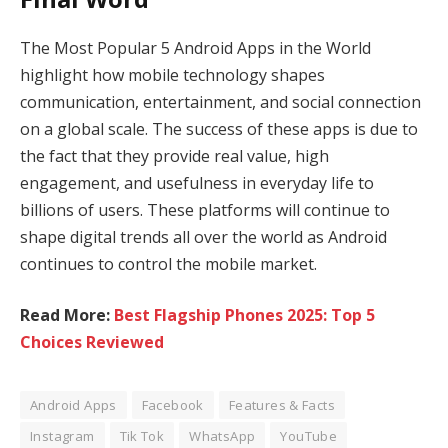
The Most Popular 5 Android Apps in the World
highlight how mobile technology shapes
communication, entertainment, and social connection
on a global scale. The success of these apps is due to
the fact that they provide real value, high
engagement, and usefulness in everyday life to
billions of users. These platforms will continue to
shape digital trends all over the world as Android
continues to control the mobile market.
Read More:
Best Flagship Phones 2025: Top 5
Choices Reviewed
Android Apps
Facebook
Features & Facts
Instagram
Tik Tok
WhatsApp
YouTube