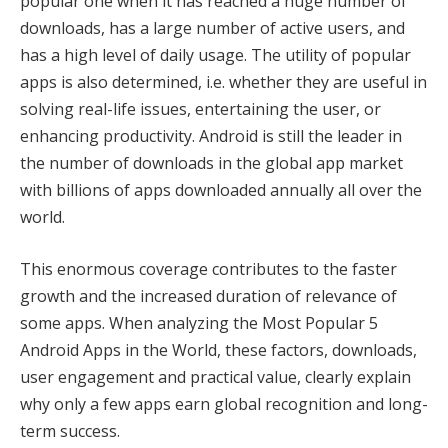
popular one when it has reached a huge number of
downloads, has a large number of active users, and
has a high level of daily usage. The utility of popular
apps is also determined, i.e. whether they are useful in
solving real-life issues, entertaining the user, or
enhancing productivity. Android is still the leader in
the number of downloads in the global app market
with billions of apps downloaded annually all over the
world.
This enormous coverage contributes to the faster
growth and the increased duration of relevance of
some apps. When analyzing the Most Popular 5
Android Apps in the World, these factors, downloads,
user engagement and practical value, clearly explain
why only a few apps earn global recognition and long-
term success.