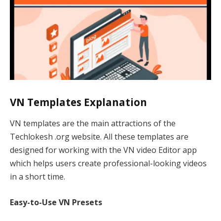
VN Templates Explanation
VN templates are the main attractions of the
Techlokesh .org website. All these templates are
designed for working with the VN video Editor app
which helps users create professional-looking videos
in a short time.
Easy-to-Use VN Presets