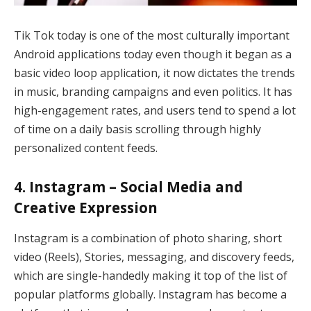
Tik Tok today is one of the most culturally important
Android applications today even though it began as a
basic video loop application, it now dictates the trends
in music, branding campaigns and even politics. It has
high-engagement rates, and users tend to spend a lot
of time on a daily basis scrolling through highly
personalized content feeds.
4. Instagram – Social Media and
Creative Expression
Instagram is a combination of photo sharing, short
video (Reels), Stories, messaging, and discovery feeds,
which are single-handedly making it top of the list of
popular platforms globally. Instagram has become a