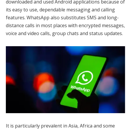
downloaded and used Android applications because of
its easy to use, dependable messaging and calling
features. WhatsApp also substitutes SMS and long-
distance calls in most places with encrypted messages,
voice and video calls, group chats and status updates.
It is particularly prevalent in Asia, Africa and some