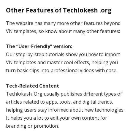
Other Features of Techlokesh .org
The website has many more other features beyond
VN templates, so know about many other features:
The “User-Friendly” version:
Our step-by-step tutorials show you how to import
VN templates and master cool effects, helping you
turn basic clips into professional videos with ease.
Tech-Related Content
Techlokash. Org usually publishes different types of
articles related to apps, tools, and digital trends,
helping users stay informed about new technologies.
It helps you a lot to edit your own content for
branding or promotion.