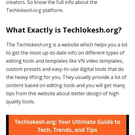
creators. So know the full info about the
Techlokesh.org platform.
What Exactly is Techlokesh.org?
The Techlokesh.org is a website which helps you a lot
to get the most up-to-date info on different types of
editing tools and templates like VN video templates,
custom presets and easy-to-use digital tools that do
the heavy lifting for you. They usually provide a lot of
content based on editing tools and you will get many
tips from this website about better design of high
quality tools.