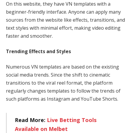
On this website, they have VN templates with a
beginner-friendly interface. Anyone can apply many
sources from the website like effects, transitions, and
text styles with minimal effort, making video editing
faster and smoother.
Trending Effects and Styles
Numerous VN templates are based on the existing
social media trends. Since the shift to cinematic
transitions to the viral reel format, the platform
regularly changes templates to follow the trends of
such platforms as Instagram and YouTube Shorts.
Read More:
Live Betting Tools
Available on Melbet