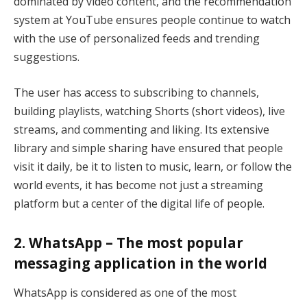
dominated by video content, and the recommendation
system at YouTube ensures people continue to watch
with the use of personalized feeds and trending
suggestions.
The user has access to subscribing to channels,
building playlists, watching Shorts (short videos), live
streams, and commenting and liking. Its extensive
library and simple sharing have ensured that people
visit it daily, be it to listen to music, learn, or follow the
world events, it has become not just a streaming
platform but a center of the digital life of people.
2. WhatsApp – The most popular
messaging application in the world
WhatsApp is considered as one of the most