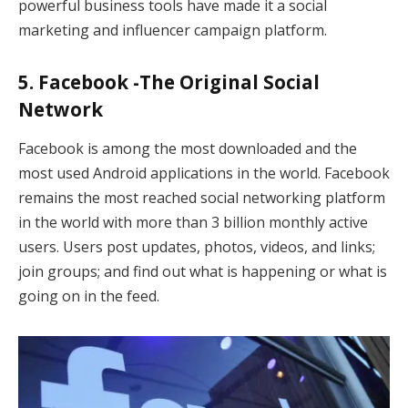
powerful business tools have made it a social
marketing and influencer campaign platform.
5. Facebook -The Original Social
Network
Facebook is among the most downloaded and the
most used Android applications in the world. Facebook
remains the most reached social networking platform
in the world with more than 3 billion monthly active
users. Users post updates, photos, videos, and links;
join groups; and find out what is happening or what is
going on in the feed.