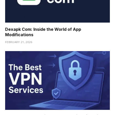
Dexapk Com: Inside the World of App
Modifications
FEBRUARY 21, 2026