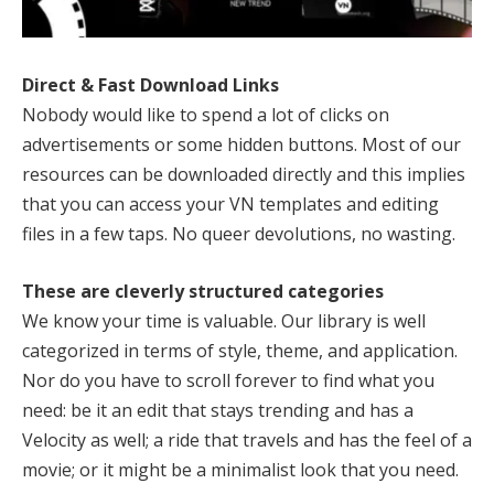
Direct & Fast Download Links
Nobody would like to spend a lot of clicks on
advertisements or some hidden buttons. Most of our
resources can be downloaded directly and this implies
that you can access your VN templates and editing
files in a few taps. No queer devolutions, no wasting.
These are cleverly structured categories
We know your time is valuable. Our library is well
categorized in terms of style, theme, and application.
Nor do you have to scroll forever to find what you
need: be it an edit that stays trending and has a
Velocity as well; a ride that travels and has the feel of a
movie; or it might be a minimalist look that you need.