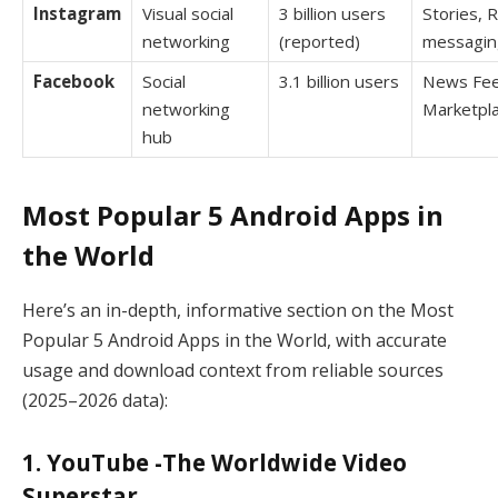
Instagram
Visual social
3 billion users
Stories, R
networking
(reported)
messagin
Facebook
Social
3.1 billion users
News Fee
networking
Marketpl
hub
Most Popular 5 Android Apps in
the World
Here’s an in-depth, informative section on the Most
Popular 5 Android Apps in the World, with accurate
usage and download context from reliable sources
(2025–2026 data):
1. YouTube -The Worldwide Video
Superstar