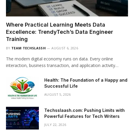
Where Practical Learning Meets Data
Excellence: TrendyTech’s Data Engineer
Training
BY
TEAM TECHSLASSH
AUGUST 6, 2026
The modern digital economy runs on data. Every online
interaction, business transaction, and application activity…
Health: The Foundation of a Happy and
Successful Life
AUGUST 5, 2026
Techsslaash.com: Pushing Limits with
Powerful Features for Tech Writers
JULY 22, 2026