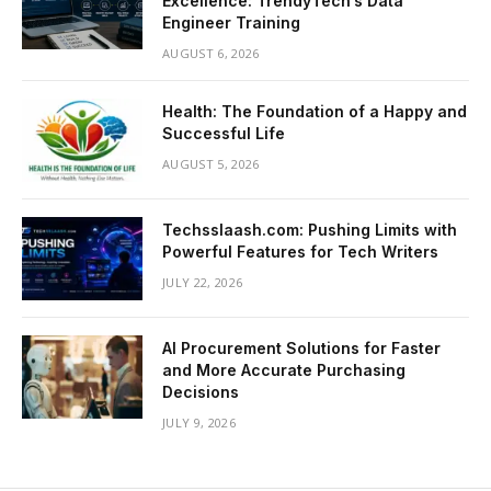
Excellence: TrendyTech’s Data
Engineer Training
AUGUST 6, 2026
Health: The Foundation of a Happy and
Successful Life
AUGUST 5, 2026
Techsslaash.com: Pushing Limits with
Powerful Features for Tech Writers
JULY 22, 2026
AI Procurement Solutions for Faster
and More Accurate Purchasing
Decisions
JULY 9, 2026