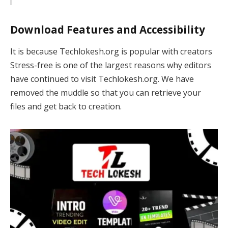
Download Features and Accessibility
It is because Techlokesh.org is popular with creators
Stress-free is one of the largest reasons why editors
have continued to visit Techlokesh.org. We have
removed the muddle so that you can retrieve your
files and get back to creation.