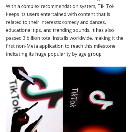
With a complex recommendation system, Tik Tok
keeps its users entertained with content that is
related to their interests: comedy and dances,
educational tips, and trending sounds. It has also
passed 3 billion total installs worldwide, making it the
first non-Meta application to reach this milestone,
indicating its huge popularity by age group.