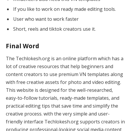
If you like to work on ready made editing tools.
User who want to work faster
Short, reels and tiktok creators use it.
Final Word
The Techlokesh.org is an online platform which has a
lot of creative resources that help beginners and
content creators to use premium VN templates along
with free creative assets for photo and video editing.
This website is designed for the well-researched,
easy-to-follow tutorials, ready-made templates, and
practical editing tips that save time and simplify the
creative process. with the very simple and user-
friendly interface Techlokesh.org supports creators in
producing professional-looking social media content