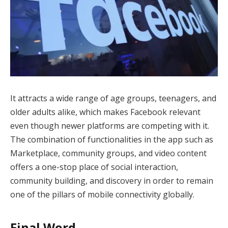
It attracts a wide range of age groups, teenagers, and
older adults alike, which makes Facebook relevant
even though newer platforms are competing with it.
The combination of functionalities in the app such as
Marketplace, community groups, and video content
offers a one-stop place of social interaction,
community building, and discovery in order to remain
one of the pillars of mobile connectivity globally.
Final Word