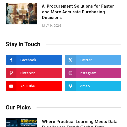
AI Procurement Solutions for Faster
and More Accurate Purchasing
Decisions
JULY 9, 2026
Stay In Touch
Facebook
Twitter
Pinterest
Instagram
YouTube
Vimeo
Our Picks
Where Practical Learning Meets Data