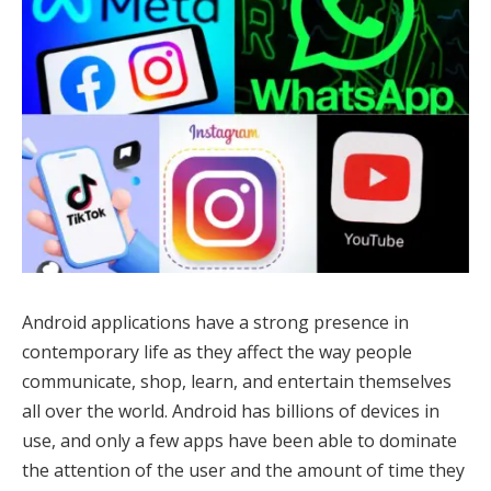
Android applications have a strong presence in
contemporary life as they affect the way people
communicate, shop, learn, and entertain themselves
all over the world. Android has billions of devices in
use, and only a few apps have been able to dominate
the attention of the user and the amount of time they