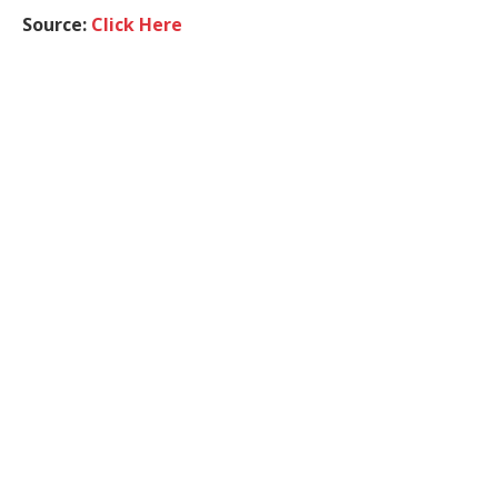
Source:
Click Here
Realme Brand
Realme Buds Clip
Facebook
Twitter
Pinterest
LinkedIn
Tumblr
WhatsApp
Email
Techslassh Team
Website
Related
Posts