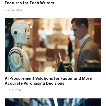
Features for Tech Writers
JULY 22, 2026
AI Procurement Solutions for Faster and More
Accurate Purchasing Decisions
JULY 9, 2026