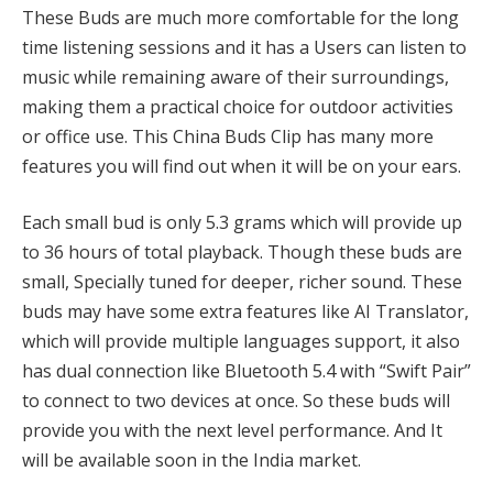
These Buds are much more comfortable for the long
time listening sessions and it has a Users can listen to
music while remaining aware of their surroundings,
making them a practical choice for outdoor activities
or office use. This China Buds Clip has many more
features you will find out when it will be on your ears.
Each small bud is only 5.3 grams which will provide up
to 36 hours of total playback. Though these buds are
small, Specially tuned for deeper, richer sound. These
buds may have some extra features like AI Translator,
which will provide multiple languages support, it also
has dual connection like Bluetooth 5.4 with “Swift Pair”
to connect to two devices at once. So these buds will
provide you with the next level performance. And It
will be available soon in the India market.