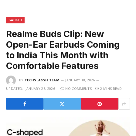
GADGET
Realme Buds Clip: New
Open-Ear Earbuds Coming
to India This Month with
Comfortable Features
BY
TECHSLASSH TEAM
JANUARY 18, 2026
UPDATED:
JANUARY 26, 2026
NO COMMENTS
2 MINS READ