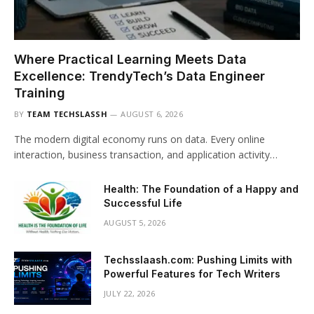
Where Practical Learning Meets Data
Excellence: TrendyTech’s Data Engineer
Training
BY
TEAM TECHSLASSH
AUGUST 6, 2026
The modern digital economy runs on data. Every online
interaction, business transaction, and application activity…
Health: The Foundation of a Happy and
Successful Life
AUGUST 5, 2026
Techsslaash.com: Pushing Limits with
Powerful Features for Tech Writers
JULY 22, 2026