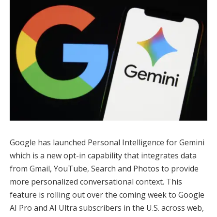
Google has launched Personal Intelligence for Gemini
which is a new opt-in capability that integrates data
from Gmail, YouTube, Search and Photos to provide
more personalized conversational context. This
feature is rolling out over the coming week to Google
AI Pro and AI Ultra subscribers in the U.S. across web,