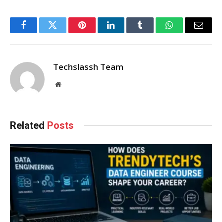
Facebook
Twitter
Pinterest
LinkedIn
Tumblr
WhatsApp
Email
Techslassh Team
Website
Related
Posts