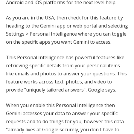
Android and iOS platforms for the next level help.
As you are in the USA, then check for this feature by
heading to the Gemini app or web portal and selecting
Settings > Personal Intelligence where you can toggle
on the specific apps you want Gemini to access.
This Personal Intelligence has powerful features like
retrieving specific details from your personal items
like emails and photos to answer your questions. This
feature works across text, photos, and video to
provide “uniquely tailored answers”, Google says.
When you enable this Personal Intelligence then
Gemini accesses your data to answer your specific
requests and to do things for you, however this data
“already lives at Google securely, you don’t have to