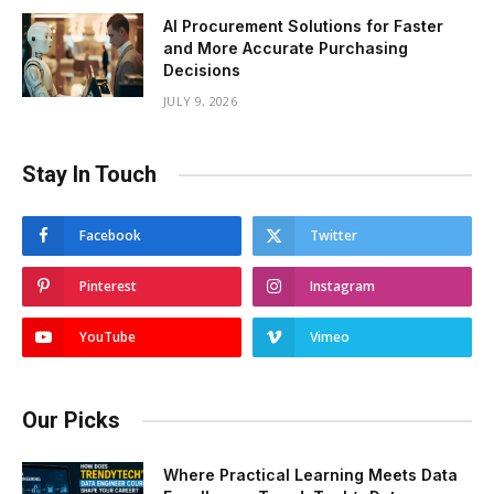
AI Procurement Solutions for Faster
and More Accurate Purchasing
Decisions
JULY 9, 2026
Stay In Touch
Facebook
Twitter
Pinterest
Instagram
YouTube
Vimeo
Our Picks
Where Practical Learning Meets Data