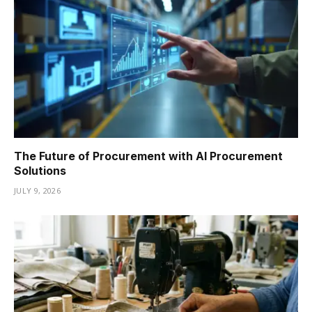
The Future of Procurement with AI Procurement
Solutions
JULY 9, 2026