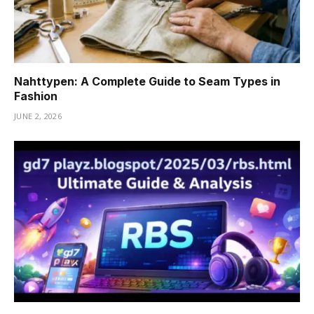
Nahttypen: A Complete Guide to Seam Types in
Fashion
JUNE 2, 2026