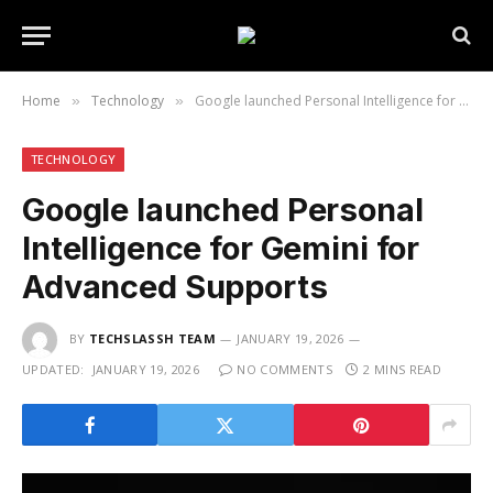
Home
Technology
Google launched Personal Intelligence for Gemini for Advanced Supports
»
»
TECHNOLOGY
Google launched Personal
Intelligence for Gemini for
Advanced Supports
BY
TECHSLASSH TEAM
JANUARY 19, 2026
UPDATED:
JANUARY 19, 2026
NO COMMENTS
2 MINS READ