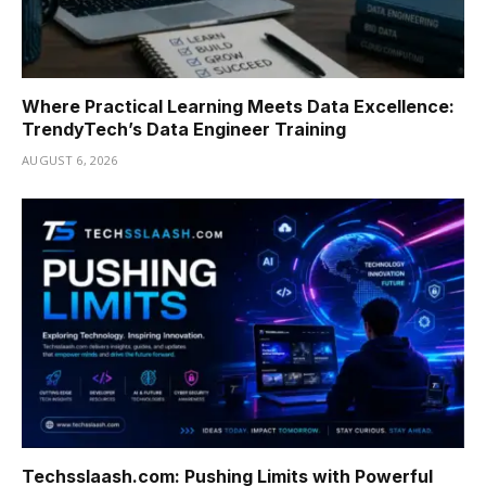
Where Practical Learning Meets Data Excellence:
TrendyTech’s Data Engineer Training
AUGUST 6, 2026
Techsslaash.com: Pushing Limits with Powerful