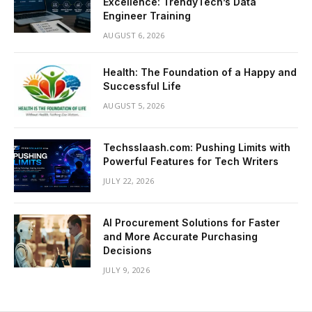
Excellence: TrendyTech’s Data
Engineer Training
AUGUST 6, 2026
Health: The Foundation of a Happy and
Successful Life
AUGUST 5, 2026
Techsslaash.com: Pushing Limits with
Powerful Features for Tech Writers
JULY 22, 2026
AI Procurement Solutions for Faster
and More Accurate Purchasing
Decisions
JULY 9, 2026