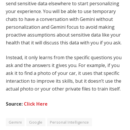
send sensitive data elsewhere to start personalizing
your experience. You will be able to use temporary
chats to have a conversation with Gemini without
personalization and Gemini focus to avoid making
proactive assumptions about sensitive data like your
health that it will discuss this data with you if you ask.
Instead, it only learns from the specific questions you
ask and the answers it gives you. For example, if you
ask it to find a photo of your car, it uses that specific
interaction to improve its skills, but it doesn’t use the
actual photo or your other private files to train itself.
Source:
Click Here
Gemini
Google
Personal Intelligence