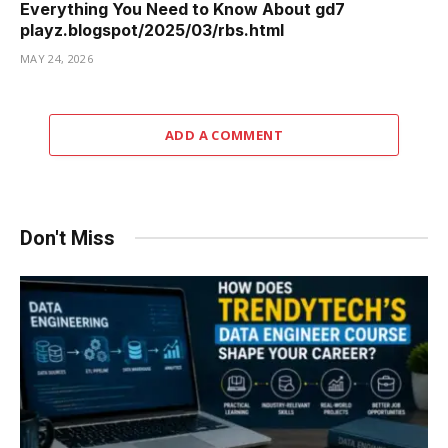
Everything You Need to Know About gd7
playz.blogspot/2025/03/rbs.html
MAY 24, 2026
ADD A COMMENT
Don't Miss