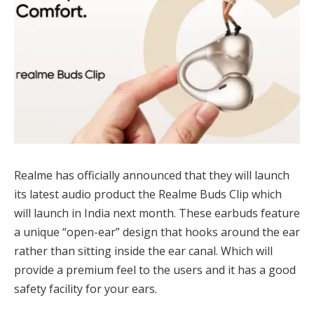
Realme has officially announced that they will launch
its latest audio product the Realme Buds Clip which
will launch in India next month. These earbuds feature
a unique “open-ear” design that hooks around the ear
rather than sitting inside the ear canal. Which will
provide a premium feel to the users and it has a good
safety facility for your ears.