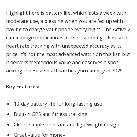
Highlight here is battery life, which lasts a week with
moderate use, a blessing when you are fed up with
having to charge your phone every night. The Active 2
can manage notifications, GPS positioning, sleep and
heart rate tracking with unexpected accuracy at its
price. It’s not the most advanced watch on this list, but
it delivers tremendous value and deserves a spot
among the Best smartwatches you can buy in 2026.
Key Features:
10-day battery life for long-lasting use
Built-in GPS and fitness tracking
Clean, simple interface and lightweight design
Great value for money