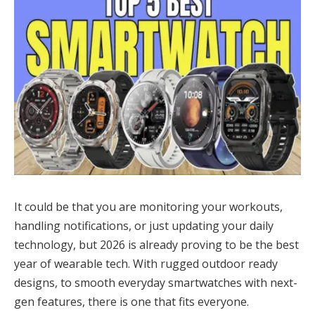
It could be that you are monitoring your workouts,
handling notifications, or just updating your daily
technology, but 2026 is already proving to be the best
year of wearable tech. With rugged outdoor ready
designs, to smooth everyday smartwatches with next-
gen features, there is one that fits everyone.