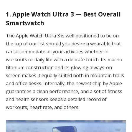
1. Apple Watch Ultra 3 — Best Overall
Smartwatch
The Apple Watch Ultra 3 is well positioned to be on
the top of our list should you desire a wearable that
can accommodate all your activities whether in
workouts or daily life with a delicate touch. Its macho
titanium construction and its glowing always-on
screen makes it equally suited both in mountain trails
and office desks. Internally, the newest chip by Apple
guarantees a clean performance, and a set of fitness
and health sensors keeps a detailed record of
workouts, heart rate, and others.