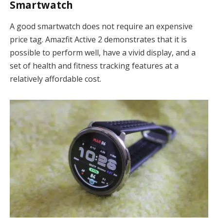
Smartwatch
A good smartwatch does not require an expensive
price tag. Amazfit Active 2 demonstrates that it is
possible to perform well, have a vivid display, and a
set of health and fitness tracking features at a
relatively affordable cost.