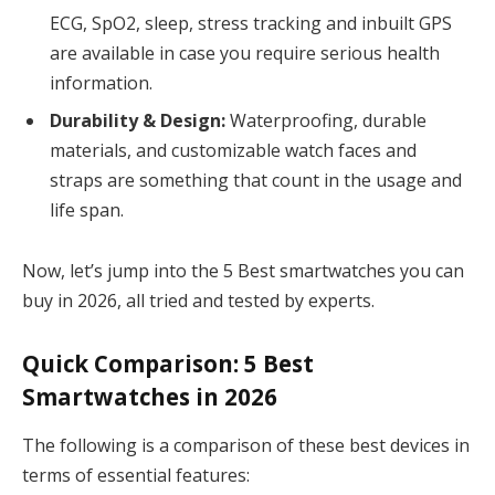
ECG, SpO2, sleep, stress tracking and inbuilt GPS
are available in case you require serious health
information.
Durability & Design:
Waterproofing, durable
materials, and customizable watch faces and
straps are something that count in the usage and
life span.
Now, let’s jump into the 5 Best smartwatches you can
buy in 2026, all tried and tested by experts.
Quick Comparison: 5 Best
Smartwatches in 2026
The following is a comparison of these best devices in
terms of essential features: