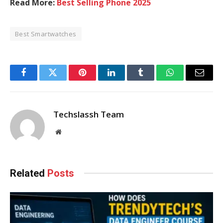
Read More:
Best Selling Phone 2025
Best Smartwatches
Facebook
Twitter
Pinterest
LinkedIn
Tumblr
WhatsApp
Email
Techslassh Team
Website
Related
Posts