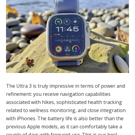
The Ultra 3 is truly impressive in terms of power and
refinement: you receive navigation capabilities
associated with hikes, sophisticated health tracking
related to wellness monitoring, and close integration
with iPhones. The battery life is also better than the
previous Apple models, as it can comfortably take a
couple of days with frequent use. This is our best