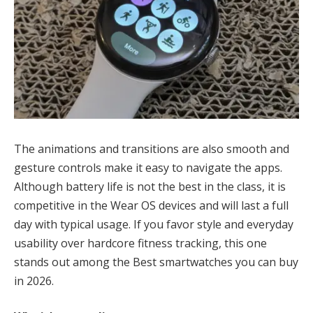
The animations and transitions are also smooth and
gesture controls make it easy to navigate the apps.
Although battery life is not the best in the class, it is
competitive in the Wear OS devices and will last a full
day with typical usage. If you favor style and everyday
usability over hardcore fitness tracking, this one
stands out among the Best smartwatches you can buy
in 2026.