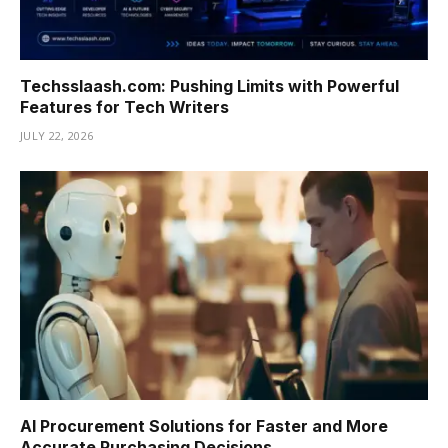
Techsslaash.com: Pushing Limits with Powerful
Features for Tech Writers
JULY 22, 2026
AI Procurement Solutions for Faster and More
Accurate Purchasing Decisions