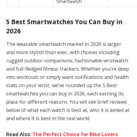
Smartwatch
5 Best Smartwatches You Can Buy in
2026
The wearable smartwatch market in 2026 is larger
and more stylish than ever, with choices including
rugged outdoor companions, fashionable wristwatch
and full-fledged fitness trackers. Whether you’re deep
into workouts or simply want notifications and health
stats on your wrist, we’ve rounded up the 5 Best
smartwatches you can buy in 2026, each earning its
place for different reasons. You will see brief reviews
below of what each watch is best at, who it is aimed at
and where it is best in the real world.
Read Also:
The Perfect Choice for Bike Lovers