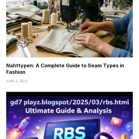
Nahttypen: A Complete Guide to Seam Types in
Fashion
JUNE 2, 2026