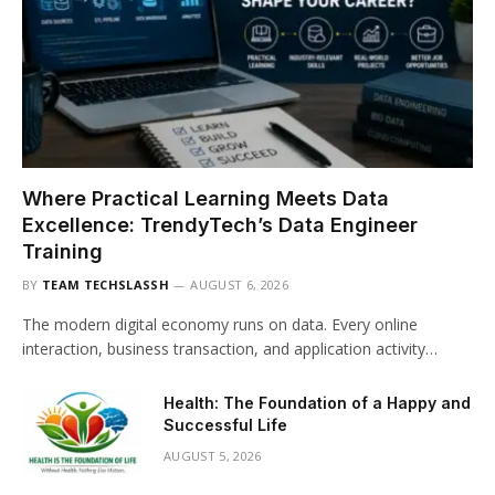
Where Practical Learning Meets Data
Excellence: TrendyTech’s Data Engineer
Training
BY
TEAM TECHSLASSH
AUGUST 6, 2026
The modern digital economy runs on data. Every online
interaction, business transaction, and application activity…
Health: The Foundation of a Happy and
Successful Life
AUGUST 5, 2026