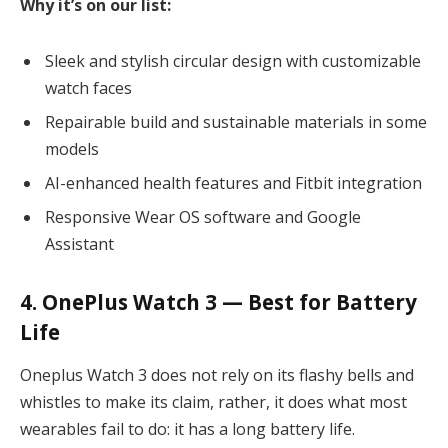
Why it’s on our list:
Sleek and stylish circular design with customizable
watch faces
Repairable build and sustainable materials in some
models
AI-enhanced health features and Fitbit integration
Responsive Wear OS software and Google
Assistant
4. OnePlus Watch 3 — Best for Battery
Life
Oneplus Watch 3 does not rely on its flashy bells and
whistles to make its claim, rather, it does what most
wearables fail to do: it has a long battery life.