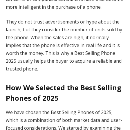
more intelligent in the purchase of a phone.
They do not trust advertisements or hype about the
launch, but they consider the number of units sold by
the phone. When the sales are high, it normally
implies that the phone is effective in real life and it is
worth the money. This is why a Best Selling Phone
2025 usually helps the buyer to acquire a reliable and
trusted phone.
How We Selected the Best Selling
Phones of 2025
We have chosen the Best Selling Phones of 2025,
which is a combination of both market data and user-
focused considerations. We started by examining the