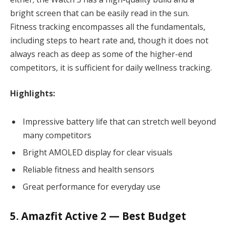
bright screen that can be easily read in the sun.
Fitness tracking encompasses all the fundamentals,
including steps to heart rate and, though it does not
always reach as deep as some of the higher-end
competitors, it is sufficient for daily wellness tracking.
Highlights:
Impressive battery life that can stretch well beyond
many competitors
Bright AMOLED display for clear visuals
Reliable fitness and health sensors
Great performance for everyday use
5. Amazfit Active 2 — Best Budget