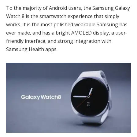
To the majority of Android users, the Samsung Galaxy
Watch 8 is the smartwatch experience that simply
works. It is the most polished wearable Samsung has
ever made, and has a bright AMOLED display, a user-
friendly interface, and strong integration with
Samsung Health apps.