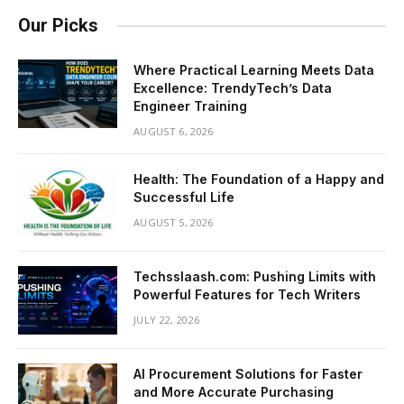
Our Picks
Where Practical Learning Meets Data
Excellence: TrendyTech’s Data
Engineer Training
AUGUST 6, 2026
Health: The Foundation of a Happy and
Successful Life
AUGUST 5, 2026
Techsslaash.com: Pushing Limits with
Powerful Features for Tech Writers
JULY 22, 2026
AI Procurement Solutions for Faster
and More Accurate Purchasing