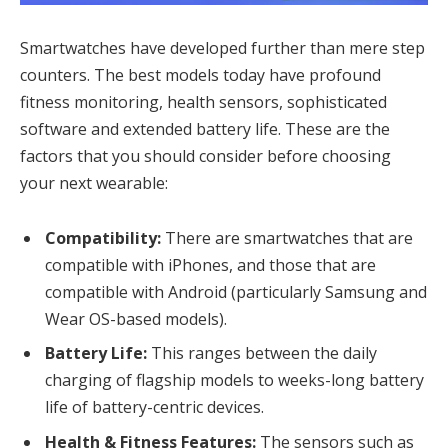
Smartwatches have developed further than mere step
counters. The best models today have profound
fitness monitoring, health sensors, sophisticated
software and extended battery life. These are the
factors that you should consider before choosing
your next wearable:
Compatibility:
There are smartwatches that are
compatible with iPhones, and those that are
compatible with Android (particularly Samsung and
Wear OS-based models).
Battery Life:
This ranges between the daily
charging of flagship models to weeks-long battery
life of battery-centric devices.
Health & Fitness Features:
The sensors such as