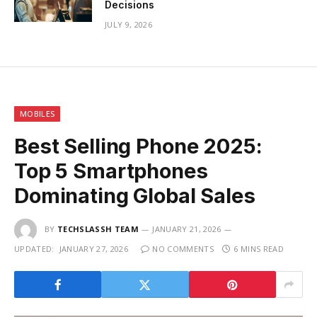
Decisions
JULY 9, 2026
MOBILES
Best Selling Phone 2025:
Top 5 Smartphones
Dominating Global Sales
BY
TECHSLASSH TEAM
JANUARY 21, 2026
UPDATED:
JANUARY 27, 2026
NO COMMENTS
6 MINS READ