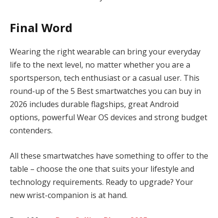
Final Word
Wearing the right wearable can bring your everyday
life to the next level, no matter whether you are a
sportsperson, tech enthusiast or a casual user. This
round-up of the 5 Best smartwatches you can buy in
2026 includes durable flagships, great Android
options, powerful Wear OS devices and strong budget
contenders.
All these smartwatches have something to offer to the
table – choose the one that suits your lifestyle and
technology requirements. Ready to upgrade? Your
new wrist-companion is at hand.