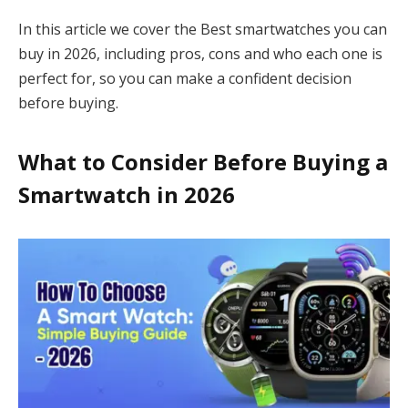
In this article we cover the Best smartwatches you can
buy in 2026, including pros, cons and who each one is
perfect for, so you can make a confident decision
before buying.
What to Consider Before Buying a
Smartwatch in 2026