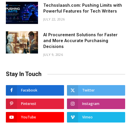
Techsslaash.com: Pushing Limits with
Powerful Features for Tech Writers
JULY 22, 2026
AI Procurement Solutions for Faster
and More Accurate Purchasing
Decisions
JULY 9, 2026
Stay In Touch
Facebook
Twitter
Pinterest
Instagram
YouTube
Vimeo