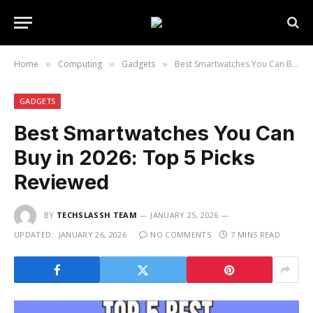
Home
Computing
Gadgets
Best Smartwatches You Can Buy in 2026: Top 5 Picks Reviewed
»
»
»
GADGETS
Best Smartwatches You Can
Buy in 2026: Top 5 Picks
Reviewed
BY
TECHSLASSH TEAM
JANUARY 25, 2026
UPDATED:
JANUARY 26, 2026
NO COMMENTS
7 MINS READ