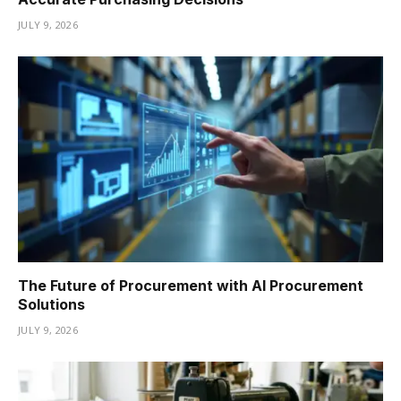
JULY 9, 2026
The Future of Procurement with AI Procurement
Solutions
JULY 9, 2026