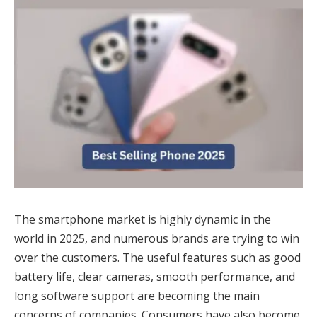
The smartphone market is highly dynamic in the
world in 2025, and numerous brands are trying to win
over the customers. The useful features such as good
battery life, clear cameras, smooth performance, and
long software support are becoming the main
concerns of companies. Consumers have also become