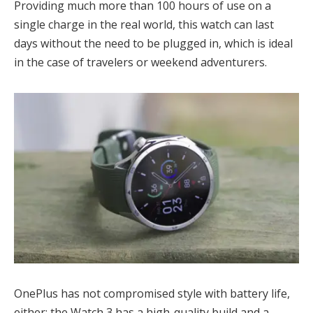
Providing much more than 100 hours of use on a
single charge in the real world, this watch can last
days without the need to be plugged in, which is ideal
in the case of travelers or weekend adventurers.
OnePlus has not compromised style with battery life,
either; the Watch 3 has a high-quality build and a