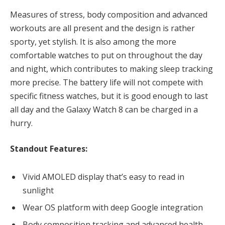
Measures of stress, body composition and advanced
workouts are all present and the design is rather
sporty, yet stylish. It is also among the more
comfortable watches to put on throughout the day
and night, which contributes to making sleep tracking
more precise. The battery life will not compete with
specific fitness watches, but it is good enough to last
all day and the Galaxy Watch 8 can be charged in a
hurry.
Standout Features:
Vivid AMOLED display that’s easy to read in
sunlight
Wear OS platform with deep Google integration
Body composition tracking and advanced health