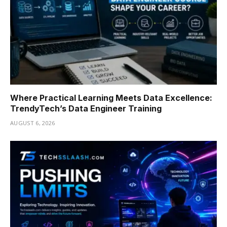
Where Practical Learning Meets Data Excellence:
TrendyTech’s Data Engineer Training
AUGUST 6, 2026