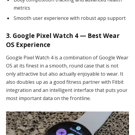
metrics
Smooth user experience with robust app support
3. Google Pixel Watch 4 — Best Wear
OS Experience
Google Pixel Watch 4 is a combination of Google Wear
OS at its finest in a smooth, round case that is not
only attractive but also actually enjoyable to wear. It
also doubles up as a good fitness partner with Fitbit
integration and an intelligent interface that puts your
most important data on the frontline.