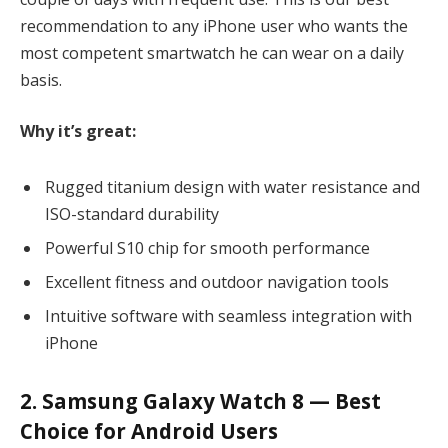
recommendation to any iPhone user who wants the
most competent smartwatch he can wear on a daily
basis.
Why it’s great:
Rugged titanium design with water resistance and
ISO-standard durability
Powerful S10 chip for smooth performance
Excellent fitness and outdoor navigation tools
Intuitive software with seamless integration with
iPhone
2. Samsung Galaxy Watch 8 — Best
Choice for Android Users