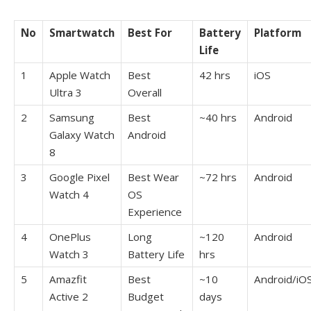
No
Smartwatch
Best For
Battery
Platform
Life
1
Apple Watch
Best
42 hrs
iOS
Ultra 3
Overall
2
Samsung
Best
~40 hrs
Android
Galaxy Watch
Android
8
3
Google Pixel
Best Wear
~72 hrs
Android
Watch 4
OS
Experience
4
OnePlus
Long
~120
Android
Watch 3
Battery Life
hrs
5
Amazfit
Best
~10
Android/iO
Active 2
Budget
days