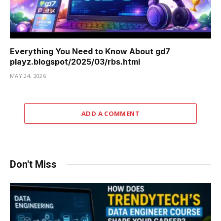
Everything You Need to Know About gd7
playz.blogspot/2025/03/rbs.html
MAY 24, 2026
ADD A COMMENT
Don't Miss