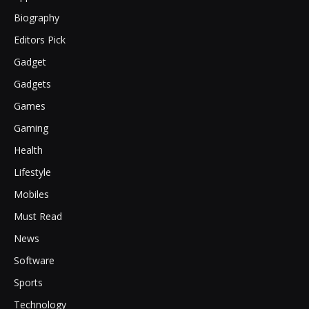
Biography
Editors Pick
Gadget
Gadgets
Games
Gaming
Health
Lifestyle
Mobiles
Must Read
News
Software
Sports
Technology