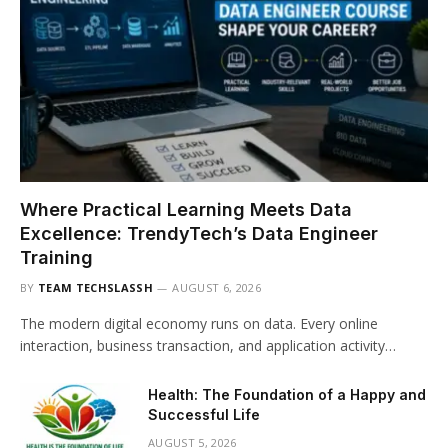
Where Practical Learning Meets Data
Excellence: TrendyTech’s Data Engineer
Training
BY
TEAM TECHSLASSH
AUGUST 6, 2026
The modern digital economy runs on data. Every online
interaction, business transaction, and application activity…
Health: The Foundation of a Happy and
Successful Life
AUGUST 5, 2026