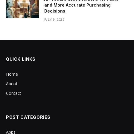
and More Accurate Purchasing
Decisions
JULY 9, 2026
QUICK LINKS
Home
About
Contact
POST CATEGORIES
Apps