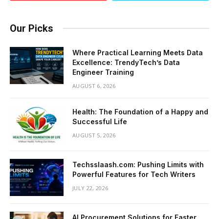
Our Picks
Where Practical Learning Meets Data
Excellence: TrendyTech’s Data
Engineer Training
AUGUST 6, 2026
Health: The Foundation of a Happy and
Successful Life
AUGUST 5, 2026
Techsslaash.com: Pushing Limits with
Powerful Features for Tech Writers
JULY 22, 2026
AI Procurement Solutions for Faster