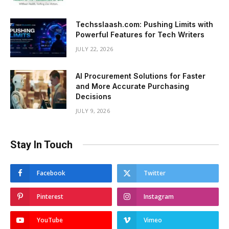
Techsslaash.com: Pushing Limits with
Powerful Features for Tech Writers
JULY 22, 2026
AI Procurement Solutions for Faster
and More Accurate Purchasing
Decisions
JULY 9, 2026
Stay In Touch
Facebook
Twitter
Pinterest
Instagram
YouTube
Vimeo