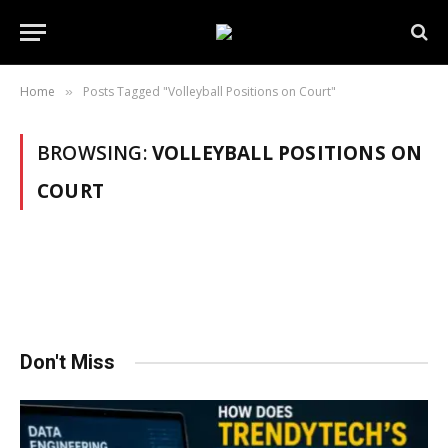
Home
Posts Tagged "Volleyball Positions on Court"
»
BROWSING:
VOLLEYBALL POSITIONS ON
COURT
Don't Miss