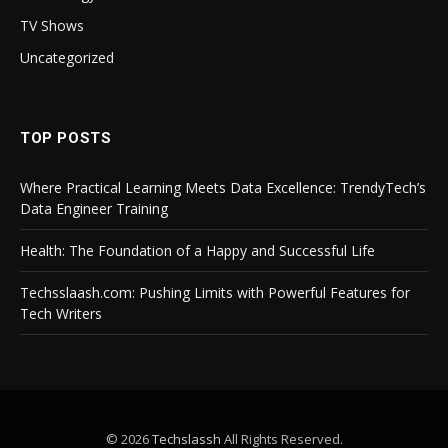
TV Shows
Uncategorized
TOP POSTS
Where Practical Learning Meets Data Excellence: TrendyTech’s
Data Engineer Training
Health: The Foundation of a Happy and Successful Life
Techsslaash.com: Pushing Limits with Powerful Features for
Tech Writers
© 2026
Techslassh
All Rights Reserved.